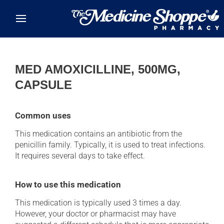
Skip to main content
MED AMOXICILLINE, 500MG,
CAPSULE
Common uses
This medication contains an antibiotic from the
penicillin family. Typically, it is used to treat infections.
It requires several days to take effect.
How to use this medication
This medication is typically used 3 times a day.
However, your doctor or pharmacist may have