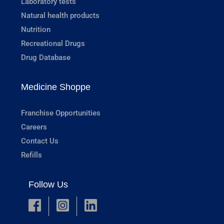
Laboratory tests
Natural health products
Nutrition
Recreational Drugs
Drug Database
Medicine Shoppe
Franchise Opportunities
Careers
Contact Us
Refills
Follow Us