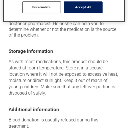
Each person may react differently to a treatment. If you
Personalize
Accept All
think this medication may be causing side effects
(including those described here, or others), talk to your
doctor or pharmacist. He or she can help you to
determine whether or not the medication is the source
of the problem.
Storage information
As with most medications, this product should be
stored at room temperature. Store it in a secure
location where it will not be exposed to excessive heat,
moisture or direct sunlight. Keep it out of reach of
young children. Make sure that any leftover portion is
disposed of safely.
Additional information
Blood donation is usually refused during this
treatment.