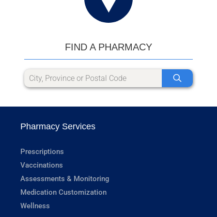
FIND A PHARMACY
Pharmacy Services
Prescriptions
Vaccinations
Assessments & Monitoring
Medication Customization
Wellness