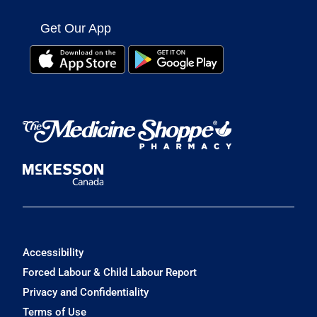
Get Our App
Accessibility
Forced Labour & Child Labour Report
Privacy and Confidentiality
Terms of Use