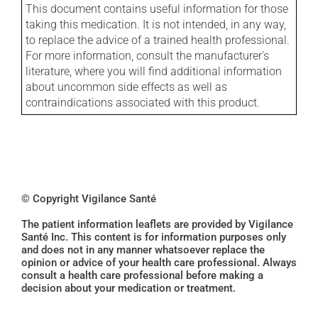
This document contains useful information for those
taking this medication. It is not intended, in any way,
to replace the advice of a trained health professional.
For more information, consult the manufacturer's
literature, where you will find additional information
about uncommon side effects as well as
contraindications associated with this product.
© Copyright Vigilance Santé
The patient information leaflets are provided by Vigilance
Santé Inc. This content is for information purposes only
and does not in any manner whatsoever replace the
opinion or advice of your health care professional. Always
consult a health care professional before making a
decision about your medication or treatment.