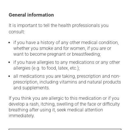
General information
It is important to tell the health professionals you
consult:
if you have a history of any other medical condition,
whether you smoke and for women, if you are or
want to become pregnant or breastfeeding;
if you have allergies to any medications or any other
allergies (e.g. to food, latex, etc.);
all medications you are taking, prescription and non-
prescription, including vitamins and natural products
and supplements.
If you think you are allergic to this medication or if you
develop a rash, itching, swelling of the face or difficulty
breathing after using it, seek medical attention
immediately.