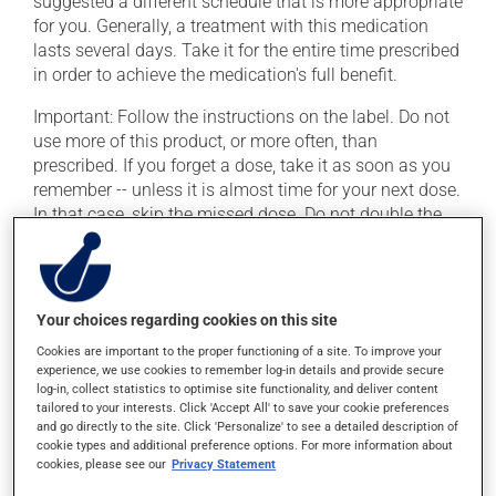
suggested a different schedule that is more appropriate
for you. Generally, a treatment with this medication
lasts several days. Take it for the entire time prescribed
in order to achieve the medication's full benefit.
Important: Follow the instructions on the label. Do not
use more of this product, or more often, than
prescribed. If you forget a dose, take it as soon as you
remember -- unless it is almost time for your next dose.
In that case, skip the missed dose. Do not double the
next dose to catch up.
This medication may be taken with or without food.
Your choices regarding cookies on this site
Possible side effects
Cookies are important to the proper functioning of a site. To improve your
experience, we use cookies to remember log-in details and provide secure
In addition to its desired action, this medication may
log-in, collect statistics to optimise site functionality, and deliver content
cause some side effects, notably:
tailored to your interests. Click 'Accept All' to save your cookie preferences
and go directly to the site. Click 'Personalize' to see a detailed description of
cookie types and additional preference options. For more information about
it may cause diarrhea;
cookies, please see our
Privacy Statement
it may cause nausea or, rarely, vomiting.