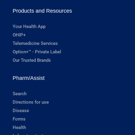
Products and Resources
Your Health App
OHIP+
Telemedicine Services
Option+™ - Private Label
Our Trusted Brands
Pharm/Assist
Search
Directions for use
Disease
Forms
Health