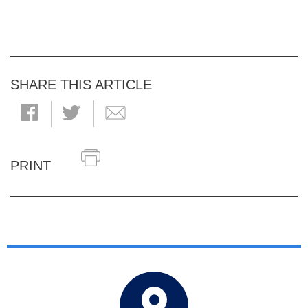
SHARE THIS ARTICLE
PRINT