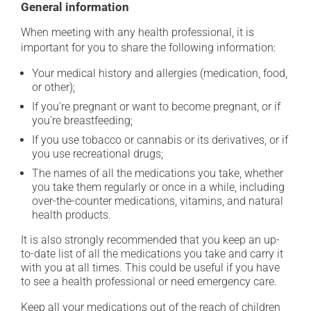
General information
When meeting with any health professional, it is
important for you to share the following information:
Your medical history and allergies (medication, food,
or other);
If you're pregnant or want to become pregnant, or if
you're breastfeeding;
If you use tobacco or cannabis or its derivatives, or if
you use recreational drugs;
The names of all the medications you take, whether
you take them regularly or once in a while, including
over-the-counter medications, vitamins, and natural
health products.
It is also strongly recommended that you keep an up-
to-date list of all the medications you take and carry it
with you at all times. This could be useful if you have
to see a health professional or need emergency care.
Keep all your medications out of the reach of children