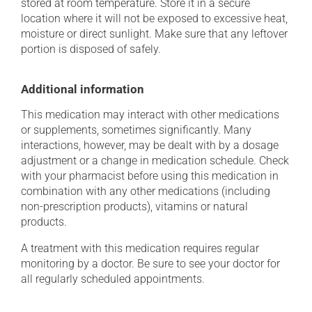
stored at room temperature. Store it in a secure
location where it will not be exposed to excessive heat,
moisture or direct sunlight. Make sure that any leftover
portion is disposed of safely.
Additional information
This medication may interact with other medications
or supplements, sometimes significantly. Many
interactions, however, may be dealt with by a dosage
adjustment or a change in medication schedule. Check
with your pharmacist before using this medication in
combination with any other medications (including
non-prescription products), vitamins or natural
products.
A treatment with this medication requires regular
monitoring by a doctor. Be sure to see your doctor for
all regularly scheduled appointments.