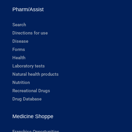
Pharm/Assist
Search
Directions for use
Disease
Forms
Health
Laboratory tests
Natural health products
Nutrition
Recreational Drugs
Drug Database
Medicine Shoppe
Franchise Opportunities