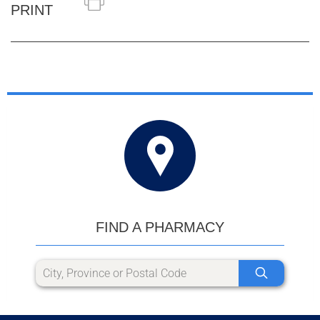
PRINT
FIND A PHARMACY