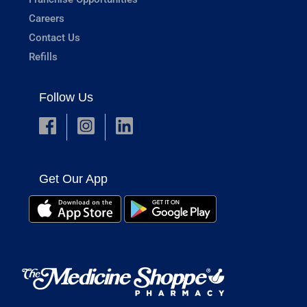
Careers
Contact Us
Refills
Follow Us
Get Our App