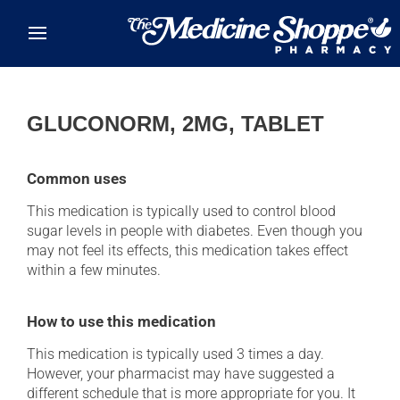
Skip to main content
GLUCONORM, 2MG, TABLET
Common uses
This medication is typically used to control blood
sugar levels in people with diabetes. Even though you
may not feel its effects, this medication takes effect
within a few minutes.
How to use this medication
This medication is typically used 3 times a day.
However, your pharmacist may have suggested a
different schedule that is more appropriate for you. It