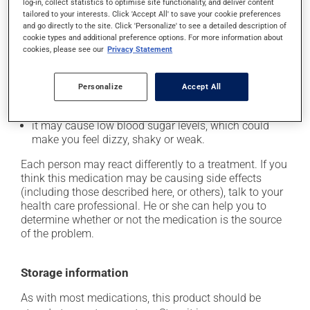
Possible side effects
log-in, collect statistics to optimise site functionality, and deliver content
tailored to your interests. Click 'Accept All' to save your cookie preferences
In addition to its desired action, this medication may
and go directly to the site. Click 'Personalize' to see a detailed description of
cookie types and additional preference options. For more information about
cause some side effects, notably:
cookies, please see our
Privacy Statement
it may cause headaches;
it may cause diarrhea;
Personalize
Accept All
it may cause joint pain;
it may cause low blood sugar levels, which could
make you feel dizzy, shaky or weak.
Each person may react differently to a treatment. If you
think this medication may be causing side effects
(including those described here, or others), talk to your
health care professional. He or she can help you to
determine whether or not the medication is the source
of the problem.
Storage information
As with most medications, this product should be