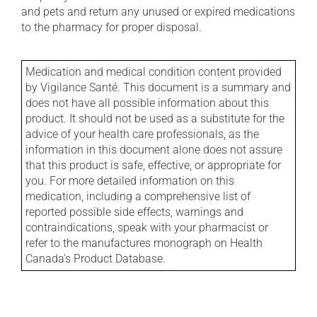
and pets and return any unused or expired medications
to the pharmacy for proper disposal.
Medication and medical condition content provided
by Vigilance Santé. This document is a summary and
does not have all possible information about this
product. It should not be used as a substitute for the
advice of your health care professionals, as the
information in this document alone does not assure
that this product is safe, effective, or appropriate for
you. For more detailed information on this
medication, including a comprehensive list of
reported possible side effects, warnings and
contraindications, speak with your pharmacist or
refer to the manufactures monograph on Health
Canada's Product Database.