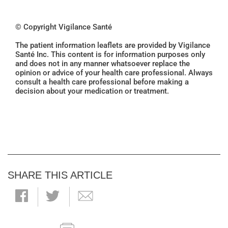
© Copyright Vigilance Santé
The patient information leaflets are provided by Vigilance
Santé Inc. This content is for information purposes only
and does not in any manner whatsoever replace the
opinion or advice of your health care professional. Always
consult a health care professional before making a
decision about your medication or treatment.
SHARE THIS ARTICLE