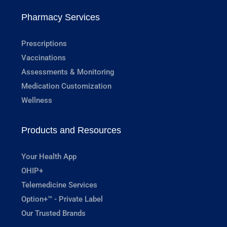
Pharmacy Services
Prescriptions
Vaccinations
Assessments & Monitoring
Medication Customization
Wellness
Products and Resources
Your Health App
OHIP+
Telemedicine Services
Option+™ - Private Label
Our Trusted Brands