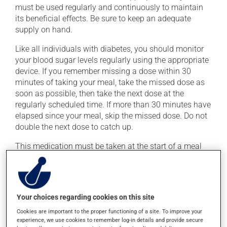
must be used regularly and continuously to maintain
its beneficial effects. Be sure to keep an adequate
supply on hand.
Like all individuals with diabetes, you should monitor
your blood sugar levels regularly using the appropriate
device. If you remember missing a dose within 30
minutes of taking your meal, take the missed dose as
soon as possible, then take the next dose at the
regularly scheduled time. If more than 30 minutes have
elapsed since your meal, skip the missed dose. Do not
double the next dose to catch up.
This medication must be taken at the start of a meal
with the first bite of food. If you skip a meal, skip your
mealtime dose of this medication as well.
In order not to cause hypoglycemia, avoid excessive
Your choices regarding cookies on this site
alcohol consumption.
Cookies are important to the proper functioning of a site. To improve your
experience, we use cookies to remember log-in details and provide secure