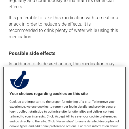
regularly and continuously to maintain its beneficial
effects.
It is preferable to take this medication with a meal or a
snack in order to reduce side effects. It is
recommended to drink plenty of water while using this
medication.
Possible side effects
In addition to its desired action, this medication may
cause some side effects, notably:
it may cause constipation -- to prevent this, drink
plenty of water or juice, and eat more dietary fibre.
Your choices regarding cookies on this site
Each person may react differently to a treatment. If you
Cookies are important to the proper functioning of a site. To improve your
think this medication may be causing side effects
experience, we use cookies to remember log-in details and provide secure
(including those described here, or others), talk to your
log-in, collect statistics to optimise site functionality, and deliver content
health care professional. He or she can help you to
tailored to your interests. Click 'Accept All' to save your cookie preferences
determine whether or not the medication is the source
and go directly to the site. Click 'Personalize' to see a detailed description of
of the problem.
cookie types and additional preference options. For more information about