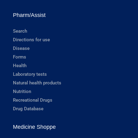
Pharm/Assist
Search
Directions for use
Disease
Forms
Health
Laboratory tests
Natural health products
Nutrition
Recreational Drugs
Drug Database
Medicine Shoppe