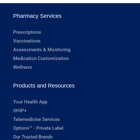
Pharmacy Services
Prescriptions
Vaccinations
Assessments & Monitoring
Medication Customization
Wellness
Products and Resources
Your Health App
OHIP+
Telemedicine Services
Option+™ - Private Label
Our Trusted Brands