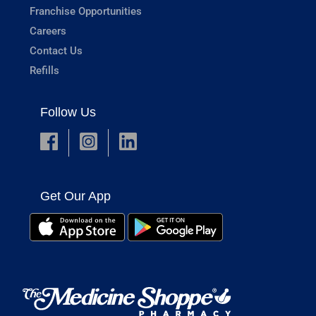
Franchise Opportunities
Careers
Contact Us
Refills
Follow Us
Get Our App