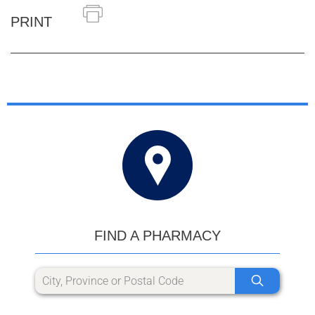
PRINT
FIND A PHARMACY