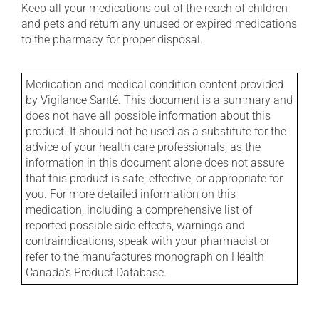
Keep all your medications out of the reach of children
and pets and return any unused or expired medications
to the pharmacy for proper disposal.
Medication and medical condition content provided
by Vigilance Santé. This document is a summary and
does not have all possible information about this
product. It should not be used as a substitute for the
advice of your health care professionals, as the
information in this document alone does not assure
that this product is safe, effective, or appropriate for
you. For more detailed information on this
medication, including a comprehensive list of
reported possible side effects, warnings and
contraindications, speak with your pharmacist or
refer to the manufactures monograph on Health
Canada's Product Database.