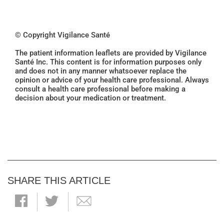
© Copyright Vigilance Santé
The patient information leaflets are provided by Vigilance
Santé Inc. This content is for information purposes only
and does not in any manner whatsoever replace the
opinion or advice of your health care professional. Always
consult a health care professional before making a
decision about your medication or treatment.
SHARE THIS ARTICLE