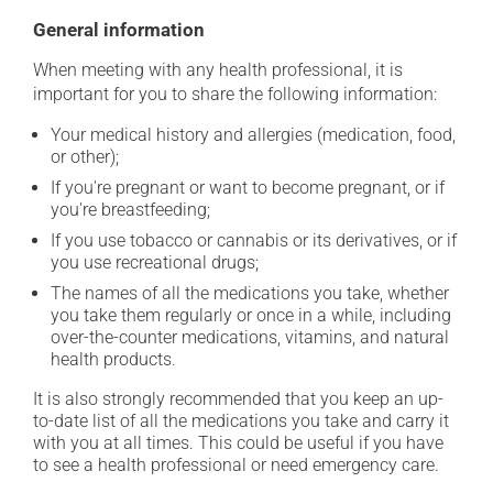
General information
When meeting with any health professional, it is
important for you to share the following information:
Your medical history and allergies (medication, food,
or other);
If you're pregnant or want to become pregnant, or if
you're breastfeeding;
If you use tobacco or cannabis or its derivatives, or if
you use recreational drugs;
The names of all the medications you take, whether
you take them regularly or once in a while, including
over-the-counter medications, vitamins, and natural
health products.
It is also strongly recommended that you keep an up-
to-date list of all the medications you take and carry it
with you at all times. This could be useful if you have
to see a health professional or need emergency care.