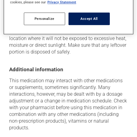
cookies, please see our
Privacy Statement
Storage information
Personalize
Accept All
As with most medications, this product should be
stored at room temperature. Store it in a secure
location where it will not be exposed to excessive heat,
moisture or direct sunlight. Make sure that any leftover
portion is disposed of safely.
Additional information
This medication may interact with other medications
or supplements, sometimes significantly. Many
interactions, however, may be dealt with by a dosage
adjustment or a change in medication schedule. Check
with your pharmacist before using this medication in
combination with any other medications (including
non-prescription products), vitamins or natural
products.