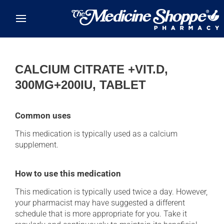
Skip to main content
CALCIUM CITRATE +VIT.D,
300MG+200IU, TABLET
Common uses
This medication is typically used as a calcium
supplement.
How to use this medication
This medication is typically used twice a day. However,
your pharmacist may have suggested a different
schedule that is more appropriate for you. Take it