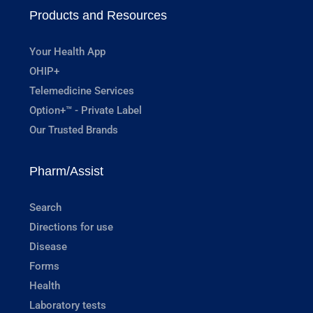
Products and Resources
Your Health App
OHIP+
Telemedicine Services
Option+™ - Private Label
Our Trusted Brands
Pharm/Assist
Search
Directions for use
Disease
Forms
Health
Laboratory tests