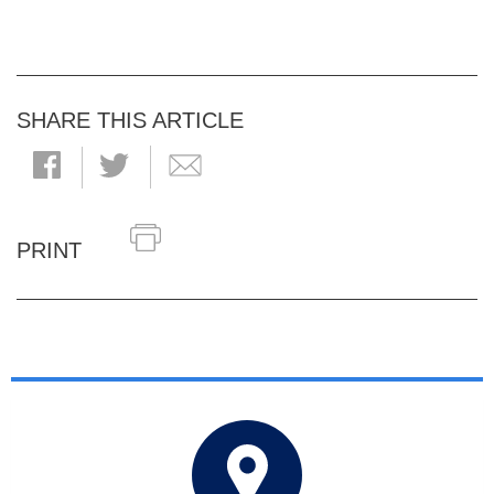
SHARE THIS ARTICLE
PRINT