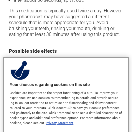
after about 30 seconds, spit it out.
This medication is typically used twice a day. However,
your pharmacist may have suggested a different
schedule that is more appropriate for you. Avoid
brushing your teeth, rinsing your mouth, drinking or
eating for at least 30 minutes after using this product.
Possible side effects
In addition to its desired action, this medication may
cause some side effects, notably:
it may alter your sense of taste;
Your choices regarding cookies on this site
it may promote the formation of tartar on your teeth.
Cookies are important to the proper functioning of a site. To improve your
Each person may react differently to a treatment. If you
experience, we use cookies to remember log-in details and provide secure
log-in, collect statistics to optimise site functionality, and deliver content
think this medication may be causing side effects
tailored to your interests. Click 'Accept All' to save your cookie preferences
(including those described here, or others), talk to your
and go directly to the site. Click 'Personalize' to see a detailed description of
health care professional. He or she can help you to
cookie types and additional preference options. For more information about
determine whether or not the medication is the source
cookies, please see our
Privacy Statement
of the problem.