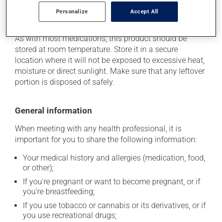
Personalize
Accept All
Storage information
As with most medications, this product should be
stored at room temperature. Store it in a secure
location where it will not be exposed to excessive heat,
moisture or direct sunlight. Make sure that any leftover
portion is disposed of safely.
General information
When meeting with any health professional, it is
important for you to share the following information:
Your medical history and allergies (medication, food,
or other);
If you're pregnant or want to become pregnant, or if
you're breastfeeding;
If you use tobacco or cannabis or its derivatives, or if
you use recreational drugs;