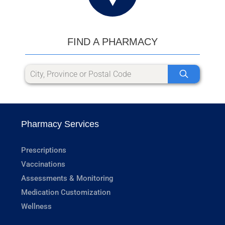
FIND A PHARMACY
Pharmacy Services
Prescriptions
Vaccinations
Assessments & Monitoring
Medication Customization
Wellness