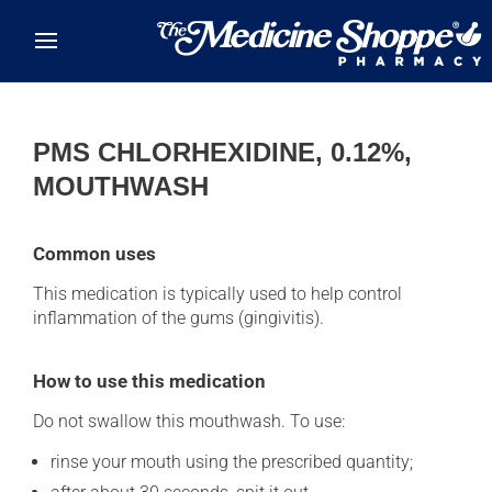
Skip to main content
PMS CHLORHEXIDINE, 0.12%,
MOUTHWASH
Common uses
This medication is typically used to help control
inflammation of the gums (gingivitis).
How to use this medication
Do not swallow this mouthwash. To use:
rinse your mouth using the prescribed quantity;