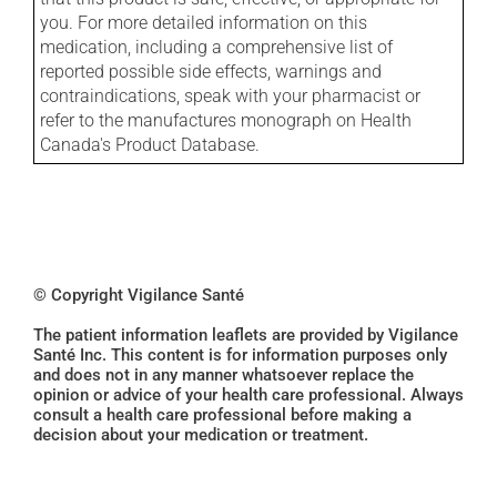
you. For more detailed information on this
medication, including a comprehensive list of
reported possible side effects, warnings and
contraindications, speak with your pharmacist or
refer to the manufactures monograph on Health
Canada's Product Database.
© Copyright Vigilance Santé
The patient information leaflets are provided by Vigilance
Santé Inc. This content is for information purposes only
and does not in any manner whatsoever replace the
opinion or advice of your health care professional. Always
consult a health care professional before making a
decision about your medication or treatment.