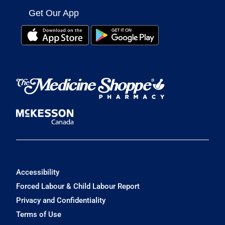
Get Our App
Accessibility
Forced Labour & Child Labour Report
Privacy and Confidentiality
Terms of Use