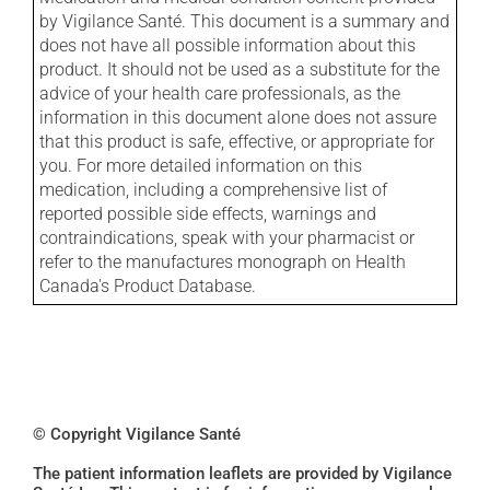
by Vigilance Santé. This document is a summary and
does not have all possible information about this
product. It should not be used as a substitute for the
advice of your health care professionals, as the
information in this document alone does not assure
that this product is safe, effective, or appropriate for
you. For more detailed information on this
medication, including a comprehensive list of
reported possible side effects, warnings and
contraindications, speak with your pharmacist or
refer to the manufactures monograph on Health
Canada's Product Database.
© Copyright Vigilance Santé
The patient information leaflets are provided by Vigilance