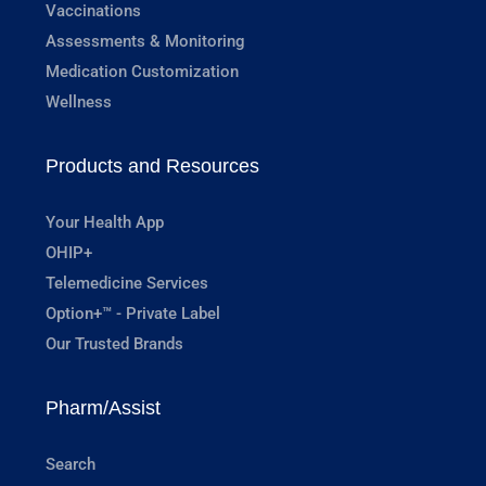
Vaccinations
Assessments & Monitoring
Medication Customization
Wellness
Products and Resources
Your Health App
OHIP+
Telemedicine Services
Option+™ - Private Label
Our Trusted Brands
Pharm/Assist
Search