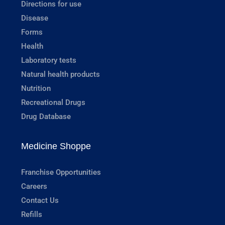
Directions for use
Disease
Forms
Health
Laboratory tests
Natural health products
Nutrition
Recreational Drugs
Drug Database
Medicine Shoppe
Franchise Opportunities
Careers
Contact Us
Refills