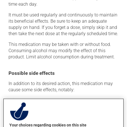
time each day.
It must be used regularly and continuously to maintain
its beneficial effects. Be sure to keep an adequate
supply on hand. If you forget a dose, simply skip it and
then take the next dose at the regularly scheduled time.
This medication may be taken with or without food.
Consuming alcohol may modify the effect of this
product. Limit alcohol consumption during treatment.
Possible side effects
In addition to its desired action, this medication may
cause some side effects, notably:
it may cause headaches;
it may cause dizziness - use caution when getting up
from a lying or sitting position and use caution if
driving;
Your choices regarding cookies on this site