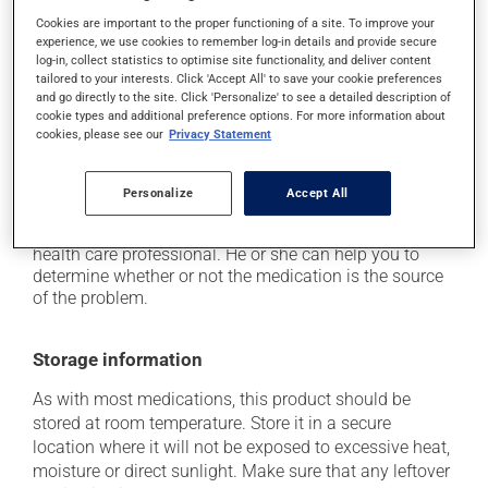
it may cause unusual tiredness;
Cookies are important to the proper functioning of a site. To improve your
it may make your skin more sensitive to UV rays
experience, we use cookies to remember log-in details and provide secure
(e.g., sunlight, tanning lamps) - avoid exposure to UV
log-in, collect statistics to optimise site functionality, and deliver content
rays as much as possible and protect yourself when
tailored to your interests. Click 'Accept All' to save your cookie preferences
out in the sun;
and go directly to the site. Click 'Personalize' to see a detailed description of
cookie types and additional preference options. For more information about
on occasion, it may cause a dry cough -- contact
cookies, please see our
Privacy Statement
your pharmacist or doctor if it becomes bothersome.
Each person may react differently to a treatment. If you
Personalize
Accept All
think this medication may be causing side effects
(including those described here, or others), talk to your
health care professional. He or she can help you to
determine whether or not the medication is the source
of the problem.
Storage information
As with most medications, this product should be
stored at room temperature. Store it in a secure
location where it will not be exposed to excessive heat,
moisture or direct sunlight. Make sure that any leftover