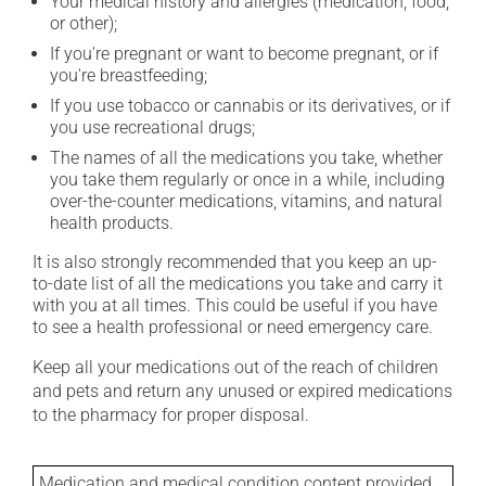
Your medical history and allergies (medication, food,
or other);
If you're pregnant or want to become pregnant, or if
you're breastfeeding;
If you use tobacco or cannabis or its derivatives, or if
you use recreational drugs;
The names of all the medications you take, whether
you take them regularly or once in a while, including
over-the-counter medications, vitamins, and natural
health products.
It is also strongly recommended that you keep an up-
to-date list of all the medications you take and carry it
with you at all times. This could be useful if you have
to see a health professional or need emergency care.
Keep all your medications out of the reach of children
and pets and return any unused or expired medications
to the pharmacy for proper disposal.
Medication and medical condition content provided