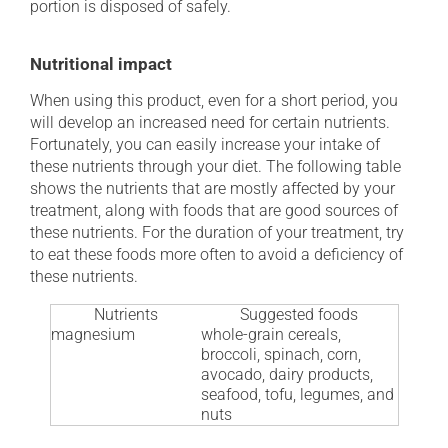
portion is disposed of safely.
Nutritional impact
When using this product, even for a short period, you
will develop an increased need for certain nutrients.
Fortunately, you can easily increase your intake of
these nutrients through your diet. The following table
shows the nutrients that are mostly affected by your
treatment, along with foods that are good sources of
these nutrients. For the duration of your treatment, try
to eat these foods more often to avoid a deficiency of
these nutrients.
Nutrients
Suggested foods
magnesium
whole-grain cereals,
broccoli, spinach, corn,
avocado, dairy products,
seafood, tofu, legumes, and
nuts