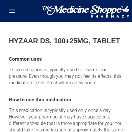
Skip to main content
HYZAAR DS, 100+25MG, TABLET
Common uses
This medication is typically used to lower blood
pressure. Even though you may not feel its effects, this
medication takes effect within a few hours.
How to use this medication
This medication is typically used only once a day.
However, your pharmacist may have suggested a
different schedule that is more appropriate for you. You
should take this medication at approximately the same