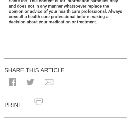
Santé Inc. This content is for information purposes only
and does not in any manner whatsoever replace the
opinion or advice of your health care professional. Always
consult a health care professional before making a
decision about your medication or treatment.
SHARE THIS ARTICLE
PRINT