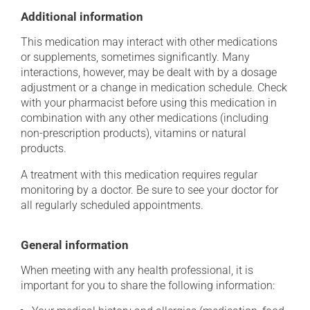
Additional information
This medication may interact with other medications
or supplements, sometimes significantly. Many
interactions, however, may be dealt with by a dosage
adjustment or a change in medication schedule. Check
with your pharmacist before using this medication in
combination with any other medications (including
non-prescription products), vitamins or natural
products.
A treatment with this medication requires regular
monitoring by a doctor. Be sure to see your doctor for
all regularly scheduled appointments.
General information
When meeting with any health professional, it is
important for you to share the following information: