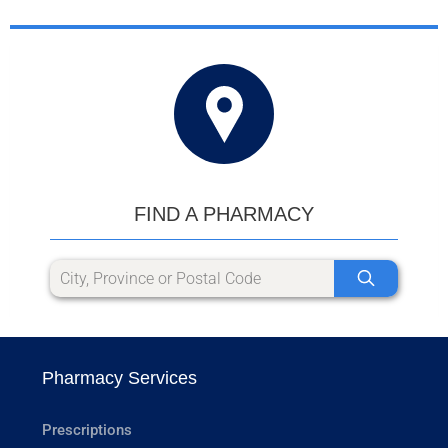
FIND A PHARMACY
Pharmacy Services
Prescriptions