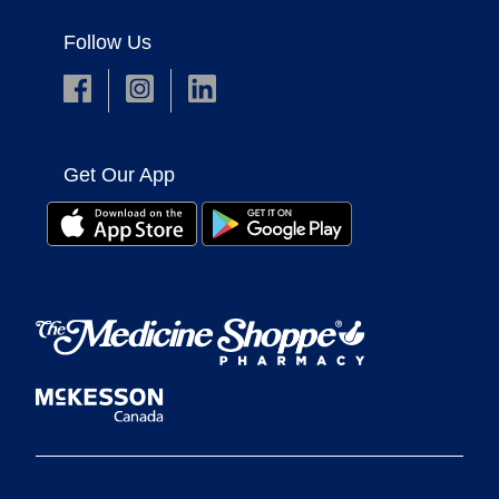
Follow Us
Get Our App