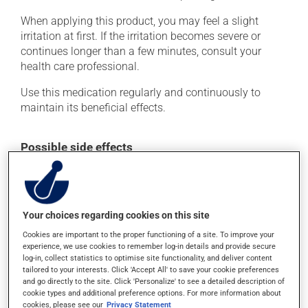
When applying this product, you may feel a slight
irritation at first. If the irritation becomes severe or
continues longer than a few minutes, consult your
health care professional.
Use this medication regularly and continuously to
maintain its beneficial effects.
Possible side effects
In addition to its desired action, this medication may
cause some side effects, notably:
it may cause headaches;
Your choices regarding cookies on this site
it may cause constipation -- to prevent this, drink
Cookies are important to the proper functioning of a site. To improve your
plenty of water or juice, and eat more dietary fibre;
experience, we use cookies to remember log-in details and provide secure
log-in, collect statistics to optimise site functionality, and deliver content
it may cause nausea or, rarely, vomiting;
tailored to your interests. Click 'Accept All' to save your cookie preferences
and go directly to the site. Click 'Personalize' to see a detailed description of
it may cause your breasts to feel swollen and tender;
cookie types and additional preference options. For more information about
it may cause drowsiness - use caution when driving;
cookies, please see our
Privacy Statement