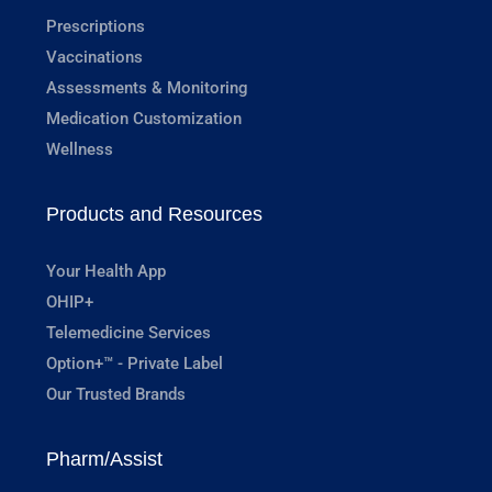
Prescriptions
Vaccinations
Assessments & Monitoring
Medication Customization
Wellness
Products and Resources
Your Health App
OHIP+
Telemedicine Services
Option+™ - Private Label
Our Trusted Brands
Pharm/Assist