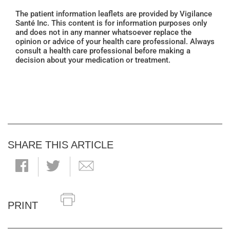
The patient information leaflets are provided by Vigilance
Santé Inc. This content is for information purposes only
and does not in any manner whatsoever replace the
opinion or advice of your health care professional. Always
consult a health care professional before making a
decision about your medication or treatment.
SHARE THIS ARTICLE
PRINT