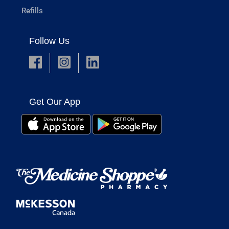
Refills
Follow Us
Get Our App