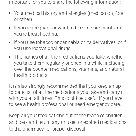
important for you to share the following information:
Your medical history and allergies (medication, food,
or other);
If you're pregnant or want to become pregnant, or if
you're breastfeeding;
If you use tobacco or cannabis or its derivatives, or if
you use recreational drugs;
The names of all the medications you take, whether
you take them regularly or once in a while, including
over-the-counter medications, vitamins, and natural
health products.
It is also strongly recommended that you keep an up-
to-date list of all the medications you take and carry it
with you at all times. This could be useful if you have
to see a health professional or need emergency care.
Keep all your medications out of the reach of children
and pets and return any unused or expired medications
to the pharmacy for proper disposal.