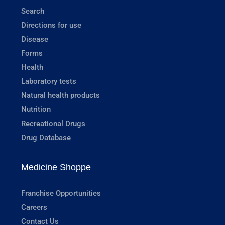
Search
Directions for use
Disease
Forms
Health
Laboratory tests
Natural health products
Nutrition
Recreational Drugs
Drug Database
Medicine Shoppe
Franchise Opportunities
Careers
Contact Us