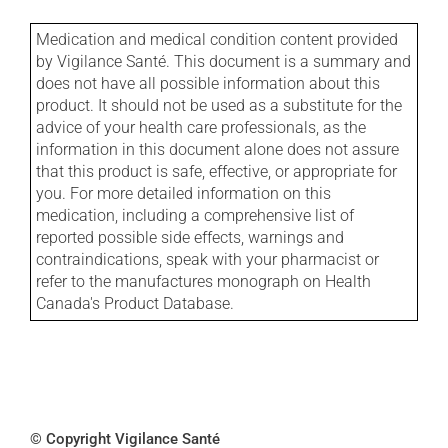
Medication and medical condition content provided
by Vigilance Santé. This document is a summary and
does not have all possible information about this
product. It should not be used as a substitute for the
advice of your health care professionals, as the
information in this document alone does not assure
that this product is safe, effective, or appropriate for
you. For more detailed information on this
medication, including a comprehensive list of
reported possible side effects, warnings and
contraindications, speak with your pharmacist or
refer to the manufactures monograph on Health
Canada's Product Database.
© Copyright Vigilance Santé