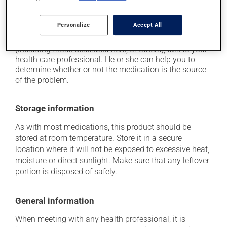
it may increase breast size.
Personalize
Accept All
Each person may react differently to a treatment. If you
think this medication may be causing side effects
(including those described here, or others), talk to your
health care professional. He or she can help you to
determine whether or not the medication is the source
of the problem.
Storage information
As with most medications, this product should be
stored at room temperature. Store it in a secure
location where it will not be exposed to excessive heat,
moisture or direct sunlight. Make sure that any leftover
portion is disposed of safely.
General information
When meeting with any health professional, it is