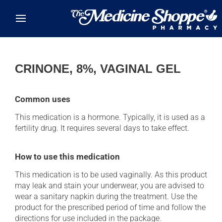
Skip to main content
CRINONE, 8%, VAGINAL GEL
Common uses
This medication is a hormone. Typically, it is used as a
fertility drug. It requires several days to take effect.
How to use this medication
This medication is to be used vaginally. As this product
may leak and stain your underwear, you are advised to
wear a sanitary napkin during the treatment. Use the
product for the prescribed period of time and follow the
directions for use included in the package.