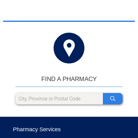
FIND A PHARMACY
Pharmacy Services