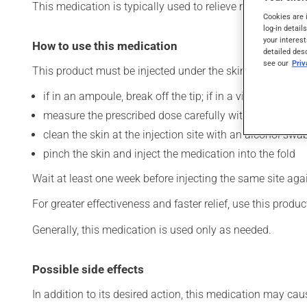
This medication is typically used to relieve migraines. Its
Cookies are 
log-in detail
your interest
How to use this medication
detailed des
see our
Pri
This product must be injected under the skin (subcutaneo
if in an ampoule, break off the tip; if in a vial, clean the
measure the prescribed dose carefully with a syringe;
clean the skin at the injection site with an alcohol swab
pinch the skin and inject the medication into the fold
Wait at least one week before injecting the same site aga
For greater effectiveness and faster relief, use this product
Generally, this medication is used only as needed.
Possible side effects
In addition to its desired action, this medication may cau