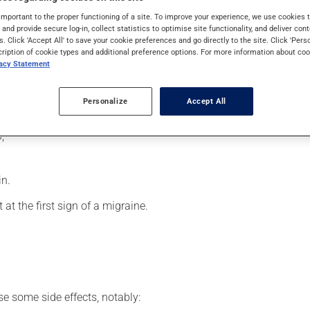
 effects can be felt within a few minutes.
important to the proper functioning of a site. To improve your experience, we use cookie
s and provide secure log-in, collect statistics to optimise site functionality, and deliver cont
s. Click 'Accept All' to save your cookie preferences and go directly to the site. Click 'Pers
cription of cookie types and additional preference options. For more information about coo
vacy Statement
usly). Do not shake the container before use. To use:
 top with alcohol;
Personalize
Accept All
;
in.
 at the first sign of a migraine.
se some side effects, notably: