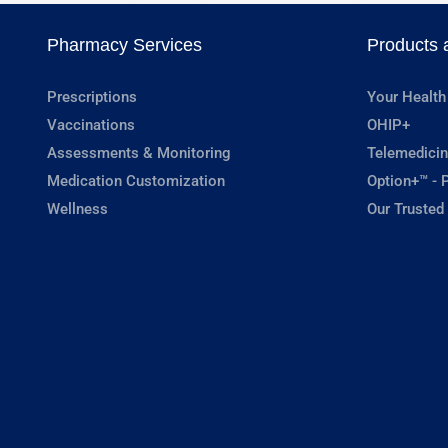
Pharmacy Services
Products 
Prescriptions
Your Health
Vaccinations
OHIP+
Assessments & Monitoring
Telemedicin
Medication Customization
Option+™ - P
Wellness
Our Trusted