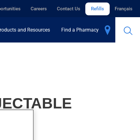
ortunities
Careers
Contact Us
Refills
Français
roducts and Resources
Find a Pharmacy
JECTABLE