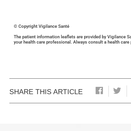
© Copyright Vigilance Santé
The patient information leaflets are provided by Vigilance 
your health care professional. Always consult a health care
SHARE THIS ARTICLE