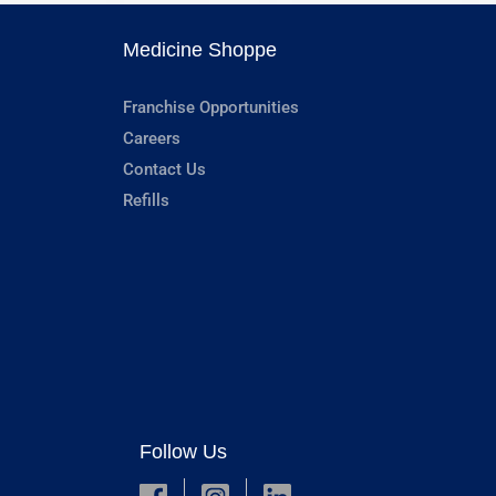
Medicine Shoppe
Franchise Opportunities
Careers
Contact Us
Refills
Follow Us