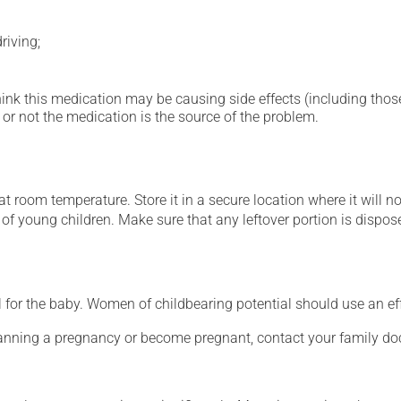
riving;
hink this medication may be causing side effects (including those 
or not the medication is the source of the problem.
 room temperature. Store it in a secure location where it will no
h of young children. Make sure that any leftover portion is dispose
for the baby. Women of childbearing potential should use an ef
lanning a pregnancy or become pregnant, contact your family doc