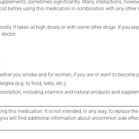
supplements, sometimes significantly. Many interactions, howev
st before using this medication in combination with any other m
mostly if taken at high doses or with some other drugs. If you exp
 doctor.
:
whether you smoke and for women, if you are or want to become p
gies (e.g. to food, latex, etc.);
rescription, including vitamins and natural products and supple
g this medication. It is not intended, in any way, to replace the
e you will find additional information about uncommon side effec