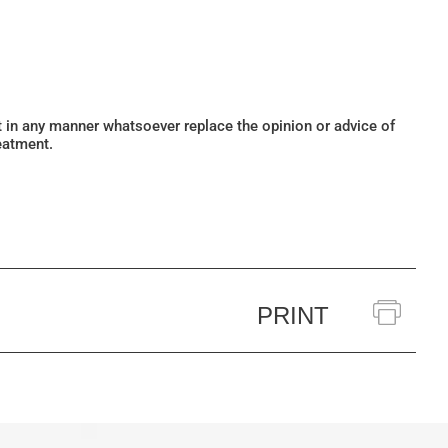
ot in any manner whatsoever replace the opinion or advice of
eatment.
PRINT