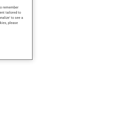
s to remember
ent tailored to
onalize' to see a
kies, please