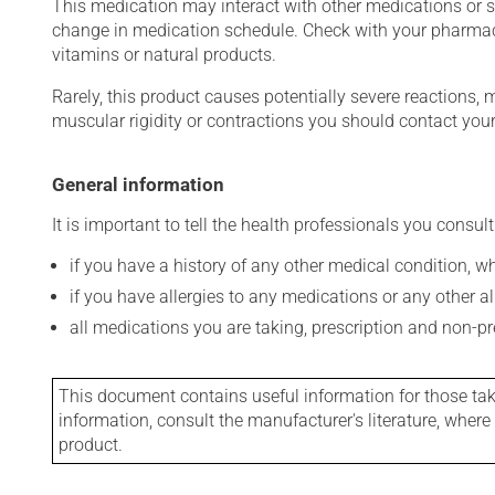
This medication may interact with other medications or 
change in medication schedule. Check with your pharmaci
vitamins or natural products.
Rarely, this product causes potentially severe reactions, 
muscular rigidity or contractions you should contact your
General information
It is important to tell the health professionals you consult
if you have a history of any other medical condition, 
if you have allergies to any medications or any other aller
all medications you are taking, prescription and non-p
This document contains useful information for those takin
information, consult the manufacturer's literature, wher
product.