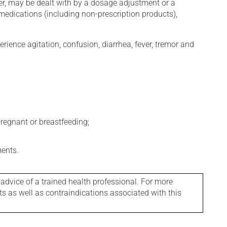
er, may be dealt with by a dosage adjustment or a
edications (including non-prescription products),
erience agitation, confusion, diarrhea, fever, tremor and
regnant or breastfeeding;
ments.
 advice of a trained health professional. For more
ts as well as contraindications associated with this