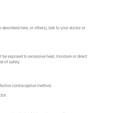
described here, or others), talk to your doctor or
t be exposed to excessive heat, moisture or direct
d of safely.
fective contraceptive method.
tor.