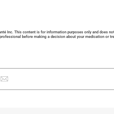
Santé Inc. This content is for information purposes only and does n
 professional before making a decision about your medication or tr