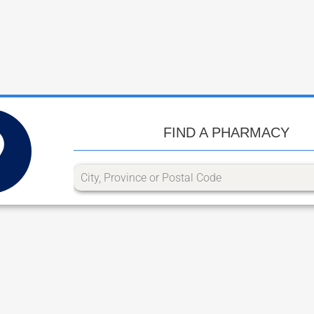
FIND A PHARMACY