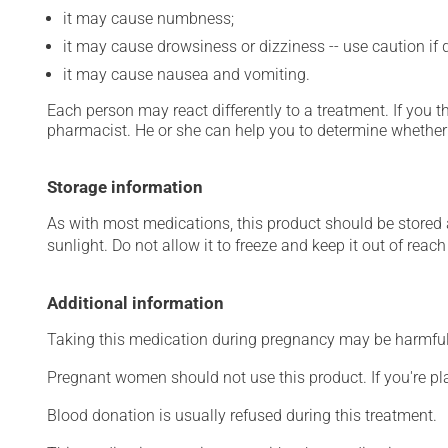
it may cause numbness;
it may cause drowsiness or dizziness -- use caution if d
it may cause nausea and vomiting.
Each person may react differently to a treatment. If you t
pharmacist. He or she can help you to determine whether 
Storage information
As with most medications, this product should be stored at
sunlight. Do not allow it to freeze and keep it out of reac
Additional information
Taking this medication during pregnancy may be harmful 
Pregnant women should not use this product. If you're p
Blood donation is usually refused during this treatment.