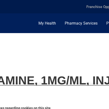
Franchise Opp
My Health
Pharmacy Services
P
MINE, 1MG/ML, IN
es regarding cookies on this site