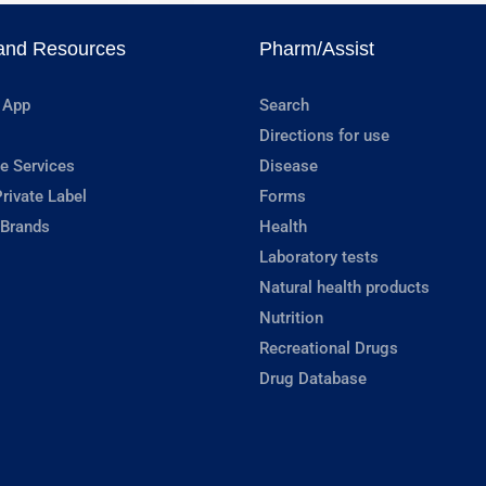
and Resources
Pharm/Assist
 App
Search
Directions for use
e Services
Disease
rivate Label
Forms
 Brands
Health
Laboratory tests
Natural health products
Nutrition
Recreational Drugs
Drug Database