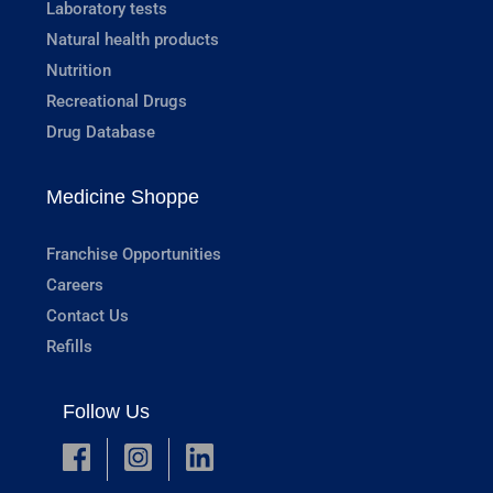
Laboratory tests
Natural health products
Nutrition
Recreational Drugs
Drug Database
Medicine Shoppe
Franchise Opportunities
Careers
Contact Us
Refills
Follow Us