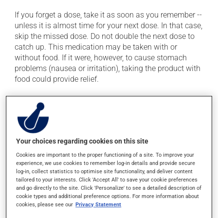
If you forget a dose, take it as soon as you remember --
unless it is almost time for your next dose. In that case,
skip the missed dose. Do not double the next dose to
catch up. This medication may be taken with or
without food. If it were, however, to cause stomach
problems (nausea or irritation), taking the product with
food could provide relief.
Possible side effects
In addition to its desired action, this medication may
cause some side effects, notably:
Your choices regarding cookies on this site
it may cause nausea and vomiting.
Cookies are important to the proper functioning of a site. To improve your
experience, we use cookies to remember log-in details and provide secure
Each person may react differently to a treatment. If you
log-in, collect statistics to optimise site functionality, and deliver content
tailored to your interests. Click 'Accept All' to save your cookie preferences
think this medication may be causing side effects
and go directly to the site. Click 'Personalize' to see a detailed description of
(including those described here, or others), talk to your
cookie types and additional preference options. For more information about
health care professional. He or she can help you to
cookies, please see our
Privacy Statement
determine whether or not the medication is the source