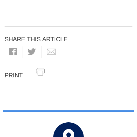
SHARE THIS ARTICLE
PRINT