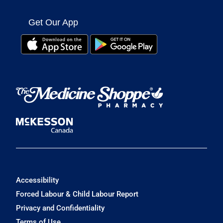
Get Our App
Accessibility
Forced Labour & Child Labour Report
Privacy and Confidentiality
Terms of Use