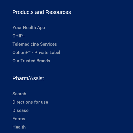
Products and Resources
Your Health App
OHIP+
Telemedicine Services
Option+™ - Private Label
Our Trusted Brands
Pharm/Assist
Search
Directions for use
Disease
Forms
Health