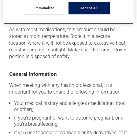
of the problem.
Personalize
Accept All
Storage information
As with most medications, this product should be
stored at room temperature. Store it in a secure
location where it will not be exposed to excessive heat,
moisture or direct sunlight. Make sure that any leftover
portion is disposed of safely.
General information
When meeting with any health professional, it is
important for you to share the following information:
Your medical history and allergies (medication, food,
or other);
If you're pregnant or want to become pregnant, or if
you're breastfeeding;
If you use tobacco or cannabis or its derivatives, or if