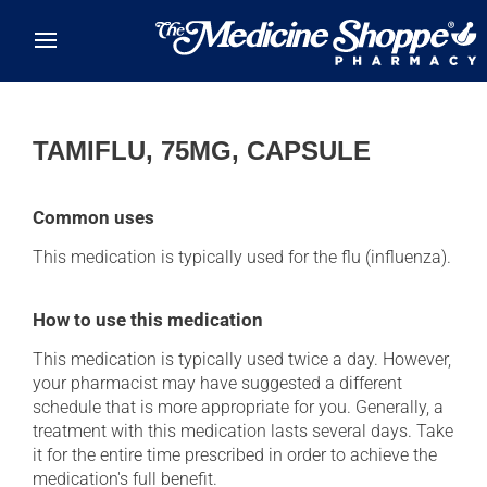
Skip to main content
TAMIFLU, 75MG, CAPSULE
Common uses
This medication is typically used for the flu (influenza).
How to use this medication
This medication is typically used twice a day. However,
your pharmacist may have suggested a different
schedule that is more appropriate for you. Generally, a
treatment with this medication lasts several days. Take
it for the entire time prescribed in order to achieve the
medication's full benefit.