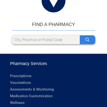
FIND A PHARMACY
Pharmacy Services
Prescriptions
Vaccinations
Assessments & Monitoring
Medication Customization
Wellness