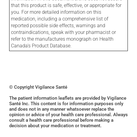
that this product is safe, effective, or appropriate for
you. For more detailed information on this
medication, including a comprehensive list of
reported possible side effects, warnings and
contraindications, speak with your pharmacist or
refer to the manufactures monograph on Health
Canada's Product Database.
© Copyright Vigilance Santé
The patient information leaflets are provided by Vigilance
Santé Inc. This content is for information purposes only
and does not in any manner whatsoever replace the
opinion or advice of your health care professional. Always
consult a health care professional before making a
decision about your medication or treatment.