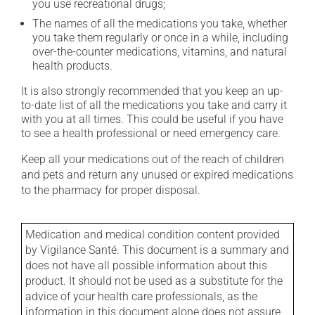
you use recreational drugs;
The names of all the medications you take, whether
you take them regularly or once in a while, including
over-the-counter medications, vitamins, and natural
health products.
It is also strongly recommended that you keep an up-
to-date list of all the medications you take and carry it
with you at all times. This could be useful if you have
to see a health professional or need emergency care.
Keep all your medications out of the reach of children
and pets and return any unused or expired medications
to the pharmacy for proper disposal.
Medication and medical condition content provided
by Vigilance Santé. This document is a summary and
does not have all possible information about this
product. It should not be used as a substitute for the
advice of your health care professionals, as the
information in this document alone does not assure