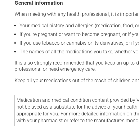
General information
When meeting with any health professional, it is importan
Your medical history and allergies (medication, food, or
If you're pregnant or want to become pregnant, or if you
If you use tobacco or cannabis or its derivatives, or if 
The names of all the medications you take, whether you
It is also strongly recommended that you keep an up-to-dat
professional or need emergency care.
Keep all your medications out of the reach of children a
Medication and medical condition content provided by V
not be used as a substitute for the advice of your health 
appropriate for you. For more detailed information on th
with your pharmacist or refer to the manufactures mon