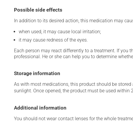
Possible side effects
In addition to its desired action, this medication may cau
when used, it may cause local irritation;
it may cause redness of the eyes.
Each person may react differently to a treatment. If you t
professional. He or she can help you to determine whether
Storage information
As with most medications, this product should be stored at
sunlight. Once opened, the product must be used within 
Additional information
You should not wear contact lenses for the whole treatmen