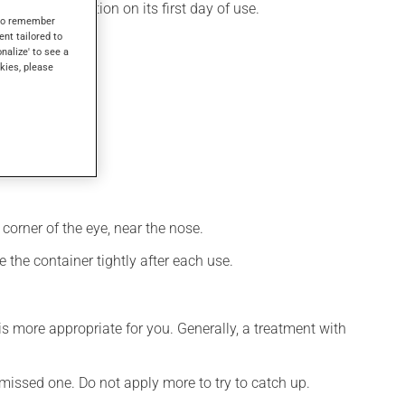
 produces its action on its first day of use.
s to remember
ent tailored to
onalize' to see a
kies, please
corner of the eye, near the nose.
 the container tightly after each use.
s more appropriate for you. Generally, a treatment with
e missed one. Do not apply more to try to catch up.