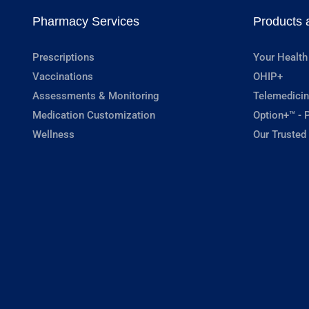
Pharmacy Services
Products 
Prescriptions
Your Health
Vaccinations
OHIP+
Assessments & Monitoring
Telemedicin
Medication Customization
Option+™ - P
Wellness
Our Trusted