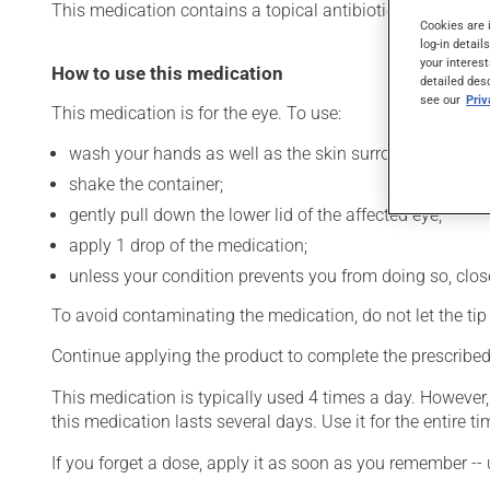
This medication contains a topical antibiotic. Typically, it 
Cookies are 
log-in detail
your interest
How to use this medication
detailed des
see our
Pri
This medication is for the eye. To use:
wash your hands as well as the skin surrounding the af
shake the container;
gently pull down the lower lid of the affected eye;
apply 1 drop of the medication;
unless your condition prevents you from doing so, close 
To avoid contaminating the medication, do not let the tip o
Continue applying the product to complete the prescribed 
This medication is typically used 4 times a day. However
this medication lasts several days. Use it for the entire ti
If you forget a dose, apply it as soon as you remember -- 