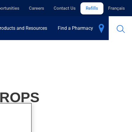
ortunities
Careers
Contact Us
Refills
Français
roducts and Resources
Find a Pharmacy
DROPS