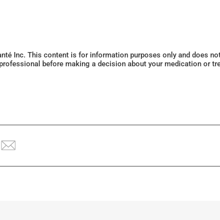
Santé Inc. This content is for information purposes only and does n
 professional before making a decision about your medication or tr