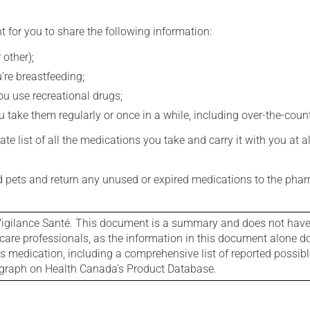
t for you to share the following information:
 other);
're breastfeeding;
you use recreational drugs;
 take them regularly or once in a while, including over-the-coun
e list of all the medications you take and carry it with you at al
nd pets and return any unused or expired medications to the phar
igilance Santé. This document is a summary and does not have al
care professionals, as the information in this document alone doe
is medication, including a comprehensive list of reported possib
ograph on Health Canada's Product Database.