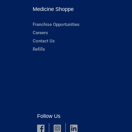
Medicine Shoppe
Franchise Opportunities
Careers
Contact Us
Refills
Follow Us