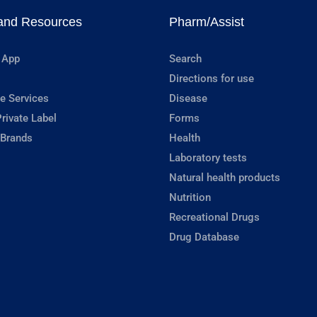
and Resources
Pharm/Assist
 App
Search
Directions for use
e Services
Disease
rivate Label
Forms
 Brands
Health
Laboratory tests
Natural health products
Nutrition
Recreational Drugs
Drug Database