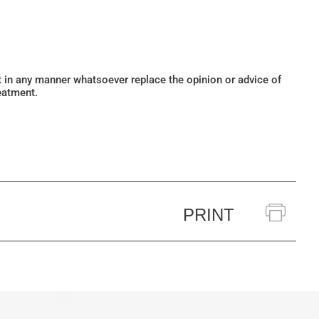
ot in any manner whatsoever replace the opinion or advice of
eatment.
PRINT