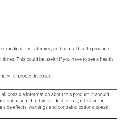
ter medications, vitamins, and natural health products.
l times. This could be useful if you have to see a health
macy for proper disposal.
l possible information about this product. It should
s not assure that this product is safe, effective, or
le side effects, warnings and contraindications, speak