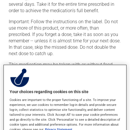
several days. Take it for the entire time prescribed in
order to achieve the medication's full benefit.
Important: Follow the instructions on the label. Do not
use more of this product, or more often, than
prescribed. If you forget a dose, take it as soon as you
remember -- unless it is almost time for your next dose.
In that case, skip the missed dose. Do not double the
next dose to catch up.
This medication may be taken with or without food.
Possible side effects
In addition to its desired action, this medication may
Your choices regarding cookies on this site
cause some side effects, notably:
Cookies are important to the proper functioning of a site. To improve your
experience, we use cookies to remember log-in details and provide secure
it may cause diarrhea;
log-in, collect statistics to optimise site functionality, and deliver content
tailored to your interests. Click 'Accept All' to save your cookie preferences
it may cause nausea or, rarely, vomiting.
and go directly to the site. Click 'Personalize' to see a detailed description of
cookie types and additional preference options. For more information about
Each person may react differently to a treatment. If you
cookies, please see our
Privacy Statement