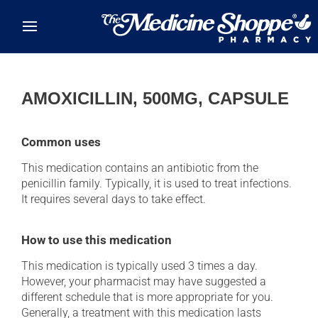
Skip to main content
AMOXICILLIN, 500MG, CAPSULE
Common uses
This medication contains an antibiotic from the
penicillin family. Typically, it is used to treat infections.
It requires several days to take effect.
How to use this medication
This medication is typically used 3 times a day.
However, your pharmacist may have suggested a
different schedule that is more appropriate for you.
Generally, a treatment with this medication lasts