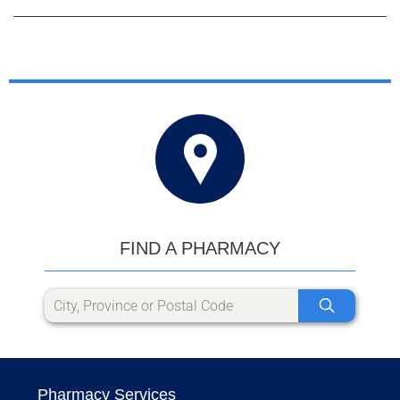
FIND A PHARMACY
Pharmacy Services