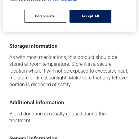
think this medication may be causing side effects
(including those described here, or others), talk to your
health care professional. He or she can help you to
Personalize
Accept All
determine whether or not the medication is the source
of the problem.
Storage information
As with most medications, this product should be
stored at room temperature. Store it in a secure
location where it will not be exposed to excessive heat,
moisture or direct sunlight. Make sure that any leftover
portion is disposed of safely.
Additional information
Blood donation is usually refused during this
treatment.
General information