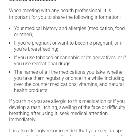
When meeting with any health professional, it is
important for you to share the following information:
Your medical history and allergies (medication, food,
or other);
If you're pregnant or want to become pregnant, or if
you're breastfeeding;
If you use tobacco or cannabis or its derivatives, or if
you use recreational drugs;
The names of all the medications you take, whether
you take them regularly or once in a while, including
over-the-counter medications, vitamins, and natural
health products.
If you think you are allergic to this medication or if you
develop a rash, itching, swelling of the face or difficulty
breathing after using it, seek medical attention
immediately.
It is also strongly recommended that you keep an up-