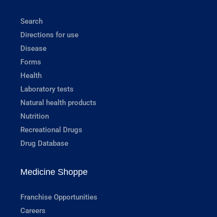
Search
Directions for use
Disease
Forms
Health
Laboratory tests
Natural health products
Nutrition
Recreational Drugs
Drug Database
Medicine Shoppe
Franchise Opportunities
Careers