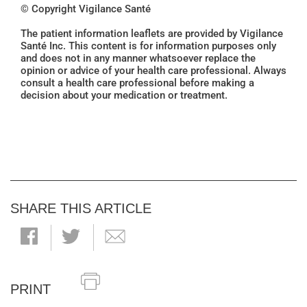
© Copyright Vigilance Santé
The patient information leaflets are provided by Vigilance
Santé Inc. This content is for information purposes only
and does not in any manner whatsoever replace the
opinion or advice of your health care professional. Always
consult a health care professional before making a
decision about your medication or treatment.
SHARE THIS ARTICLE
PRINT