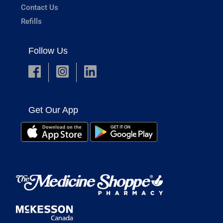
Contact Us
Refills
Follow Us
Get Our App