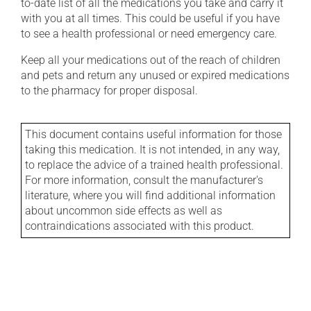
to-date list of all the medications you take and carry it
with you at all times. This could be useful if you have
to see a health professional or need emergency care.
Keep all your medications out of the reach of children
and pets and return any unused or expired medications
to the pharmacy for proper disposal.
This document contains useful information for those
taking this medication. It is not intended, in any way,
to replace the advice of a trained health professional.
For more information, consult the manufacturer's
literature, where you will find additional information
about uncommon side effects as well as
contraindications associated with this product.