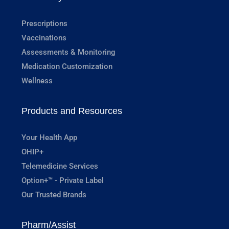
Prescriptions
Vaccinations
Assessments & Monitoring
Medication Customization
Wellness
Products and Resources
Your Health App
OHIP+
Telemedicine Services
Option+™ - Private Label
Our Trusted Brands
Pharm/Assist