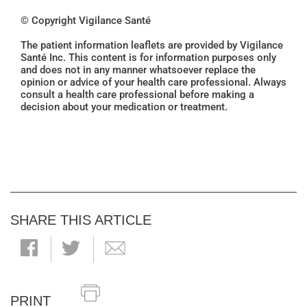
© Copyright Vigilance Santé
The patient information leaflets are provided by Vigilance
Santé Inc. This content is for information purposes only
and does not in any manner whatsoever replace the
opinion or advice of your health care professional. Always
consult a health care professional before making a
decision about your medication or treatment.
SHARE THIS ARTICLE
PRINT