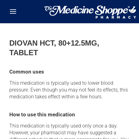
Skip to main content
DIOVAN HCT, 80+12.5MG,
TABLET
Common uses
This medication is typically used to lower blood
pressure. Even though you may not feel its effects, this
medication takes effect within a few hours.
How to use this medication
This medication is typically used only once a day.
However, your pharmacist may have suggested a