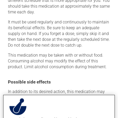
different schedule that is more appropriate for you. You
should take this medication at approximately the same
time each day.
It must be used regularly and continuously to maintain
its beneficial effects. Be sure to keep an adequate
supply on hand. If you forget a dose, simply skip it and
then take the next dose at the regularly scheduled time.
Do not double the next dose to catch up.
This medication may be taken with or without food.
Consuming alcohol may modify the effect of this
product. Limit alcohol consumption during treatment.
Possible side effects
In addition to its desired action, this medication may
cause some side effects, notably:
it may cause headaches;
it may cause diarrhea;