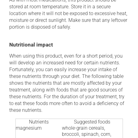
stored at room temperature. Store it in a secure
location where it will not be exposed to excessive heat,
moisture or direct sunlight. Make sure that any leftover
portion is disposed of safely.
Nutritional impact
When using this product, even for a short period, you
will develop an increased need for certain nutrients.
Fortunately, you can easily increase your intake of
these nutrients through your diet. The following table
shows the nutrients that are mostly affected by your
treatment, along with foods that are good sources of
these nutrients. For the duration of your treatment, try
to eat these foods more often to avoid a deficiency of
these nutrients.
Nutrients
Suggested foods
magnesium
whole-grain cereals,
broccoli, spinach, corn,