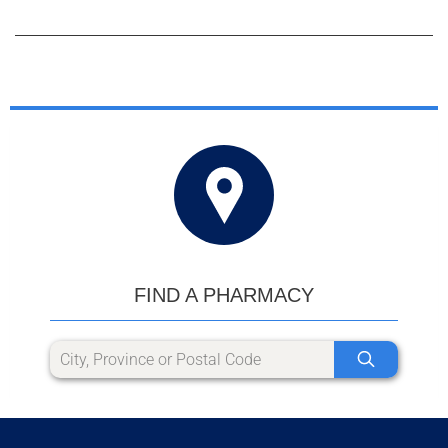
FIND A PHARMACY