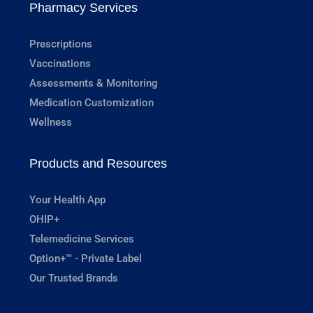
Pharmacy Services
Prescriptions
Vaccinations
Assessments & Monitoring
Medication Customization
Wellness
Products and Resources
Your Health App
OHIP+
Telemedicine Services
Option+™ - Private Label
Our Trusted Brands