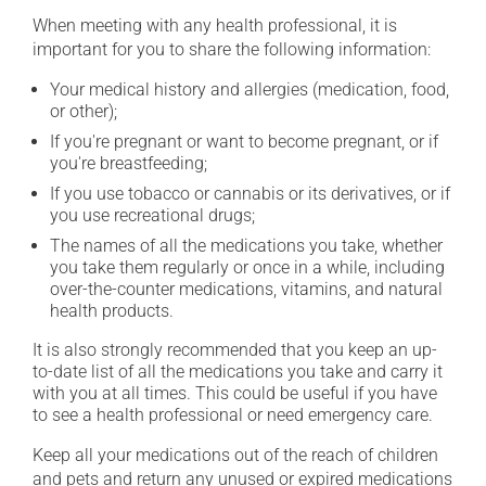
When meeting with any health professional, it is
important for you to share the following information:
Your medical history and allergies (medication, food,
or other);
If you're pregnant or want to become pregnant, or if
you're breastfeeding;
If you use tobacco or cannabis or its derivatives, or if
you use recreational drugs;
The names of all the medications you take, whether
you take them regularly or once in a while, including
over-the-counter medications, vitamins, and natural
health products.
It is also strongly recommended that you keep an up-
to-date list of all the medications you take and carry it
with you at all times. This could be useful if you have
to see a health professional or need emergency care.
Keep all your medications out of the reach of children
and pets and return any unused or expired medications