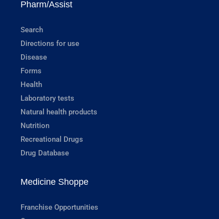
Pharm/Assist
Search
Directions for use
Disease
Forms
Health
Laboratory tests
Natural health products
Nutrition
Recreational Drugs
Drug Database
Medicine Shoppe
Franchise Opportunities