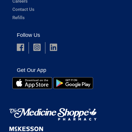
Careers
Contact Us
Refills
Follow Us
Get Our App