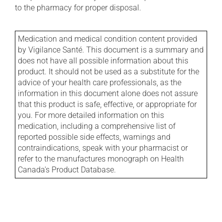
to the pharmacy for proper disposal.
Medication and medical condition content provided
by Vigilance Santé. This document is a summary and
does not have all possible information about this
product. It should not be used as a substitute for the
advice of your health care professionals, as the
information in this document alone does not assure
that this product is safe, effective, or appropriate for
you. For more detailed information on this
medication, including a comprehensive list of
reported possible side effects, warnings and
contraindications, speak with your pharmacist or
refer to the manufactures monograph on Health
Canada's Product Database.