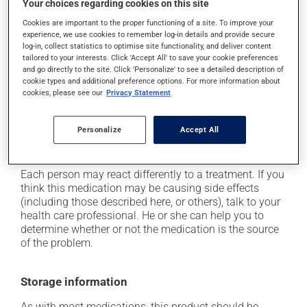
Your choices regarding cookies on this site
it may cause dizziness - use caution when getting up
from a lying or sitting position and use caution if
Cookies are important to the proper functioning of a site. To improve your
experience, we use cookies to remember log-in details and provide secure
driving;
log-in, collect statistics to optimise site functionality, and deliver content
it may cause unusual tiredness;
tailored to your interests. Click 'Accept All' to save your cookie preferences
and go directly to the site. Click 'Personalize' to see a detailed description of
it may make your skin more sensitive to UV rays
cookie types and additional preference options. For more information about
(e.g., sunlight, tanning lamps) - avoid exposure to UV
cookies, please see our
Privacy Statement
rays as much as possible and protect yourself when
out in the sun;
Personalize
Accept All
on occasion, it may cause a dry cough -- contact
your pharmacist or doctor if it becomes bothersome.
Each person may react differently to a treatment. If you
think this medication may be causing side effects
(including those described here, or others), talk to your
health care professional. He or she can help you to
determine whether or not the medication is the source
of the problem.
Storage information
As with most medications, this product should be