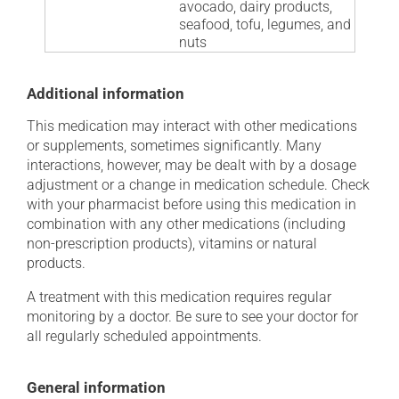
avocado, dairy products,
seafood, tofu, legumes, and
nuts
Additional information
This medication may interact with other medications
or supplements, sometimes significantly. Many
interactions, however, may be dealt with by a dosage
adjustment or a change in medication schedule. Check
with your pharmacist before using this medication in
combination with any other medications (including
non-prescription products), vitamins or natural
products.
A treatment with this medication requires regular
monitoring by a doctor. Be sure to see your doctor for
all regularly scheduled appointments.
General information