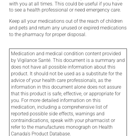
with you at all times. This could be useful if you have
to see a health professional or need emergency care.
Keep all your medications out of the reach of children
and pets and return any unused or expired medications
to the pharmacy for proper disposal.
Medication and medical condition content provided
by Vigilance Santé. This document is a summary and
does not have all possible information about this
product. It should not be used as a substitute for the
advice of your health care professionals, as the
information in this document alone does not assure
that this product is safe, effective, or appropriate for
you. For more detailed information on this
medication, including a comprehensive list of
reported possible side effects, warnings and
contraindications, speak with your pharmacist or
refer to the manufactures monograph on Health
Canada's Product Database.