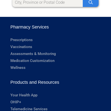
Pharmacy Services
Prescriptions
Vaccinations
Assessments & Monitoring
Medication Customization
Wellness
Products and Resources
Your Health App
OHIP+
Telemedicine Services