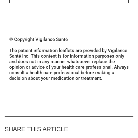
© Copyright Vigilance Santé
The patient information leaflets are provided by Vigilance
Santé Inc. This content is for information purposes only
and does not in any manner whatsoever replace the
opinion or advice of your health care professional. Always
consult a health care professional before making a
decision about your medication or treatment.
SHARE THIS ARTICLE