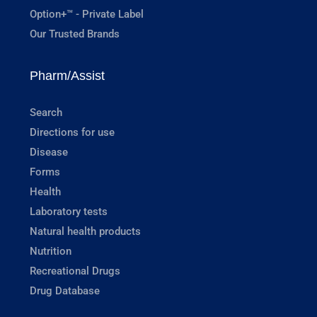
Option+™ - Private Label
Our Trusted Brands
Pharm/Assist
Search
Directions for use
Disease
Forms
Health
Laboratory tests
Natural health products
Nutrition
Recreational Drugs
Drug Database