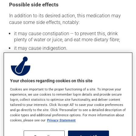
Possible side effects
In addition to its desired action, this medication may
cause some side effects, notably:
it may cause constipation -- to prevent this, drink
plenty of water or juice, and eat more dietary fibre;
it may cause indigestion.
Each person may react differently to a treatment. If you
think this medication may be causing side effects
(including those described here, or others), talk to your
health care professional. He or she can help you to
Your choices regarding cookies on this site
determine whether or not the medication is the source
of the problem.
Cookies are important to the proper functioning of a site. To improve your
experience, we use cookies to remember log-in details and provide secure
log-in, collect statistics to optimise site functionality, and deliver content
tailored to your interests. Click 'Accept All' to save your cookie preferences
Storage information
and go directly to the site. Click 'Personalize' to see a detailed description of
cookie types and additional preference options. For more information about
As with most medications, this product should be
cookies, please see our
Privacy Statement
stored at room temperature. Store it in a secure
location where it will not be exposed to excessive heat,