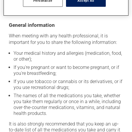
Personalize
Accept All
moisture or direct sunlight. Make sure that any leftover
portion is disposed of safely.
General information
When meeting with any health professional, it is
important for you to share the following information:
Your medical history and allergies (medication, food,
or other);
If you're pregnant or want to become pregnant, or if
you're breastfeeding;
If you use tobacco or cannabis or its derivatives, or if
you use recreational drugs;
The names of all the medications you take, whether
you take them regularly or once in a while, including
over-the-counter medications, vitamins, and natural
health products.
It is also strongly recommended that you keep an up-
to-date list of all the medications you take and carry it