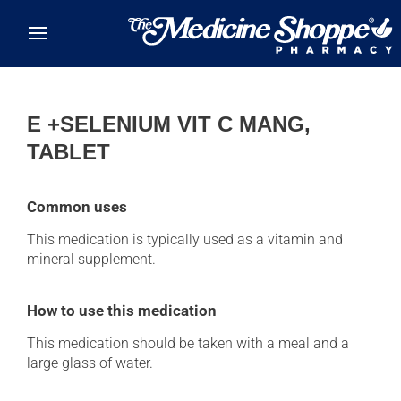
Skip to main content
E +SELENIUM VIT C MANG,
TABLET
Common uses
This medication is typically used as a vitamin and
mineral supplement.
How to use this medication
This medication should be taken with a meal and a
large glass of water.