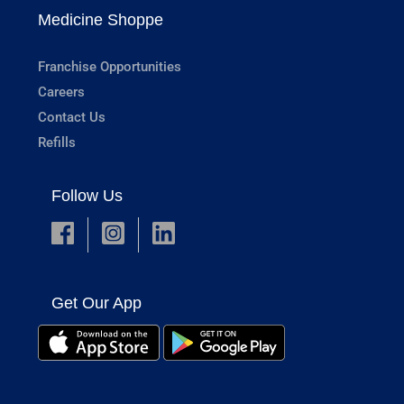
Medicine Shoppe
Franchise Opportunities
Careers
Contact Us
Refills
Follow Us
Get Our App