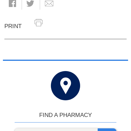
PRINT
FIND A PHARMACY