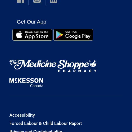
Get Our App
Accessibility
Forced Labour & Child Labour Report
Privacy and Confidentiality