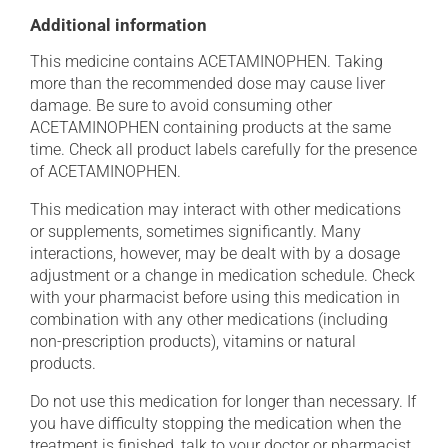
Additional information
This medicine contains ACETAMINOPHEN. Taking
more than the recommended dose may cause liver
damage. Be sure to avoid consuming other
ACETAMINOPHEN containing products at the same
time. Check all product labels carefully for the presence
of ACETAMINOPHEN.
This medication may interact with other medications
or supplements, sometimes significantly. Many
interactions, however, may be dealt with by a dosage
adjustment or a change in medication schedule. Check
with your pharmacist before using this medication in
combination with any other medications (including
non-prescription products), vitamins or natural
products.
Do not use this medication for longer than necessary. If
you have difficulty stopping the medication when the
treatment is finished, talk to your doctor or pharmacist.