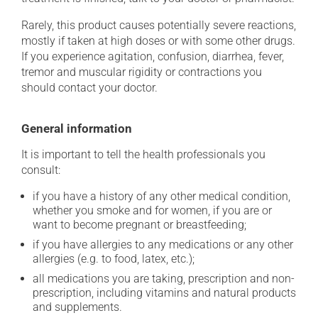
Rarely, this product causes potentially severe reactions,
mostly if taken at high doses or with some other drugs.
If you experience agitation, confusion, diarrhea, fever,
tremor and muscular rigidity or contractions you
should contact your doctor.
General information
It is important to tell the health professionals you
consult:
if you have a history of any other medical condition,
whether you smoke and for women, if you are or
want to become pregnant or breastfeeding;
if you have allergies to any medications or any other
allergies (e.g. to food, latex, etc.);
all medications you are taking, prescription and non-
prescription, including vitamins and natural products
and supplements.