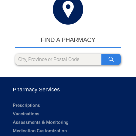
FIND A PHARMACY
Pharmacy Services
Prescriptions
Vaccinations
Assessments & Monitoring
Medication Customization