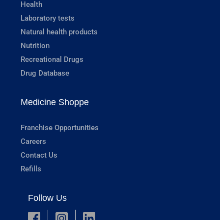
Health
Laboratory tests
Natural health products
Nutrition
Recreational Drugs
Drug Database
Medicine Shoppe
Franchise Opportunities
Careers
Contact Us
Refills
Follow Us