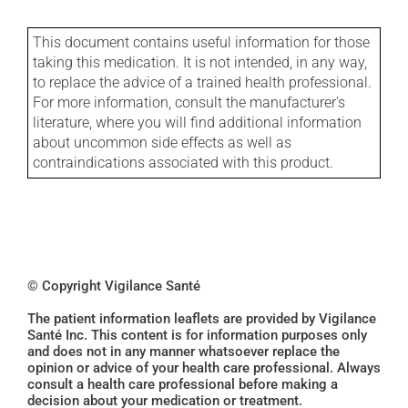
This document contains useful information for those
taking this medication. It is not intended, in any way,
to replace the advice of a trained health professional.
For more information, consult the manufacturer's
literature, where you will find additional information
about uncommon side effects as well as
contraindications associated with this product.
© Copyright Vigilance Santé
The patient information leaflets are provided by Vigilance
Santé Inc. This content is for information purposes only
and does not in any manner whatsoever replace the
opinion or advice of your health care professional. Always
consult a health care professional before making a
decision about your medication or treatment.