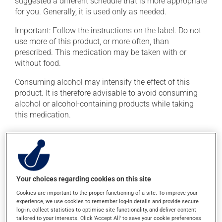
suggested a different schedule that is more appropriate
for you. Generally, it is used only as needed.
Important: Follow the instructions on the label. Do not
use more of this product, or more often, than
prescribed. This medication may be taken with or
without food.
Consuming alcohol may intensify the effect of this
product. It is therefore advisable to avoid consuming
alcohol or alcohol-containing products while taking
this medication.
Possible side effects
In addition to its desired action, this medication may
cause some side effects, notably:
Your choices regarding cookies on this site
it may cause constipation -- to prevent this, drink
Cookies are important to the proper functioning of a site. To improve your
plenty of water or juice, and eat more dietary fibre;
experience, we use cookies to remember log-in details and provide secure
log-in, collect statistics to optimise site functionality, and deliver content
it may cause drowsiness or dizziness -- use caution
tailored to your interests. Click 'Accept All' to save your cookie preferences