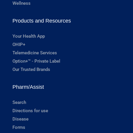
Wellness
Products and Resources
Your Health App
OHIP+
Telemedicine Services
Option+™ - Private Label
Our Trusted Brands
Pharm/Assist
Search
Directions for use
Disease
Forms