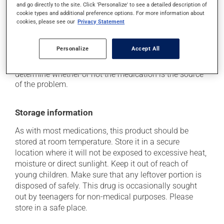
if driving;
and go directly to the site. Click 'Personalize' to see a detailed description of
cookie types and additional preference options. For more information about
it may cause nausea and vomiting.
cookies, please see our
Privacy Statement
Each person may react differently to a treatment. If you
think this medication may be causing side effects
Personalize
Accept All
(including those described here, or others), talk to your
doctor or pharmacist. He or she can help you to
determine whether or not the medication is the source
of the problem.
Storage information
As with most medications, this product should be
stored at room temperature. Store it in a secure
location where it will not be exposed to excessive heat,
moisture or direct sunlight. Keep it out of reach of
young children. Make sure that any leftover portion is
disposed of safely. This drug is occasionally sought
out by teenagers for non-medical purposes. Please
store in a safe place.