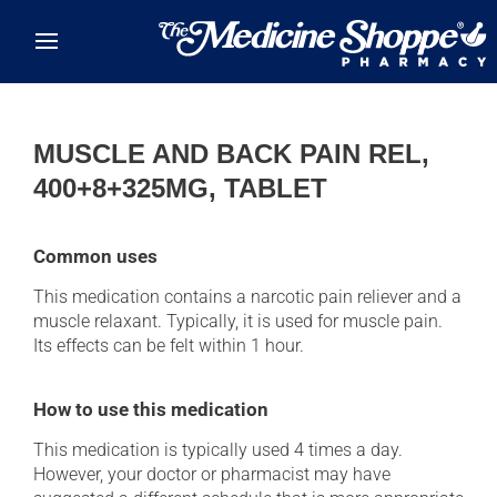
Skip to main content
MUSCLE AND BACK PAIN REL,
400+8+325MG, TABLET
Common uses
This medication contains a narcotic pain reliever and a
muscle relaxant. Typically, it is used for muscle pain.
Its effects can be felt within 1 hour.
How to use this medication
This medication is typically used 4 times a day.
However, your doctor or pharmacist may have