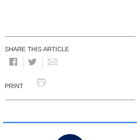
SHARE THIS ARTICLE
PRINT