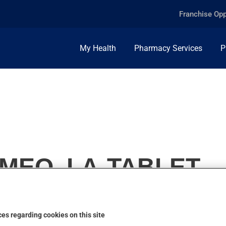
Franchise Opp
My Health
Pharmacy Services
P
0MEQ, LA-TABLET
es regarding cookies on this site