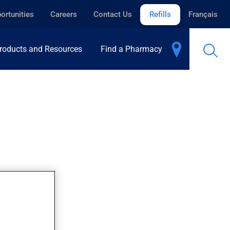
ortunities
Careers
Contact Us
Refills
Français
roducts and Resources
Find a Pharmacy