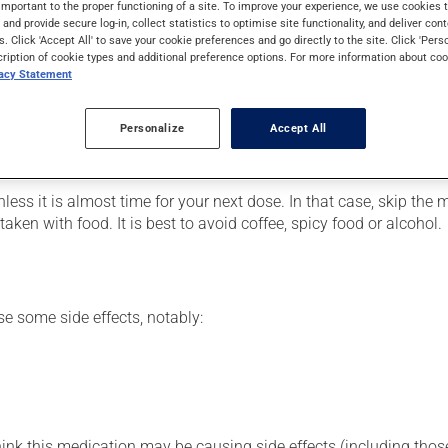
important to the proper functioning of a site. To improve your experience, we use cookie
ment.
s and provide secure log-in, collect statistics to optimise site functionality, and deliver cont
s. Click 'Accept All' to save your cookie preferences and go directly to the site. Click 'Pers
cription of cookie types and additional preference options. For more information about coo
vacy Statement
er, your pharmacist may have suggested a different schedule tha
, or more often, than prescribed.
Personalize
Accept All
ts beneficial effects. Be sure to keep an adequate supply on ha
nless it is almost time for your next dose. In that case, skip the
ken with food. It is best to avoid coffee, spicy food or alcohol.
se some side effects, notably:
hink this medication may be causing side effects (including those 