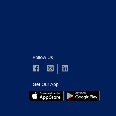
Follow Us
Get Our App