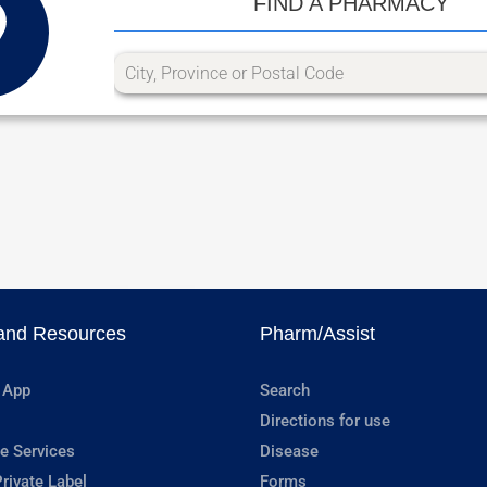
FIND A PHARMACY
and Resources
Pharm/Assist
 App
Search
Directions for use
e Services
Disease
rivate Label
Forms