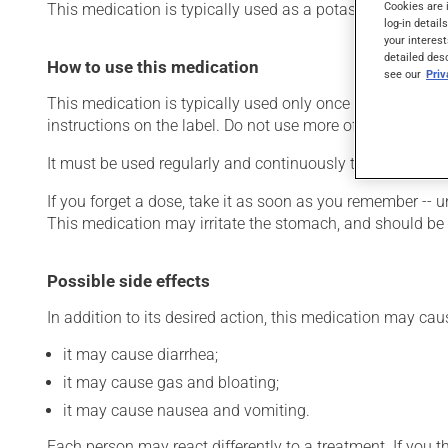
Cookies are 
This medication is typically used as a potassium supple
log-in detail
your interest
detailed des
How to use this medication
see our
Pri
This medication is typically used only once a day. Howev
instructions on the label. Do not use more of this product
It must be used regularly and continuously to maintain i
If you forget a dose, take it as soon as you remember -- u
This medication may irritate the stomach, and should be ta
Possible side effects
In addition to its desired action, this medication may cau
it may cause diarrhea;
it may cause gas and bloating;
it may cause nausea and vomiting.
Each person may react differently to a treatment. If you t