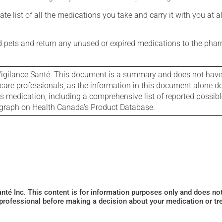
e list of all the medications you take and carry it with you at al
nd pets and return any unused or expired medications to the phar
igilance Santé. This document is a summary and does not have al
care professionals, as the information in this document alone doe
is medication, including a comprehensive list of reported possib
ograph on Health Canada's Product Database.
Santé Inc. This content is for information purposes only and does n
 professional before making a decision about your medication or tr