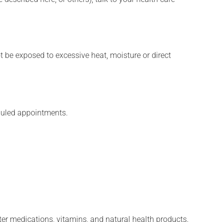
t be exposed to excessive heat, moisture or direct
eduled appointments.
ter medications, vitamins, and natural health products.