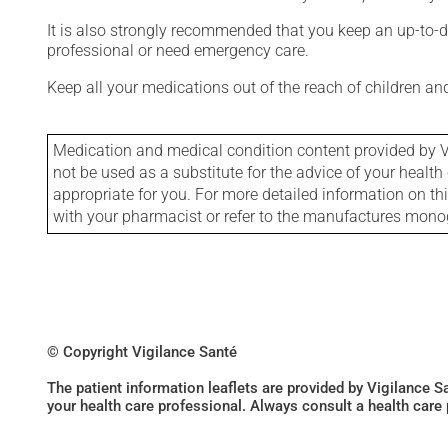
It is also strongly recommended that you keep an up-to-dat
professional or need emergency care.
Keep all your medications out of the reach of children a
Medication and medical condition content provided by V
not be used as a substitute for the advice of your health 
appropriate for you. For more detailed information on th
with your pharmacist or refer to the manufactures mon
© Copyright Vigilance Santé
The patient information leaflets are provided by Vigilance 
your health care professional. Always consult a health care