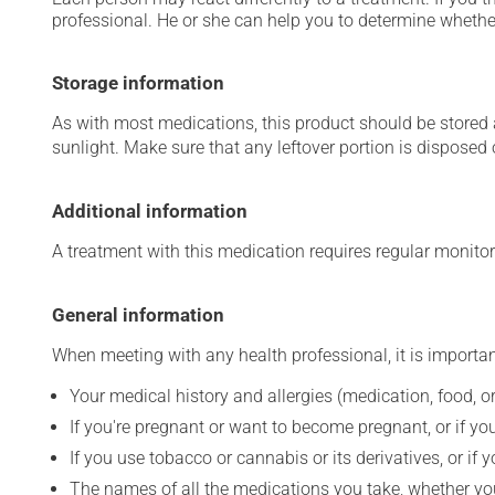
professional. He or she can help you to determine whether
Storage information
As with most medications, this product should be stored at
sunlight. Make sure that any leftover portion is disposed o
Additional information
A treatment with this medication requires regular monitor
General information
When meeting with any health professional, it is importan
Your medical history and allergies (medication, food, or
If you're pregnant or want to become pregnant, or if you
If you use tobacco or cannabis or its derivatives, or if 
The names of all the medications you take, whether you