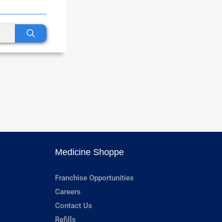
Medicine Shoppe
Franchise Opportunities
Careers
Contact Us
Refills