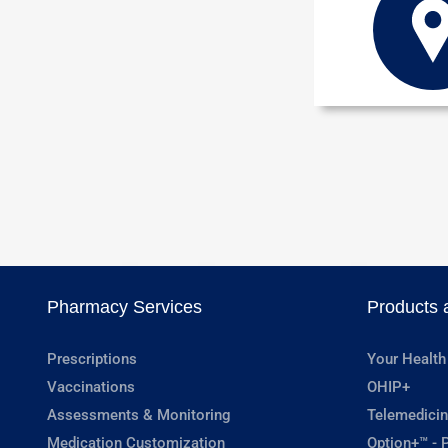
Pharmacy Services
Products 
Prescriptions
Your Health
Vaccinations
OHIP+
Assessments & Monitoring
Telemedicin
Medication Customization
Option+™ - P