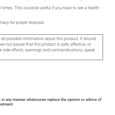
l times. This could be useful if you have to see a health
macy for proper disposal.
l possible information about this product. It should
s not assure that this product is safe, effective, or
le side effects, warnings and contraindications, speak
ot in any manner whatsoever replace the opinion or advice of
eatment.