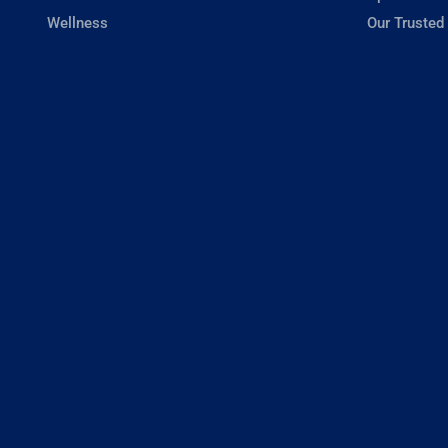
Wellness
Our Trusted