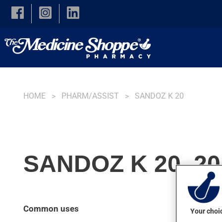
Skip to main content
HOME
PHARM/ASSIST
SANDOZ K 20
SANDOZ K 20, 2
Common uses
Your choic