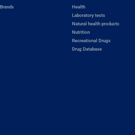
 Brands
Health
Laboratory tests
Natural health products
Nutrition
Recreational Drugs
Drug Database