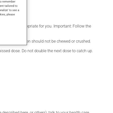
s to remember
ent tailored to
onalize' to see a
kies, please
t is more appropriate for you. Important: Follow the
nd. This medication should not be chewed or crushed.
 missed dose. Do not double the next dose to catch up.
described here, or others), talk to your health care