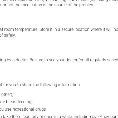
 or not the medication is the source of the problem.
 room temperature. Store it in a secure location where it will no
f safely.
ing by a doctor. Be sure to see your doctor for all regularly sch
t for you to share the following information:
 other);
're breastfeeding;
you use recreational drugs;
 take them regularly or once in a while, including over-the-coun