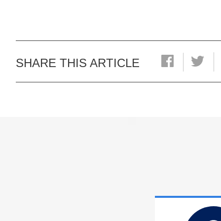
SHARE THIS ARTICLE