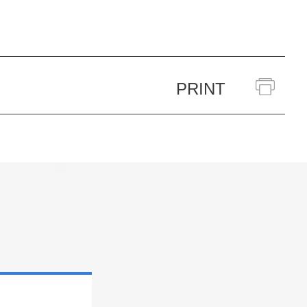
PRINT