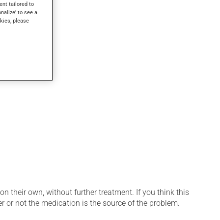
ew minutes.
ent tailored to
onalize' to see a
kies, please
n their own, without further treatment. If you think this
r or not the medication is the source of the problem.