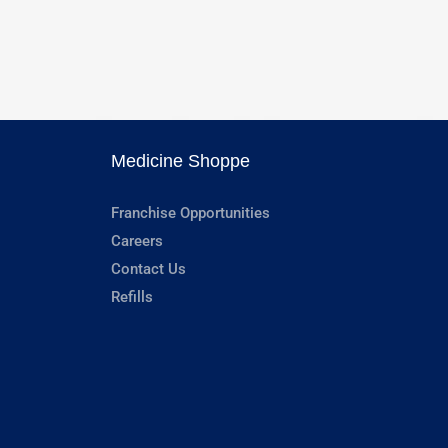
Medicine Shoppe
Franchise Opportunities
Careers
Contact Us
Refills