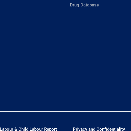
Drug Database
Labour & Child Labour Report
Privacy and Confidentiality