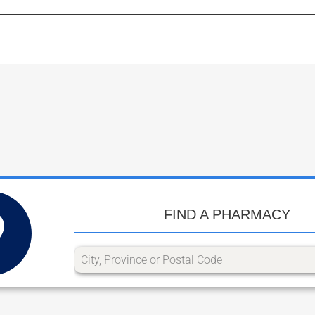
FIND A PHARMACY