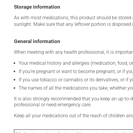
Storage information
As with most medications, this product should be stored at
sunlight. Make sure that any leftover portion is disposed o
General information
When meeting with any health professional, it is importan
Your medical history and allergies (medication, food, or
If you're pregnant or want to become pregnant, or if you
If you use tobacco or cannabis or its derivatives, or if 
The names of all the medications you take, whether you
It is also strongly recommended that you keep an up-to-dat
professional or need emergency care.
Keep all your medications out of the reach of children a