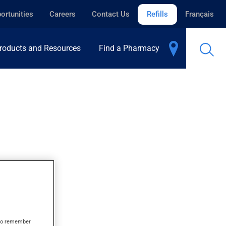
ortunities
Careers
Contact Us
Refills
Français
roducts and Resources
Find a Pharmacy
s to remember