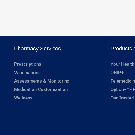
Pharmacy Services
Products 
Prescriptions
Your Health
Vaccinations
OHIP+
Assessments & Monitoring
Telemedicin
Medication Customization
Option+™ - P
Wellness
Our Trusted