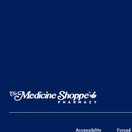
Accessibility
Forced 