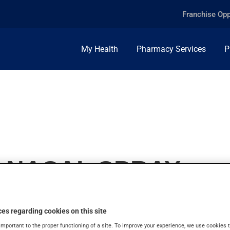
Franchise Opp
My Health
Pharmacy Services
P
, NASAL SPRAY
es regarding cookies on this site
important to the proper functioning of a site. To improve your experience, we use cookie