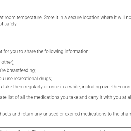
 room temperature. Store it in a secure location where it will no
f safely.
t for you to share the following information:
 other);
're breastfeeding;
you use recreational drugs;
 take them regularly or once in a while, including over-the-coun
e list of all the medications you take and carry it with you at al
nd pets and return any unused or expired medications to the phar