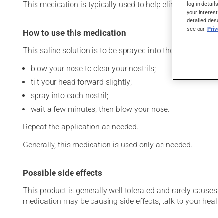
This medication is typically used to help eliminate nasal 
log-in detail
your interest
detailed des
see our
Pri
How to use this medication
This saline solution is to be sprayed into the nostrils. To 
blow your nose to clear your nostrils;
tilt your head forward slightly;
spray into each nostril;
wait a few minutes, then blow your nose.
Repeat the application as needed.
Generally, this medication is used only as needed.
Possible side effects
This product is generally well tolerated and rarely causes 
medication may be causing side effects, talk to your heal