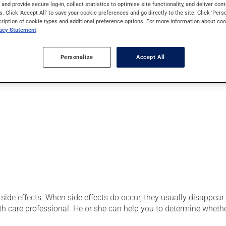
secretions and reduce dryness. Its effects can be felt within a f
s and provide secure log-in, collect statistics to optimise site functionality, and deliver cont
s. Click 'Accept All' to save your cookie preferences and go directly to the site. Click 'Pers
cription of cookie types and additional preference options. For more information about coo
vacy Statement
use:
Personalize
Accept All
side effects. When side effects do occur, they usually disappear o
th care professional. He or she can help you to determine whethe