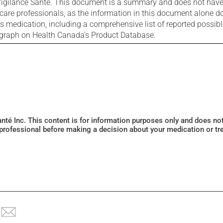
igilance Santé. This document is a summary and does not have al
care professionals, as the information in this document alone doe
is medication, including a comprehensive list of reported possib
ograph on Health Canada's Product Database.
Santé Inc. This content is for information purposes only and does n
 professional before making a decision about your medication or tr