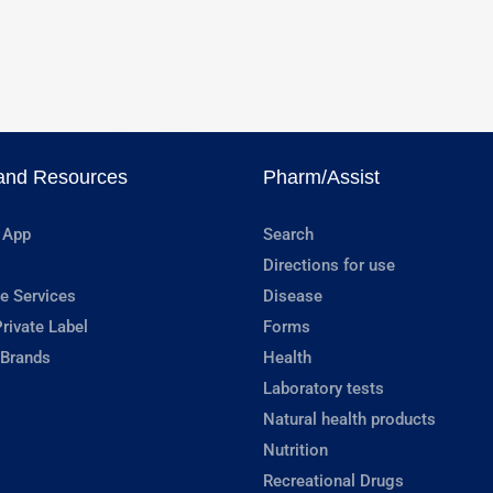
and Resources
Pharm/Assist
 App
Search
Directions for use
e Services
Disease
rivate Label
Forms
 Brands
Health
Laboratory tests
Natural health products
Nutrition
Recreational Drugs