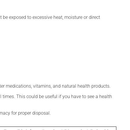
t be exposed to excessive heat, moisture or direct
ter medications, vitamins, and natural health products.
l times. This could be useful if you have to see a health
macy for proper disposal.