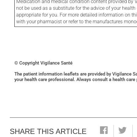
Medication and medical condition content provided by V
not be used as a substitute for the advice of your health 
appropriate for you. For more detailed information on th
with your pharmacist or refer to the manufactures mon
© Copyright Vigilance Santé
The patient information leaflets are provided by Vigilance 
your health care professional. Always consult a health care
SHARE THIS ARTICLE