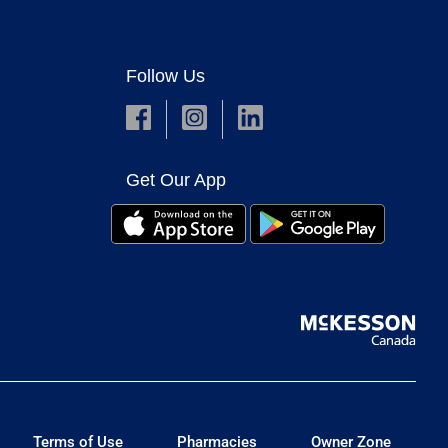
Follow Us
Get Our App
Terms of Use
Pharmacies
Owner Zone