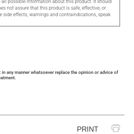
l possible information about this product. It should
s not assure that this product is safe, effective, or
le side effects, warnings and contraindications, speak
ot in any manner whatsoever replace the opinion or advice of
eatment.
PRINT