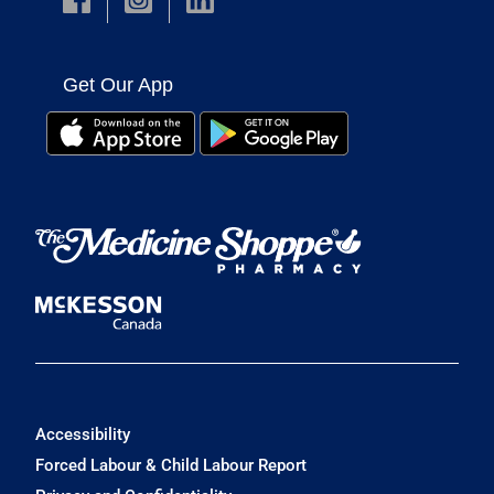
Get Our App
Accessibility
Forced Labour & Child Labour Report