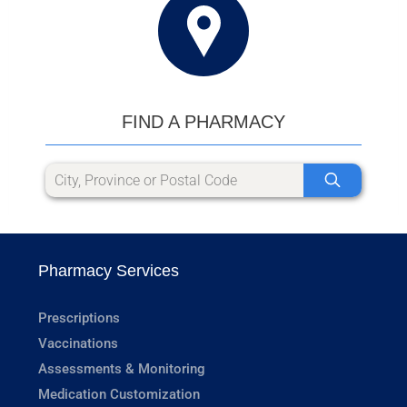
FIND A PHARMACY
Pharmacy Services
Prescriptions
Vaccinations
Assessments & Monitoring
Medication Customization