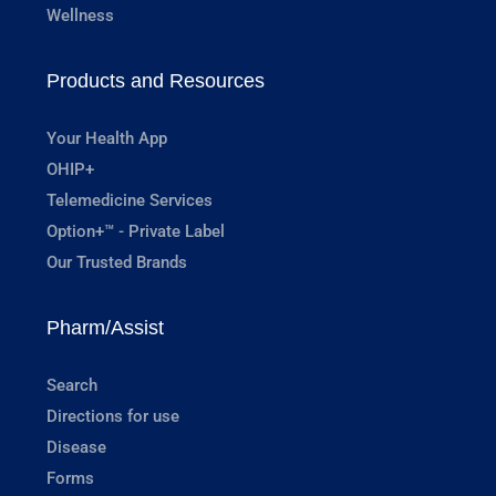
Wellness
Products and Resources
Your Health App
OHIP+
Telemedicine Services
Option+™ - Private Label
Our Trusted Brands
Pharm/Assist
Search
Directions for use
Disease
Forms