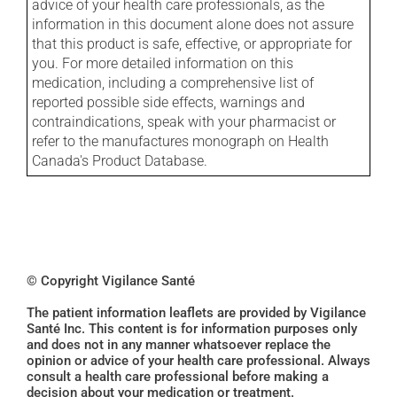
advice of your health care professionals, as the
information in this document alone does not assure
that this product is safe, effective, or appropriate for
you. For more detailed information on this
medication, including a comprehensive list of
reported possible side effects, warnings and
contraindications, speak with your pharmacist or
refer to the manufactures monograph on Health
Canada's Product Database.
© Copyright Vigilance Santé
The patient information leaflets are provided by Vigilance
Santé Inc. This content is for information purposes only
and does not in any manner whatsoever replace the
opinion or advice of your health care professional. Always
consult a health care professional before making a
decision about your medication or treatment.