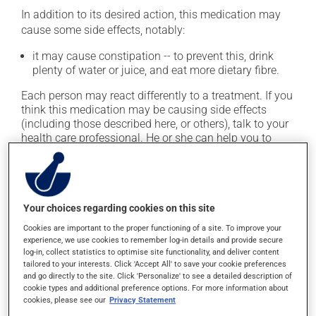
In addition to its desired action, this medication may
cause some side effects, notably:
it may cause constipation -- to prevent this, drink
plenty of water or juice, and eat more dietary fibre.
Each person may react differently to a treatment. If you
think this medication may be causing side effects
(including those described here, or others), talk to your
health care professional. He or she can help you to
determine whether or not the medication is the source
of the problem.
Storage information
Your choices regarding cookies on this site
Cookies are important to the proper functioning of a site. To improve your
As with most medications, this product should be
experience, we use cookies to remember log-in details and provide secure
stored at room temperature. Store it in a secure
log-in, collect statistics to optimise site functionality, and deliver content
location where it will not be exposed to excessive heat,
tailored to your interests. Click 'Accept All' to save your cookie preferences
and go directly to the site. Click 'Personalize' to see a detailed description of
moisture or direct sunlight. Make sure that any leftover
cookie types and additional preference options. For more information about
portion is disposed of safely.
cookies, please see our
Privacy Statement