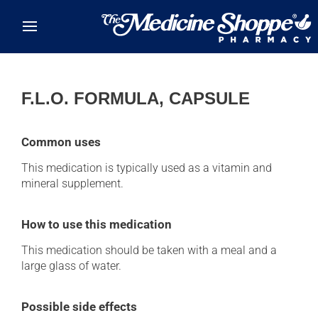
Skip to main content
F.L.O. FORMULA, CAPSULE
Common uses
This medication is typically used as a vitamin and
mineral supplement.
How to use this medication
This medication should be taken with a meal and a
large glass of water.
Possible side effects