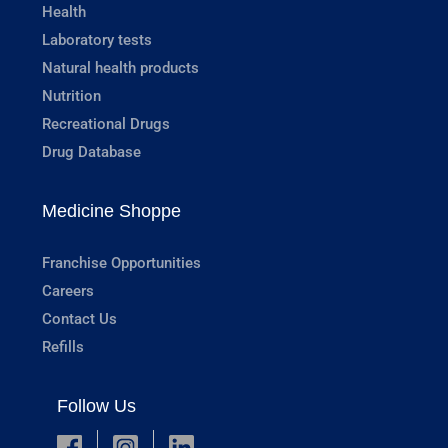
Health
Laboratory tests
Natural health products
Nutrition
Recreational Drugs
Drug Database
Medicine Shoppe
Franchise Opportunities
Careers
Contact Us
Refills
Follow Us