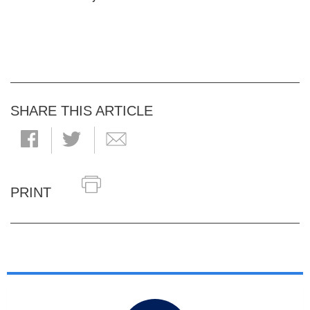
SHARE THIS ARTICLE
PRINT