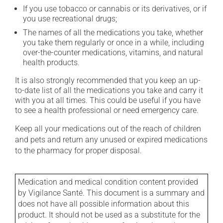
If you use tobacco or cannabis or its derivatives, or if
you use recreational drugs;
The names of all the medications you take, whether
you take them regularly or once in a while, including
over-the-counter medications, vitamins, and natural
health products.
It is also strongly recommended that you keep an up-
to-date list of all the medications you take and carry it
with you at all times. This could be useful if you have
to see a health professional or need emergency care.
Keep all your medications out of the reach of children
and pets and return any unused or expired medications
to the pharmacy for proper disposal.
Medication and medical condition content provided
by Vigilance Santé. This document is a summary and
does not have all possible information about this
product. It should not be used as a substitute for the