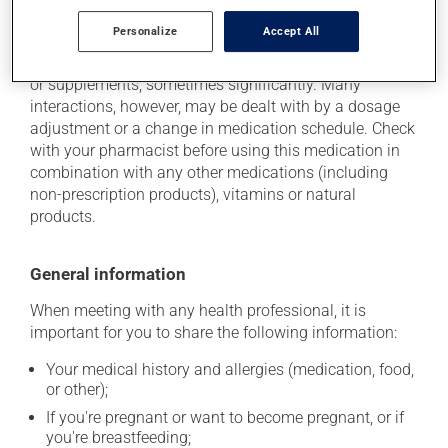
Additional information
Personalize
Accept All
This medication may interact with other medications
or supplements, sometimes significantly. Many
interactions, however, may be dealt with by a dosage
adjustment or a change in medication schedule. Check
with your pharmacist before using this medication in
combination with any other medications (including
non-prescription products), vitamins or natural
products.
General information
When meeting with any health professional, it is
important for you to share the following information:
Your medical history and allergies (medication, food,
or other);
If you're pregnant or want to become pregnant, or if
you're breastfeeding;