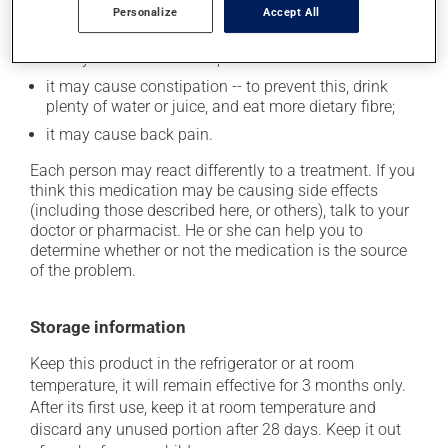
it may cause nausea or, rarely, vomiting;
Personalize
Accept All
it may cause your breasts to feel swollen and tender;
it may cause headaches;
it may cause constipation -- to prevent this, drink
plenty of water or juice, and eat more dietary fibre;
it may cause back pain.
Each person may react differently to a treatment. If you
think this medication may be causing side effects
(including those described here, or others), talk to your
doctor or pharmacist. He or she can help you to
determine whether or not the medication is the source
of the problem.
Storage information
Keep this product in the refrigerator or at room
temperature, it will remain effective for 3 months only.
After its first use, keep it at room temperature and
discard any unused portion after 28 days. Keep it out