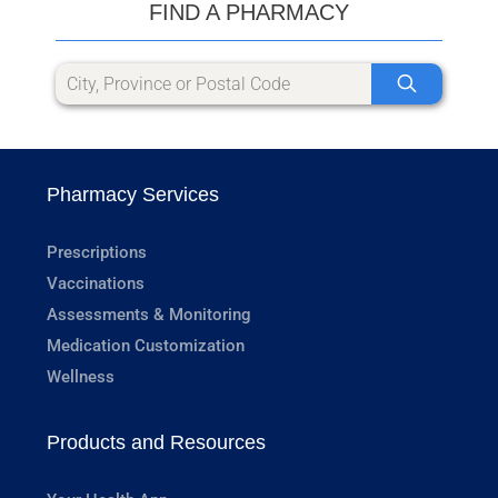
FIND A PHARMACY
Pharmacy Services
Prescriptions
Vaccinations
Assessments & Monitoring
Medication Customization
Wellness
Products and Resources