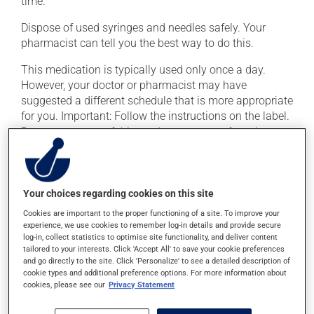
time.
Dispose of used syringes and needles safely. Your
pharmacist can tell you the best way to do this.
This medication is typically used only once a day.
However, your doctor or pharmacist may have
suggested a different schedule that is more appropriate
for you. Important: Follow the instructions on the label.
Do not use more of this product, or more often, than
prescribed.
You should take this medication at approximately the
same time each day.
Your choices regarding cookies on this site
Cookies are important to the proper functioning of a site. To improve your
experience, we use cookies to remember log-in details and provide secure
Possible side effects
log-in, collect statistics to optimise site functionality, and deliver content
tailored to your interests. Click 'Accept All' to save your cookie preferences
In addition to its desired action, this medication may
and go directly to the site. Click 'Personalize' to see a detailed description of
cause some side effects, notably:
cookie types and additional preference options. For more information about
cookies, please see our
Privacy Statement
it may cause stomach ache;