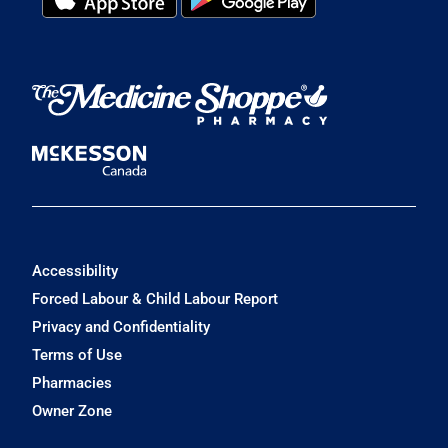
Accessibility
Forced Labour & Child Labour Report
Privacy and Confidentiality
Terms of Use
Pharmacies
Owner Zone