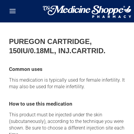
Skip to main content
PUREGON CARTRIDGE,
150IU/0.18ML, INJ.CARTRID.
Common uses
This medication is typically used for female infertility. It
may also be used for male infertility.
How to use this medication
This product must be injected under the skin
(subcutaneously), according to the technique you were
shown. Be sure to choose a different injection site each