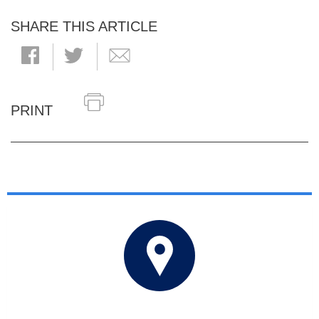
SHARE THIS ARTICLE
PRINT