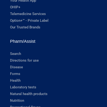
Your Health App
OHIP+
Telemedicine Services
Option+™ - Private Label
Our Trusted Brands
Pharm/Assist
Search
Directions for use
Disease
Forms
Health
Laboratory tests
Natural health products
Nutrition