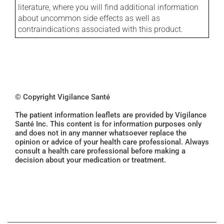
literature, where you will find additional information
about uncommon side effects as well as
contraindications associated with this product.
© Copyright Vigilance Santé
The patient information leaflets are provided by Vigilance
Santé Inc. This content is for information purposes only
and does not in any manner whatsoever replace the
opinion or advice of your health care professional. Always
consult a health care professional before making a
decision about your medication or treatment.