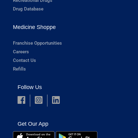
Recreational Drugs
Drug Database
Medicine Shoppe
Franchise Opportunities
Careers
Contact Us
Refills
Follow Us
Get Our App