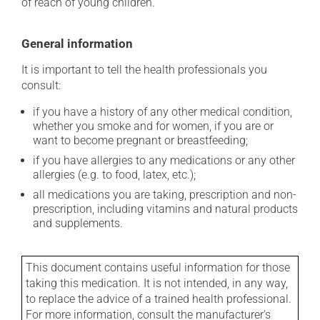
of reach of young children.
General information
It is important to tell the health professionals you
consult:
if you have a history of any other medical condition,
whether you smoke and for women, if you are or
want to become pregnant or breastfeeding;
if you have allergies to any medications or any other
allergies (e.g. to food, latex, etc.);
all medications you are taking, prescription and non-
prescription, including vitamins and natural products
and supplements.
This document contains useful information for those
taking this medication. It is not intended, in any way,
to replace the advice of a trained health professional.
For more information, consult the manufacturer's