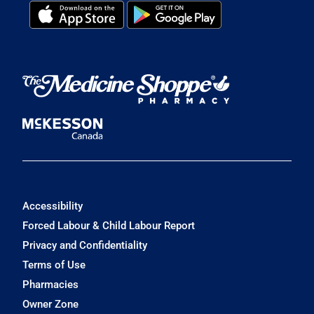
Accessibility
Forced Labour & Child Labour Report
Privacy and Confidentiality
Terms of Use
Pharmacies
Owner Zone