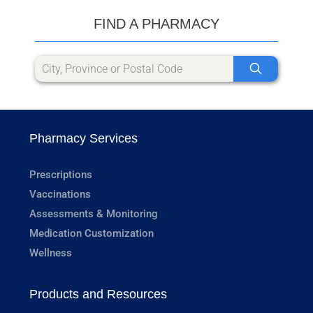
FIND A PHARMACY
Pharmacy Services
Prescriptions
Vaccinations
Assessments & Monitoring
Medication Customization
Wellness
Products and Resources