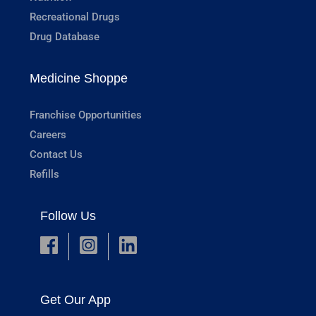
Recreational Drugs
Drug Database
Medicine Shoppe
Franchise Opportunities
Careers
Contact Us
Refills
Follow Us
Get Our App