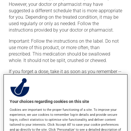
However, your doctor or pharmacist may have
suggested a different schedule that is more appropriate
for you. Depending on the treated condition, it may be
used regularly or only as needed. Follow the
instructions provided by your doctor or pharmacist.
Important: Follow the instructions on the label. Do not
use more of this product, or more often, than
prescribed. This medication should be swallowed
whole. It should not be split, crushed or chewed.
If you forget a dose, take it as soon as you remember --
unless it is almost time for your next dose. In that case,
skip the missed dose. Do not double the next dose to
catch up. This medication may irritate the stomach,
and should be taken with food. It is best to avoid
Your choices regarding cookies on this site
coffee, spicy food or alcohol.
Cookies are important to the proper functioning of a site. To improve your
experience, we use cookies to remember log-in details and provide secure
log-in, collect statistics to optimise site functionality, and deliver content
Possible side effects
tailored to your interests. Click 'Accept All' to save your cookie preferences
and go directly to the site. Click 'Personalize' to see a detailed description of