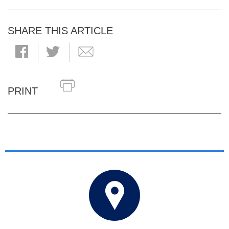
SHARE THIS ARTICLE
PRINT