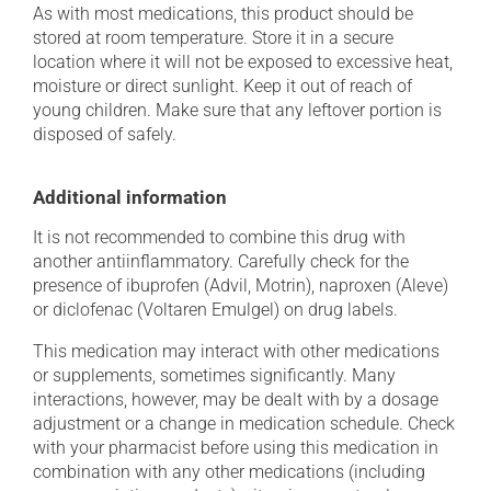
As with most medications, this product should be
stored at room temperature. Store it in a secure
location where it will not be exposed to excessive heat,
moisture or direct sunlight. Keep it out of reach of
young children. Make sure that any leftover portion is
disposed of safely.
Additional information
It is not recommended to combine this drug with
another antiinflammatory. Carefully check for the
presence of ibuprofen (Advil, Motrin), naproxen (Aleve)
or diclofenac (Voltaren Emulgel) on drug labels.
This medication may interact with other medications
or supplements, sometimes significantly. Many
interactions, however, may be dealt with by a dosage
adjustment or a change in medication schedule. Check
with your pharmacist before using this medication in
combination with any other medications (including