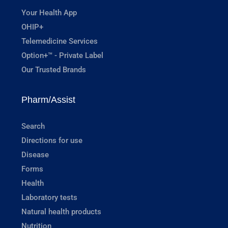
Your Health App
OHIP+
Telemedicine Services
Option+™ - Private Label
Our Trusted Brands
Pharm/Assist
Search
Directions for use
Disease
Forms
Health
Laboratory tests
Natural health products
Nutrition