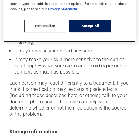
In addition to its desired action, this medication may
cookie types and additional preference options. For more information about
cause some side effects, notably:
cookies, please see our
Privacy Statement
it may cause heartburn;
Personalize
Accept All
it may cause nausea or, rarely, vomiting;
it may cause drowsiness or dizziness -- use caution
if driving;
it may increase your blood pressure;
it may make your skin more sensitive to the sun or
sun lamps -- wear sunscreen and avoid exposure to
sunlight as much as possible.
Each person may react differently to a treatment. If you
think this medication may be causing side effects
(including those described here, or others), talk to your
doctor or pharmacist. He or she can help you to
determine whether or not the medication is the source
of the problem.
Storage information