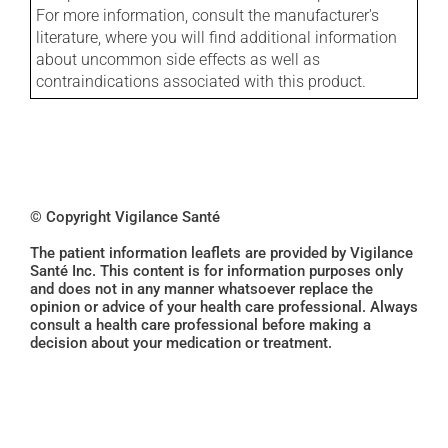
For more information, consult the manufacturer's
literature, where you will find additional information
about uncommon side effects as well as
contraindications associated with this product.
© Copyright Vigilance Santé
The patient information leaflets are provided by Vigilance
Santé Inc. This content is for information purposes only
and does not in any manner whatsoever replace the
opinion or advice of your health care professional. Always
consult a health care professional before making a
decision about your medication or treatment.