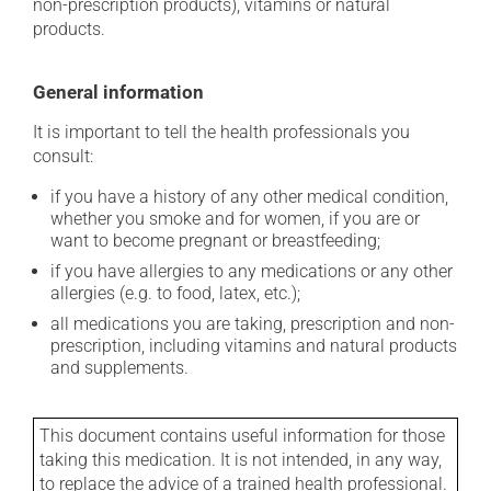
non-prescription products), vitamins or natural
products.
General information
It is important to tell the health professionals you
consult:
if you have a history of any other medical condition,
whether you smoke and for women, if you are or
want to become pregnant or breastfeeding;
if you have allergies to any medications or any other
allergies (e.g. to food, latex, etc.);
all medications you are taking, prescription and non-
prescription, including vitamins and natural products
and supplements.
This document contains useful information for those
taking this medication. It is not intended, in any way,
to replace the advice of a trained health professional.