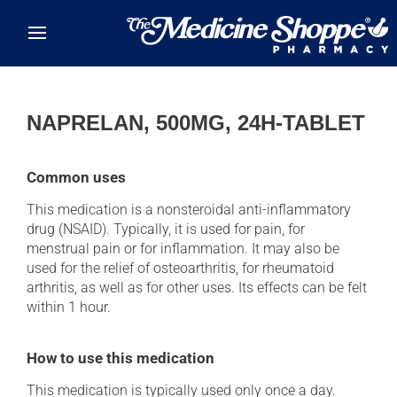
Skip to main content
NAPRELAN, 500MG, 24H-TABLET
Common uses
This medication is a nonsteroidal anti-inflammatory
drug (NSAID). Typically, it is used for pain, for
menstrual pain or for inflammation. It may also be
used for the relief of osteoarthritis, for rheumatoid
arthritis, as well as for other uses. Its effects can be felt
within 1 hour.
How to use this medication
This medication is typically used only once a day.