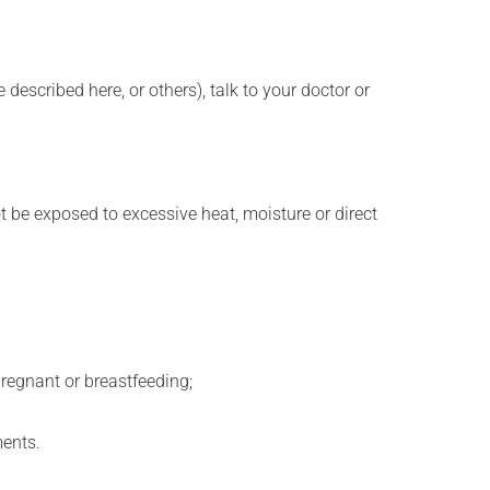
described here, or others), talk to your doctor or
t be exposed to excessive heat, moisture or direct
regnant or breastfeeding;
ments.