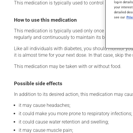
This medication is typically used to control blood sugar l
log-in detail
your interest
detailed des
see our
Pri
How to use this medication
This medication is typically used only once a day. Howev
regularly and continuously to maintain its beneficial eff
Like all individuals with diabetes, you should monitor you
it is almost time for your next dose. In that case, skip t
This medication may be taken with or without food.
Possible side effects
In addition to its desired action, this medication may cau
it may cause headaches;
it could make you more prone to respiratory infections;
it could cause water retention and swelling;
it may cause muscle pain;