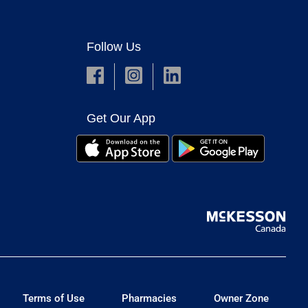
Follow Us
Get Our App
Terms of Use
Pharmacies
Owner Zone