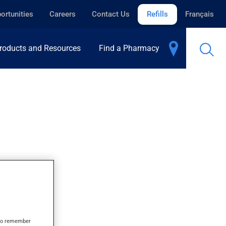
ortunities
Careers
Contact Us
Refills
Français
roducts and Resources
Find a Pharmacy
s to remember