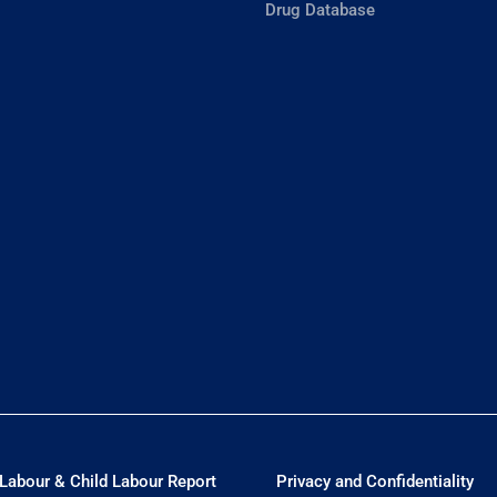
Drug Database
Labour & Child Labour Report
Privacy and Confidentiality