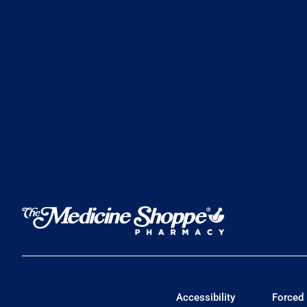
Accessibility
Forced 