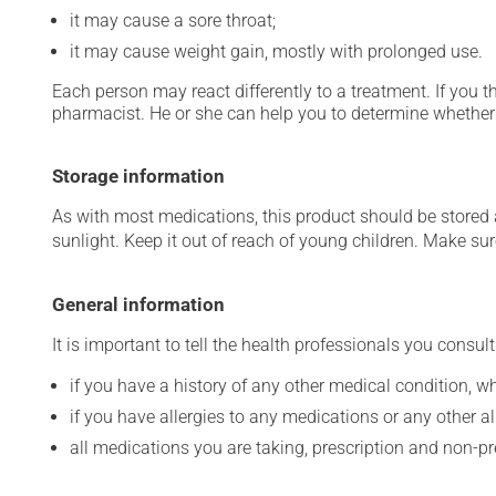
it may cause a sore throat;
it may cause weight gain, mostly with prolonged use.
Each person may react differently to a treatment. If you t
pharmacist. He or she can help you to determine whether 
Storage information
As with most medications, this product should be stored at
sunlight. Keep it out of reach of young children. Make sure
General information
It is important to tell the health professionals you consult
if you have a history of any other medical condition, 
if you have allergies to any medications or any other aller
all medications you are taking, prescription and non-p