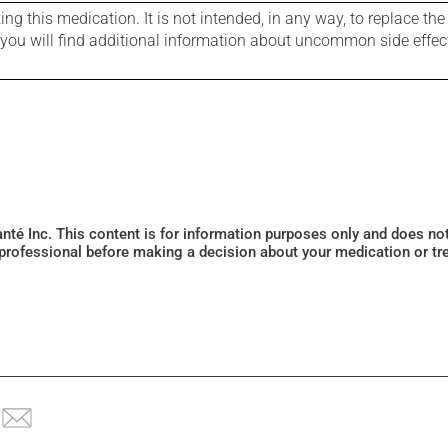
g this medication. It is not intended, in any way, to replace the
e you will find additional information about uncommon side effec
Santé Inc. This content is for information purposes only and does n
 professional before making a decision about your medication or tr