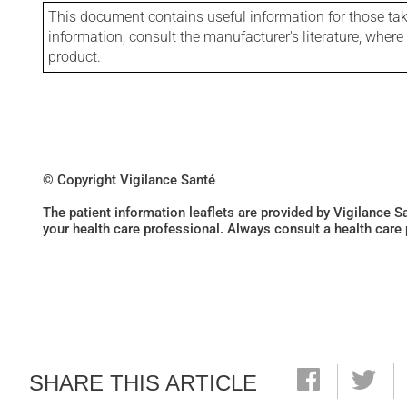
This document contains useful information for those takin
information, consult the manufacturer's literature, wher
product.
© Copyright Vigilance Santé
The patient information leaflets are provided by Vigilance 
your health care professional. Always consult a health care
SHARE THIS ARTICLE