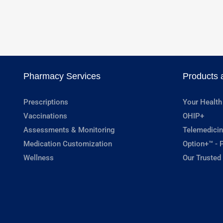
Pharmacy Services
Products 
Prescriptions
Your Health
Vaccinations
OHIP+
Assessments & Monitoring
Telemedicin
Medication Customization
Option+™ - P
Wellness
Our Trusted