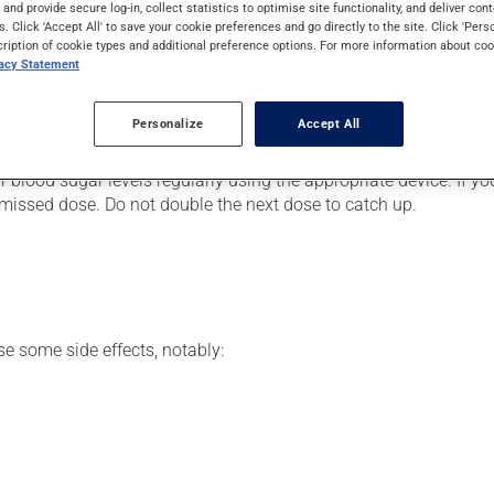
evels in people with diabetes. Even though you may not feel its e
s and provide secure log-in, collect statistics to optimise site functionality, and deliver cont
s. Click 'Accept All' to save your cookie preferences and go directly to the site. Click 'Pers
cription of cookie types and additional preference options. For more information about coo
vacy Statement
er, your doctor or pharmacist may have suggested a different sch
Personalize
Accept All
ects. Be sure to keep an adequate supply on hand.
r blood sugar levels regularly using the appropriate device. If y
he missed dose. Do not double the next dose to catch up.
se some side effects, notably: