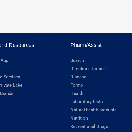
and Resources
Pharm/Assist
 App
Search
Directions for use
e Services
Disease
rivate Label
Forms
 Brands
Health
Laboratory tests
Natural health products
Nutrition
Recreational Drugs