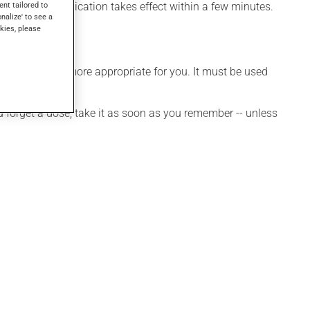
ffects, this medication takes effect within a few minutes.
ent tailored to
onalize' to see a
kies, please
edule that is more appropriate for you. It must be used
ou forget a dose, take it as soon as you remember -- unless