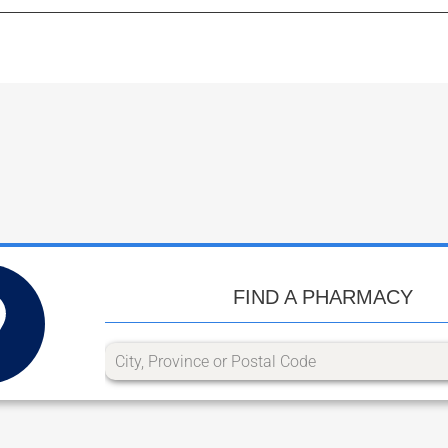
FIND A PHARMACY