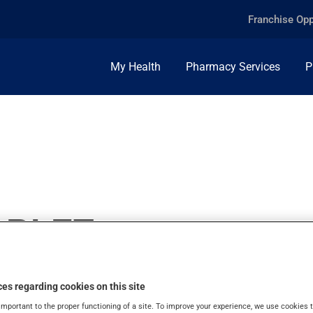
Franchise Opp
My Health
Pharmacy Services
P
ABLET
es regarding cookies on this site
important to the proper functioning of a site. To improve your experience, we use cookie