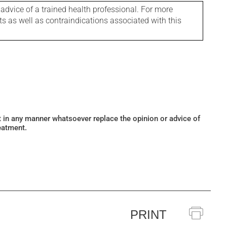
 advice of a trained health professional. For more
ts as well as contraindications associated with this
ot in any manner whatsoever replace the opinion or advice of
eatment.
PRINT