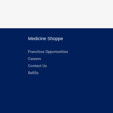
Medicine Shoppe
Franchise Opportunities
Careers
Contact Us
Refills