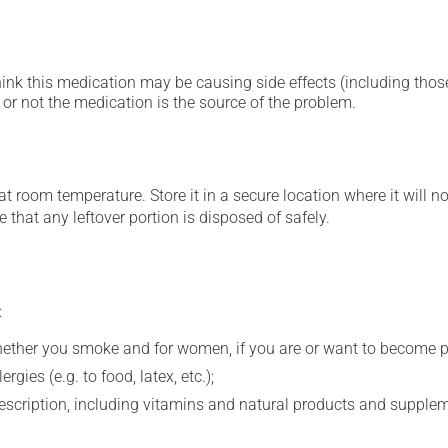
hink this medication may be causing side effects (including those 
or not the medication is the source of the problem.
 room temperature. Store it in a secure location where it will no
 that any leftover portion is disposed of safely.
:
whether you smoke and for women, if you are or want to become p
gies (e.g. to food, latex, etc.);
rescription, including vitamins and natural products and supple