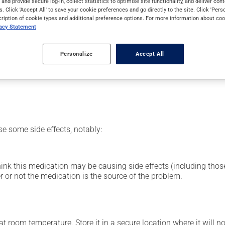
s and provide secure log-in, collect statistics to optimise site functionality, and deliver cont
rom the cortisone family (corticosteroid). Typically, it is used f
s. Click 'Accept All' to save your cookie preferences and go directly to the site. Click 'Pers
cription of cookie types and additional preference options. For more information about coo
vacy Statement
 then insert it into the rectum.
Personalize
Accept All
our pharmacist may have suggested a different schedule that is m
se some side effects, notably:
hink this medication may be causing side effects (including those 
 or not the medication is the source of the problem.
 room temperature. Store it in a secure location where it will no