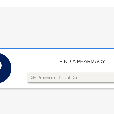
FIND A PHARMACY