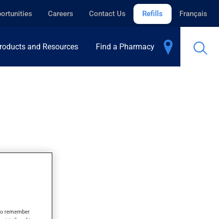
ortunities
Careers
Contact Us
Refills
Français
roducts and Resources
Find a Pharmacy
ORY
s to remember