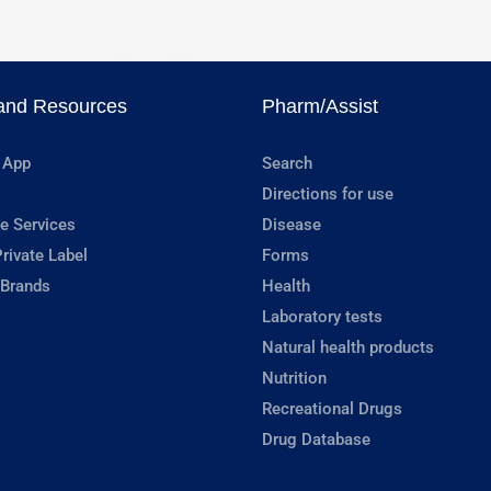
and Resources
Pharm/Assist
 App
Search
Directions for use
e Services
Disease
rivate Label
Forms
 Brands
Health
Laboratory tests
Natural health products
Nutrition
Recreational Drugs
Drug Database