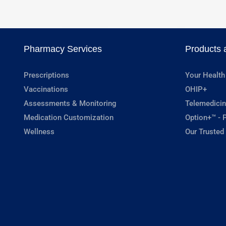
Pharmacy Services
Products 
Prescriptions
Your Health
Vaccinations
OHIP+
Assessments & Monitoring
Telemedicin
Medication Customization
Option+™ - P
Wellness
Our Trusted