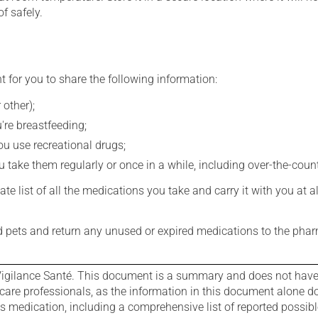
f safely.
t for you to share the following information:
 other);
're breastfeeding;
you use recreational drugs;
 take them regularly or once in a while, including over-the-coun
e list of all the medications you take and carry it with you at al
nd pets and return any unused or expired medications to the phar
igilance Santé. This document is a summary and does not have al
care professionals, as the information in this document alone doe
is medication, including a comprehensive list of reported possib