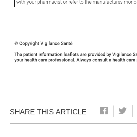
with your pharmacist or refer to the manufactures mon
© Copyright Vigilance Santé
The patient information leaflets are provided by Vigilance 
your health care professional. Always consult a health care
SHARE THIS ARTICLE