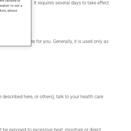
ent tailored to
or hemorrhoids. It requires several days to take effect.
onalize' to see a
kies, please
ore appropriate for you. Generally, it is used only as
described here, or others), talk to your health care
t be exposed to excessive heat, moisture or direct