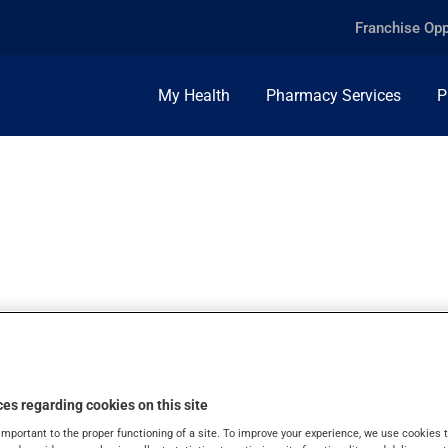
Franchise Opp
My Health
Pharmacy Services
P
+10MG, SUPPOSIT
es regarding cookies on this site
important to the proper functioning of a site. To improve your experience, we use cookie