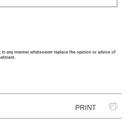
ot in any manner whatsoever replace the opinion or advice of
eatment.
PRINT