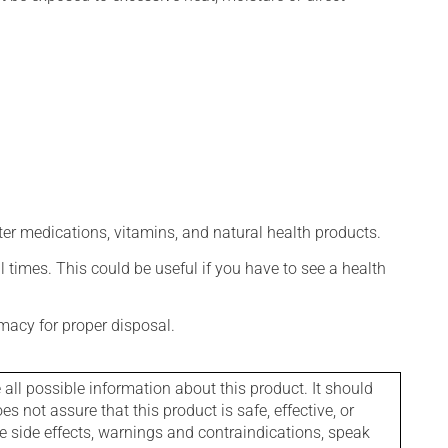
ter medications, vitamins, and natural health products.
l times. This could be useful if you have to see a health
macy for proper disposal.
l possible information about this product. It should
s not assure that this product is safe, effective, or
le side effects, warnings and contraindications, speak