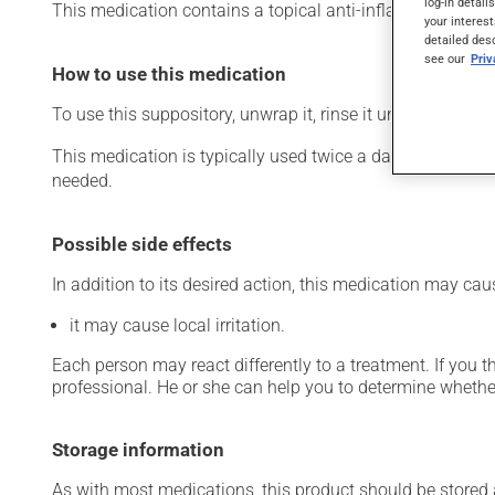
log-in detail
This medication contains a topical anti-inflammatory drug f
your interest
detailed des
see our
Pri
How to use this medication
To use this suppository, unwrap it, rinse it under water and
This medication is typically used twice a day. However, y
needed.
Possible side effects
In addition to its desired action, this medication may cau
it may cause local irritation.
Each person may react differently to a treatment. If you t
professional. He or she can help you to determine whether
Storage information
As with most medications, this product should be stored at