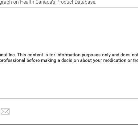
ograph on Health Canada's Product Database.
Santé Inc. This content is for information purposes only and does n
 professional before making a decision about your medication or tr