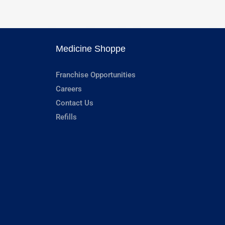
Medicine Shoppe
Franchise Opportunities
Careers
Contact Us
Refills