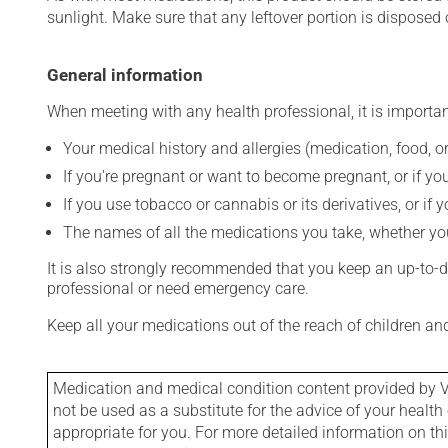
sunlight. Make sure that any leftover portion is disposed o
General information
When meeting with any health professional, it is importan
Your medical history and allergies (medication, food, or
If you're pregnant or want to become pregnant, or if you
If you use tobacco or cannabis or its derivatives, or if 
The names of all the medications you take, whether you
It is also strongly recommended that you keep an up-to-dat
professional or need emergency care.
Keep all your medications out of the reach of children a
Medication and medical condition content provided by V
not be used as a substitute for the advice of your health 
appropriate for you. For more detailed information on th