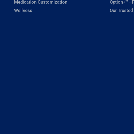
Medication Customization
Option+™ - P
Wellness
Our Trusted