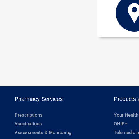
Pharmacy Services
Products 
Prescriptions
Your Health
Vaccinations
OHIP+
Assessments & Monitoring
Telemedicin