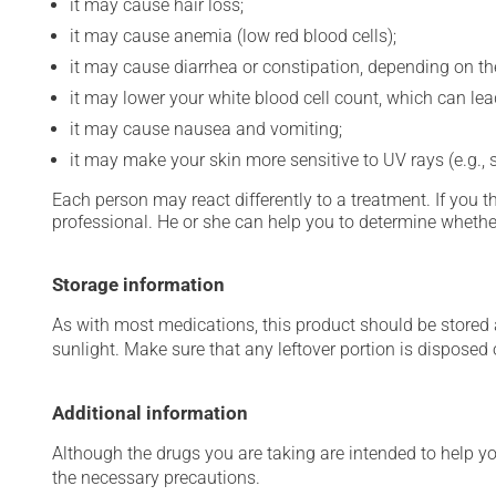
it may cause hair loss;
it may cause anemia (low red blood cells);
it may cause diarrhea or constipation, depending on th
it may lower your white blood cell count, which can lead
it may cause nausea and vomiting;
it may make your skin more sensitive to UV rays (e.g.,
Each person may react differently to a treatment. If you t
professional. He or she can help you to determine whether
Storage information
As with most medications, this product should be stored at
sunlight. Make sure that any leftover portion is disposed o
Additional information
Although the drugs you are taking are intended to help y
the necessary precautions.