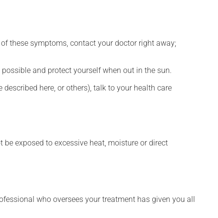
any of these symptoms, contact your doctor right away;
 possible and protect yourself when out in the sun.
described here, or others), talk to your health care
t be exposed to excessive heat, moisture or direct
rofessional who oversees your treatment has given you all