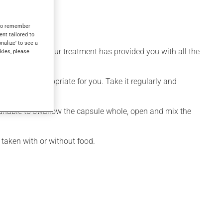
s to remember
ent tailored to
onalize' to see a
lity overseeing your treatment has provided you with all the
kies, please
 is more appropriate for you. Take it regularly and
re unable to swallow the capsule whole, open and mix the
taken with or without food.