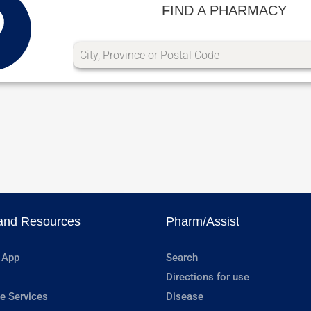
FIND A PHARMACY
and Resources
Pharm/Assist
 App
Search
Directions for use
e Services
Disease