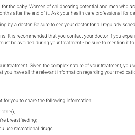
for the baby. Women of childbearing potential and men who are
hs after the end of it. Ask your health care professional for det
ing by a doctor. Be sure to see your doctor for all regularly sch
ons. It is recommended that you contact your doctor if you experi
ust be avoided during your treatment - be sure to mention it to 
our treatment. Given the complex nature of your treatment, you 
at you have all the relevant information regarding your medicati
t for you to share the following information:
 other);
're breastfeeding;
you use recreational drugs;