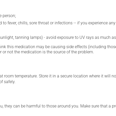
e person;
 to fever, chills, sore throat or infections -- if you experience 
 sunlight, tanning lamps) - avoid exposure to UV rays as much as
hink this medication may be causing side effects (including those 
 or not the medication is the source of the problem.
 room temperature. Store it in a secure location where it will no
f safely.
ou, they can be harmful to those around you. Make sure that a p