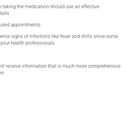
 taking the medication should use an effective
ails.
eduled appointments.
ence signs of infections like fever and chills since some
your health professionals.
will receive information that is much more comprehensive
on.