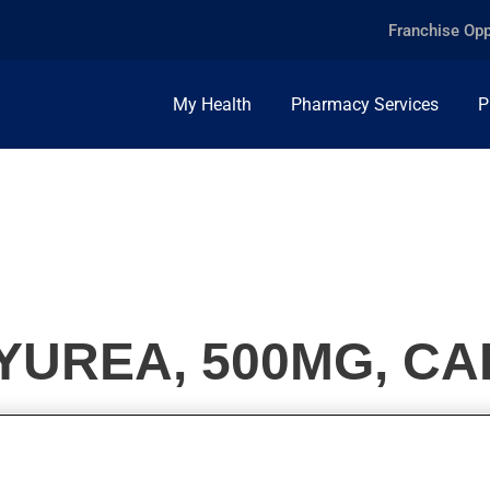
Franchise Opp
My Health
Pharmacy Services
P
UREA, 500MG, CA