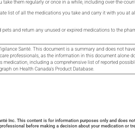
 take them regularly or once in a while, including over-the-coun
e list of all the medications you take and carry it with you at al
nd pets and return any unused or expired medications to the phar
igilance Santé. This document is a summary and does not have al
care professionals, as the information in this document alone doe
is medication, including a comprehensive list of reported possib
ograph on Health Canada's Product Database.
Santé Inc. This content is for information purposes only and does n
 professional before making a decision about your medication or tr