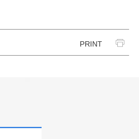
PRINT