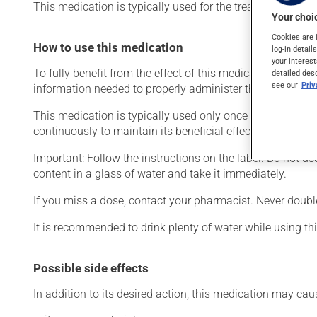
This medication is typically used for the treatment of le
Your choic
Cookies are 
How to use this medication
log-in detail
your interest
To fully benefit from the effect of this medication, and to
detailed des
see our
Pri
information needed to properly administer this drug.
This medication is typically used only once a day. Howev
continuously to maintain its beneficial effects.
Important: Follow the instructions on the label. Do not u
content in a glass of water and take it immediately.
If you miss a dose, contact your pharmacist. Never doub
It is recommended to drink plenty of water while using th
Possible side effects
In addition to its desired action, this medication may cau