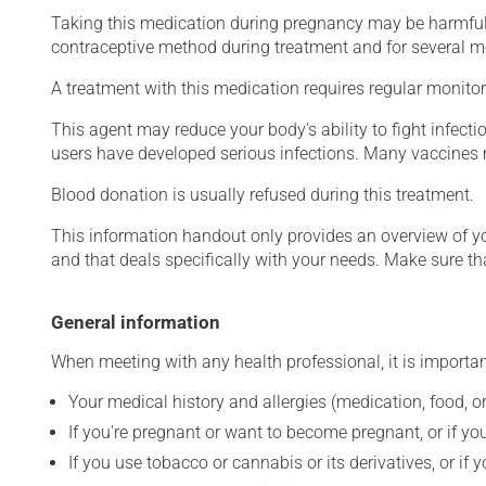
Taking this medication during pregnancy may be harmful 
contraceptive method during treatment and for several mont
A treatment with this medication requires regular monitor
This agent may reduce your body's ability to fight infecti
users have developed serious infections. Many vaccines m
Blood donation is usually refused during this treatment.
This information handout only provides an overview of y
and that deals specifically with your needs. Make sure th
General information
When meeting with any health professional, it is importan
Your medical history and allergies (medication, food, or
If you're pregnant or want to become pregnant, or if you
If you use tobacco or cannabis or its derivatives, or if 