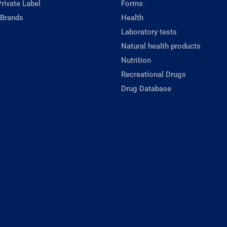
rivate Label
Forms
 Brands
Health
Laboratory tests
Natural health products
Nutrition
Recreational Drugs
Drug Database