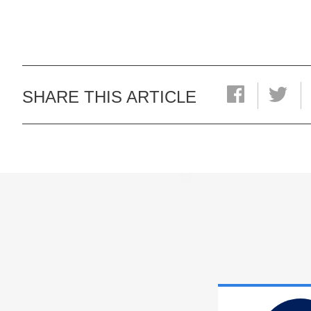
SHARE THIS ARTICLE