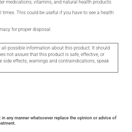
ter medications, vitamins, and natural health products.
l times. This could be useful if you have to see a health
macy for proper disposal.
l possible information about this product. It should
s not assure that this product is safe, effective, or
le side effects, warnings and contraindications, speak
ot in any manner whatsoever replace the opinion or advice of
eatment.