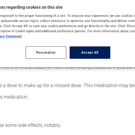
ukemia. It may also have other uses.
es regarding cookies on this site
important to the proper functioning of a site. To improve your experience, we use cookie
s and provide secure log-in, collect statistics to optimise site functionality, and deliver cont
s. Click 'Accept All' to save your cookie preferences and go directly to the site. Click 'Pers
 limit any adverse reactions, make sure that the health care faci
cription of cookie types and additional preference options. For more information about coo
vacy Statement
er, your pharmacist may have suggested a different schedule that
Personalize
Accept All
se more of this product, or more often, than prescribed. If you a
le a dose to make up for a missed dose. This medication may be 
is medication.
se some side effects, notably: