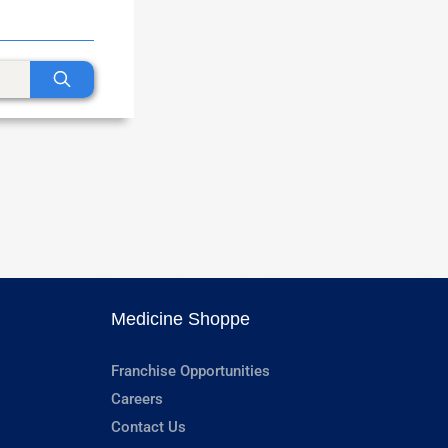
Medicine Shoppe
Franchise Opportunities
Careers
Contact Us