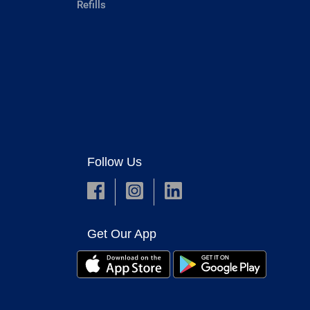
Refills
Follow Us
Get Our App