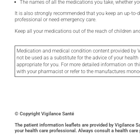
The names of all the medications you take, whether you
It is also strongly recommended that you keep an up-to-dat
professional or need emergency care.
Keep all your medications out of the reach of children a
Medication and medical condition content provided by V
not be used as a substitute for the advice of your health 
appropriate for you. For more detailed information on th
with your pharmacist or refer to the manufactures mon
© Copyright Vigilance Santé
The patient information leaflets are provided by Vigilance 
your health care professional. Always consult a health care