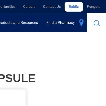
ortunities
Careers
Contact Us
Refills
Français
roducts and Resources
Find a Pharmacy
PSULE