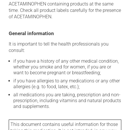
ACETAMINOPHEN containing products at the same
time. Check all product labels carefully for the presence
of ACETAMINOPHEN.
General information
It is important to tell the health professionals you
consult:
if you have a history of any other medical condition,
whether you smoke and for women, if you are or
want to become pregnant or breastfeeding;
if you have allergies to any medications or any other
allergies (e.g. to food, latex, etc.);
all medications you are taking, prescription and non-
prescription, including vitamins and natural products
and supplements.
This document contains useful information for those