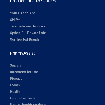
Products and Resources
Your Health App
OHIP+
Telemedicine Services
Option+™ - Private Label
Our Trusted Brands
Pharm/Assist
Search
Directions for use
Disease
Forms
Health
Laboratory tests
Natural health products