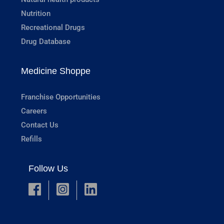
Nutrition
Recreational Drugs
Drug Database
Medicine Shoppe
Franchise Opportunities
Careers
Contact Us
Refills
Follow Us