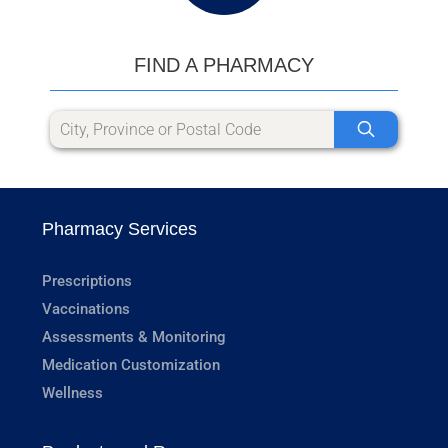
FIND A PHARMACY
Pharmacy Services
Prescriptions
Vaccinations
Assessments & Monitoring
Medication Customization
Wellness