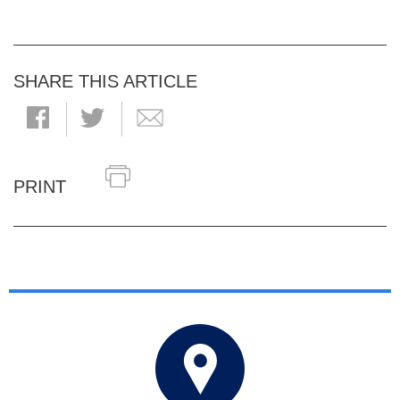
SHARE THIS ARTICLE
PRINT