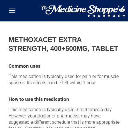
Skip to main content
METHOXACET EXTRA
STRENGTH, 400+500MG, TABLET
Common uses
This medication is typically used for pain or for muscle
spasms. Its effects can be felt within 1 hour.
How to use this medication
This medication is typically used 3 to 4 times a day.
However, your doctor or pharmacist may have
suggested a different schedule that is more appropriate