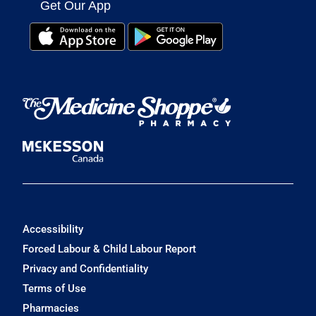
Get Our App
Accessibility
Forced Labour & Child Labour Report
Privacy and Confidentiality
Terms of Use
Pharmacies