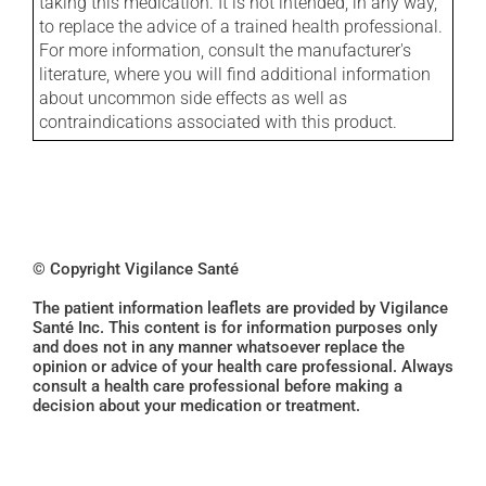
taking this medication. It is not intended, in any way,
to replace the advice of a trained health professional.
For more information, consult the manufacturer's
literature, where you will find additional information
about uncommon side effects as well as
contraindications associated with this product.
© Copyright Vigilance Santé
The patient information leaflets are provided by Vigilance
Santé Inc. This content is for information purposes only
and does not in any manner whatsoever replace the
opinion or advice of your health care professional. Always
consult a health care professional before making a
decision about your medication or treatment.