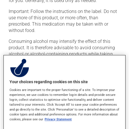
for you. Generally, it is used only as needed.
Important: Follow the instructions on the label. Do not
use more of this product, or more often, than
prescribed. This medication may be taken with or
without food.
Consuming alcohol may intensify the effect of this
product. It is therefore advisable to avoid consuming
alcohol or alcohol-containing products while taking
this medication.
Possible side effects
Your choices regarding cookies on this site
In addition to its desired action, this medication may
Cookies are important to the proper functioning of a site. To improve your
cause some side effects, notably:
experience, we use cookies to remember log-in details and provide secure
log-in, collect statistics to optimise site functionality, and deliver content
it may cause drowsiness or dizziness -- use caution
tailored to your interests. Click 'Accept All' to save your cookie preferences
if driving;
and go directly to the site. Click 'Personalize' to see a detailed description of
cookie types and additional preference options. For more information about
it may cause nausea or, rarely, vomiting.
cookies, please see our
Privacy Statement
Each person may react differently to a treatment. If you