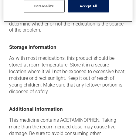
think this medication may be causing side effects
Personalize
Accept All
(including those described here, or others), talk to your
doctor or pharmacist. He or she can help you to
determine whether or not the medication is the source
of the problem.
Storage information
As with most medications, this product should be
stored at room temperature. Store it in a secure
location where it will not be exposed to excessive heat,
moisture or direct sunlight. Keep it out of reach of
young children. Make sure that any leftover portion is
disposed of safely.
Additional information
This medicine contains ACETAMINOPHEN. Taking
more than the recommended dose may cause liver
damage. Be sure to avoid consuming other