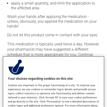
apply a small quantity, and limit the application to
the affected area.
Wash your hands after applying the medication -
unless, obviously, you applied the medication on your
hands!
Do not let this product come in contact with your eyes.
This medication is typically used twice a day. However,
your pharmacist may have suggested a different
schedule that is more appropriate for you. Continue
applying the product to complete the prescribed course
of treatment, even after improvement is seen or felt.
Important: Follow the instructions on the label. Do not
Your choices regarding cookies on this site
use more of this product, or more often, than
prescribed. Cortisone products can thin the skin and
Cookies are important to the proper functioning of a site. To improve your
increase the risk of skin infections. Do not use for
experience, we use cookies to remember log-in details and provide secure
log-in, collect statistics to optimise site functionality, and deliver content
longer than necessary.
tailored to your interests. Click 'Accept All' to save your cookie preferences
and go directly to the site. Click 'Personalize' to see a detailed description of
cookie types and additional preference options. For more information about