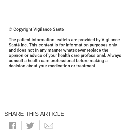
© Copyright Vigilance Santé
The patient information leaflets are provided by Vigilance
Santé Inc. This content is for information purposes only
and does not in any manner whatsoever replace the
opinion or advice of your health care professional. Always
consult a health care professional before making a
decision about your medication or treatment.
SHARE THIS ARTICLE