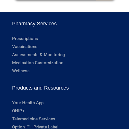
Pharmacy Services
Prescriptions
Vaccinations
Assessments & Monitoring
Medication Customization
Wellness
Products and Resources
Your Health App
OHIP+
Telemedicine Services
Option+™ - Private Label