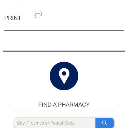
PRINT
FIND A PHARMACY