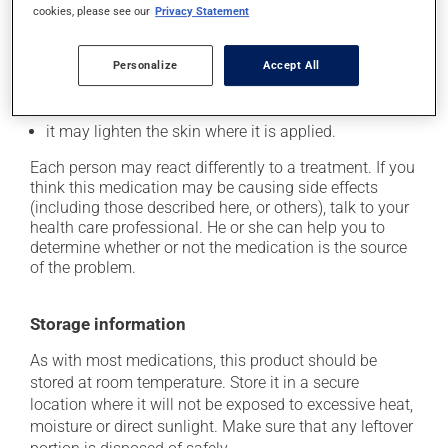
Possible side effects
cookies, please see our
Privacy Statement
In addition to its desired action, this medication may
cause some side effects, notably:
Personalize
Accept All
it may cause spots or redness of the skin;
it may lighten the skin where it is applied.
Each person may react differently to a treatment. If you
think this medication may be causing side effects
(including those described here, or others), talk to your
health care professional. He or she can help you to
determine whether or not the medication is the source
of the problem.
Storage information
As with most medications, this product should be
stored at room temperature. Store it in a secure
location where it will not be exposed to excessive heat,
moisture or direct sunlight. Make sure that any leftover