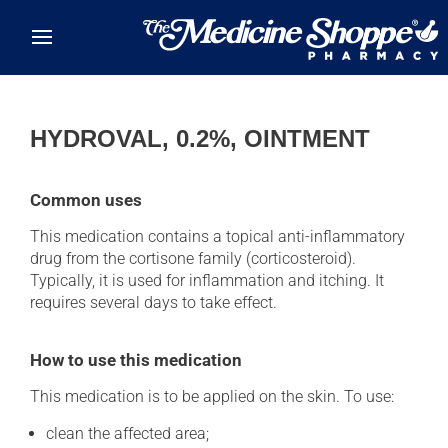
Skip to main content
HYDROVAL, 0.2%, OINTMENT
Common uses
This medication contains a topical anti-inflammatory
drug from the cortisone family (corticosteroid).
Typically, it is used for inflammation and itching. It
requires several days to take effect.
How to use this medication
This medication is to be applied on the skin. To use:
clean the affected area;