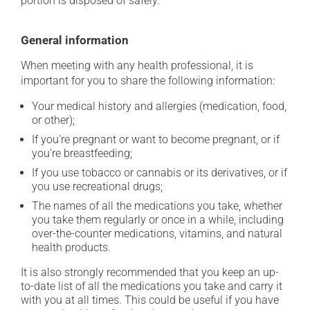
portion is disposed of safely.
General information
When meeting with any health professional, it is
important for you to share the following information:
Your medical history and allergies (medication, food,
or other);
If you're pregnant or want to become pregnant, or if
you're breastfeeding;
If you use tobacco or cannabis or its derivatives, or if
you use recreational drugs;
The names of all the medications you take, whether
you take them regularly or once in a while, including
over-the-counter medications, vitamins, and natural
health products.
It is also strongly recommended that you keep an up-
to-date list of all the medications you take and carry it
with you at all times. This could be useful if you have