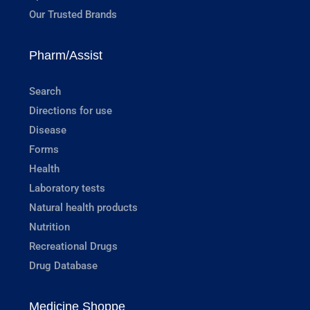
Our Trusted Brands
Pharm/Assist
Search
Directions for use
Disease
Forms
Health
Laboratory tests
Natural health products
Nutrition
Recreational Drugs
Drug Database
Medicine Shoppe