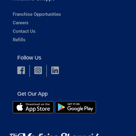
Franchise Opportunities
Careers
Contact Us
Refills
Follow Us
Get Our App