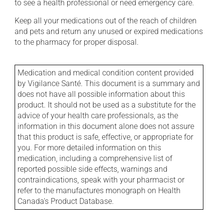
to see a health professional or need emergency care.
Keep all your medications out of the reach of children
and pets and return any unused or expired medications
to the pharmacy for proper disposal.
Medication and medical condition content provided
by Vigilance Santé. This document is a summary and
does not have all possible information about this
product. It should not be used as a substitute for the
advice of your health care professionals, as the
information in this document alone does not assure
that this product is safe, effective, or appropriate for
you. For more detailed information on this
medication, including a comprehensive list of
reported possible side effects, warnings and
contraindications, speak with your pharmacist or
refer to the manufactures monograph on Health
Canada's Product Database.