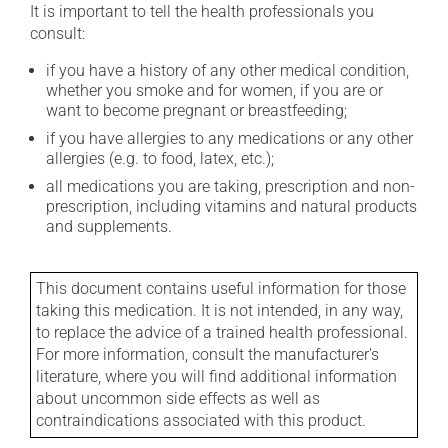
It is important to tell the health professionals you
consult:
if you have a history of any other medical condition,
whether you smoke and for women, if you are or
want to become pregnant or breastfeeding;
if you have allergies to any medications or any other
allergies (e.g. to food, latex, etc.);
all medications you are taking, prescription and non-
prescription, including vitamins and natural products
and supplements.
This document contains useful information for those
taking this medication. It is not intended, in any way,
to replace the advice of a trained health professional.
For more information, consult the manufacturer's
literature, where you will find additional information
about uncommon side effects as well as
contraindications associated with this product.