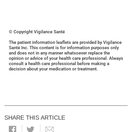
© Copyright Vigilance Santé
The patient information leaflets are provided by Vigilance
Santé Inc. This content is for information purposes only
and does not in any manner whatsoever replace the
opinion or advice of your health care professional. Always
consult a health care professional before making a
decision about your medication or treatment.
SHARE THIS ARTICLE