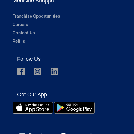
Medicine Shoppe
Franchise Opportunities
Careers
Contact Us
Refills
Follow Us
Get Our App