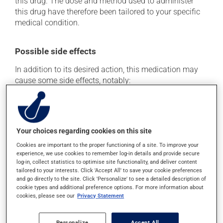
this drug. The dose and method used to administer
this drug have therefore been tailored to your specific
medical condition.
Possible side effects
In addition to its desired action, this medication may
cause some side effects, notably:
it may cause spots or redness of the skin;
it may reduce your blood clotting ability;
it may cause nausea or, rarely, vomiting;
Your choices regarding cookies on this site
it may cause diarrhea;
Cookies are important to the proper functioning of a site. To improve your
it may cause a general feeling of weakness;
experience, we use cookies to remember log-in details and provide secure
log-in, collect statistics to optimise site functionality, and deliver content
it may cause redness and swelling at the injection
tailored to your interests. Click 'Accept All' to save your cookie preferences
site.
and go directly to the site. Click 'Personalize' to see a detailed description of
cookie types and additional preference options. For more information about
Each person may react differently to a treatment. If you
cookies, please see our
Privacy Statement
think this medication may be causing side effects
(including those described here, or others), talk to your
Personalize
Accept All