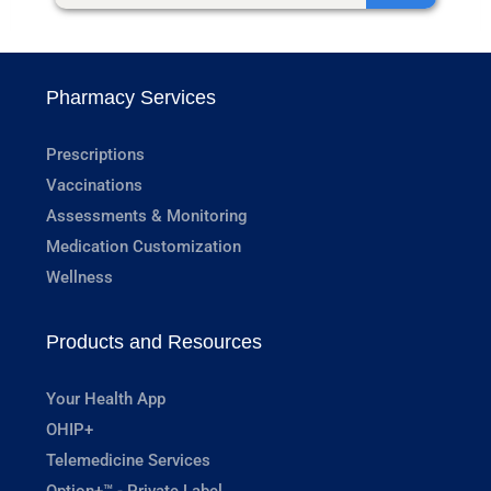
Pharmacy Services
Prescriptions
Vaccinations
Assessments & Monitoring
Medication Customization
Wellness
Products and Resources
Your Health App
OHIP+
Telemedicine Services
Option+™ - Private Label