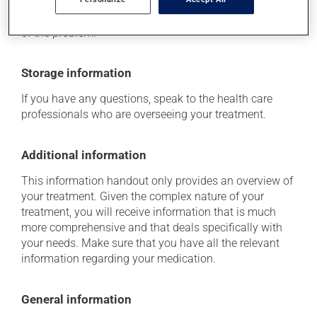
doctor or pharmacist. He or she can help you to
determine whether or not the medication is the source
of the problem.
Storage information
If you have any questions, speak to the health care
professionals who are overseeing your treatment.
Additional information
This information handout only provides an overview of
your treatment. Given the complex nature of your
treatment, you will receive information that is much
more comprehensive and that deals specifically with
your needs. Make sure that you have all the relevant
information regarding your medication.
General information