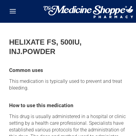
Skip to main content
HELIXATE FS, 500IU,
INJ.POWDER
Common uses
This medication is typically used to prevent and treat
bleeding.
How to use this medication
This drug is usually administered in a hospital or clinic
setting by a health care professional. Specialists have
established various protocols for the administration of