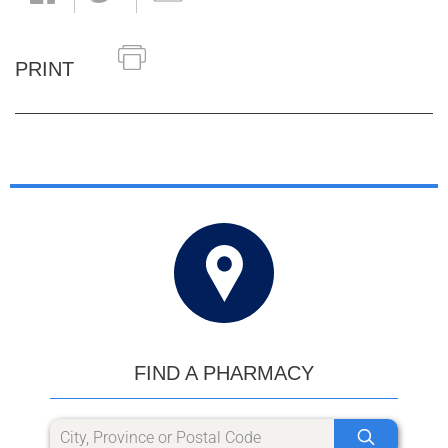
PRINT
FIND A PHARMACY