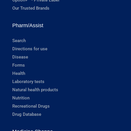
Our Trusted Brands
Pharm/Assist
Search
Directions for use
Disease
Forms
Health
Laboratory tests
Natural health products
Nutrition
Recreational Drugs
Drug Database