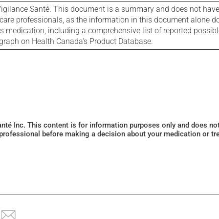
igilance Santé. This document is a summary and does not have al
care professionals, as the information in this document alone doe
is medication, including a comprehensive list of reported possib
ograph on Health Canada's Product Database.
Santé Inc. This content is for information purposes only and does n
 professional before making a decision about your medication or tr