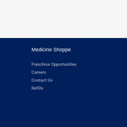
Medicine Shoppe
Franchise Opportunities
Careers
Contact Us
Refills