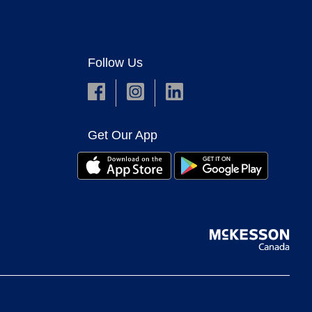
Follow Us
Get Our App