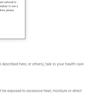
ent tailored to
onalize' to see a
kies, please
described here, or others), talk to your health care
t be exposed to excessive heat, moisture or direct