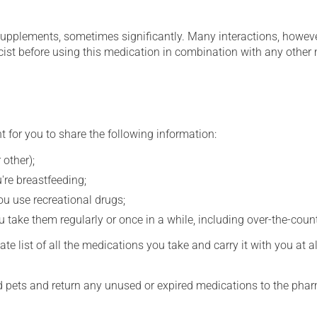
supplements, sometimes significantly. Many interactions, howev
st before using this medication in combination with any other m
t for you to share the following information:
 other);
're breastfeeding;
you use recreational drugs;
 take them regularly or once in a while, including over-the-coun
e list of all the medications you take and carry it with you at al
nd pets and return any unused or expired medications to the phar