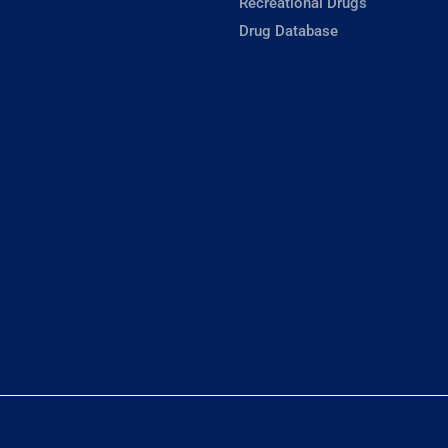
Recreational Drugs
Drug Database