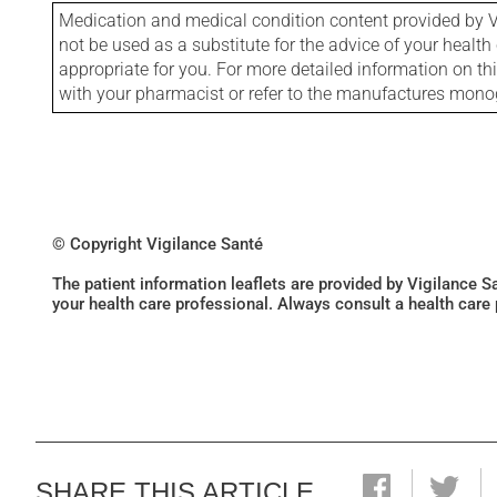
Medication and medical condition content provided by V
not be used as a substitute for the advice of your health 
appropriate for you. For more detailed information on th
with your pharmacist or refer to the manufactures mon
© Copyright Vigilance Santé
The patient information leaflets are provided by Vigilance 
your health care professional. Always consult a health care
SHARE THIS ARTICLE