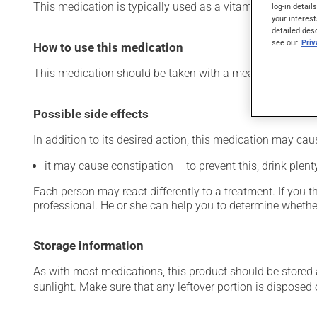
This medication is typically used as a vitamin and miner
log-in detail
your interest
detailed des
see our
Pri
How to use this medication
This medication should be taken with a meal and a large 
Possible side effects
In addition to its desired action, this medication may cau
it may cause constipation -- to prevent this, drink plenty
Each person may react differently to a treatment. If you t
professional. He or she can help you to determine whether
Storage information
As with most medications, this product should be stored at
sunlight. Make sure that any leftover portion is disposed o