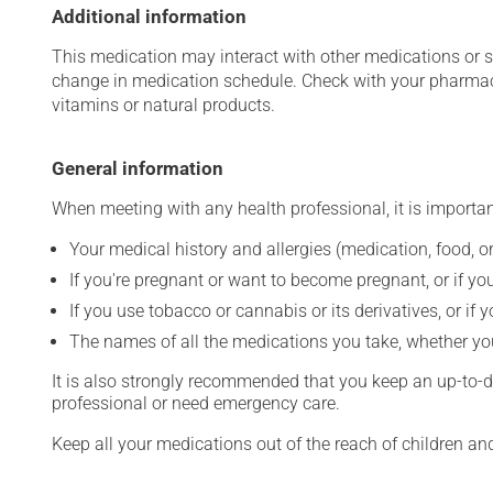
Additional information
This medication may interact with other medications or 
change in medication schedule. Check with your pharmaci
vitamins or natural products.
General information
When meeting with any health professional, it is importan
Your medical history and allergies (medication, food, or
If you're pregnant or want to become pregnant, or if you
If you use tobacco or cannabis or its derivatives, or if 
The names of all the medications you take, whether you
It is also strongly recommended that you keep an up-to-dat
professional or need emergency care.
Keep all your medications out of the reach of children a