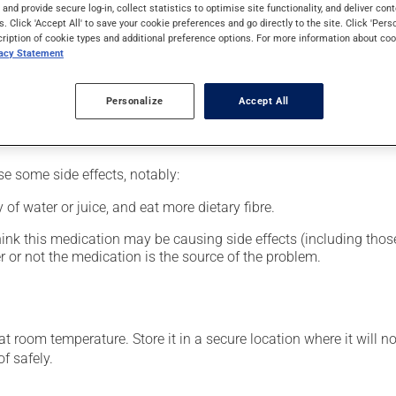
al supplement.
s and provide secure log-in, collect statistics to optimise site functionality, and deliver cont
s. Click 'Accept All' to save your cookie preferences and go directly to the site. Click 'Pers
cription of cookie types and additional preference options. For more information about coo
vacy Statement
glass of water.
Personalize
Accept All
se some side effects, notably:
 of water or juice, and eat more dietary fibre.
hink this medication may be causing side effects (including those 
 or not the medication is the source of the problem.
 room temperature. Store it in a secure location where it will no
f safely.