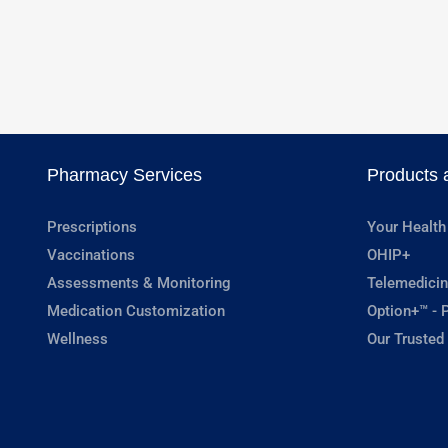
Pharmacy Services
Products 
Prescriptions
Your Health
Vaccinations
OHIP+
Assessments & Monitoring
Telemedicin
Medication Customization
Option+™ - P
Wellness
Our Trusted