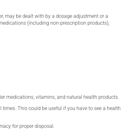
er, may be dealt with by a dosage adjustment or a
edications (including non-prescription products),
ter medications, vitamins, and natural health products.
l times. This could be useful if you have to see a health
macy for proper disposal.