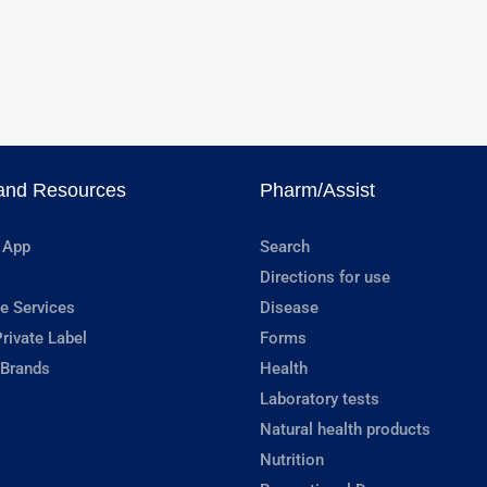
and Resources
Pharm/Assist
 App
Search
Directions for use
e Services
Disease
rivate Label
Forms
 Brands
Health
Laboratory tests
Natural health products
Nutrition