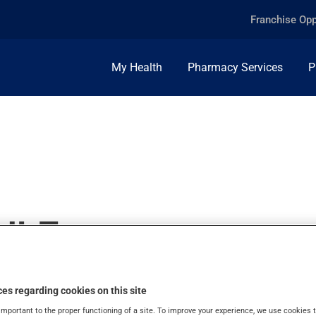
Franchise Opp
My Health
Pharmacy Services
P
ULE
es regarding cookies on this site
important to the proper functioning of a site. To improve your experience, we use cookie