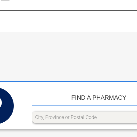
FIND A PHARMACY