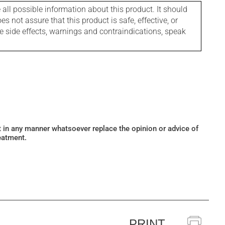
l possible information about this product. It should
s not assure that this product is safe, effective, or
le side effects, warnings and contraindications, speak
ot in any manner whatsoever replace the opinion or advice of
eatment.
PRINT