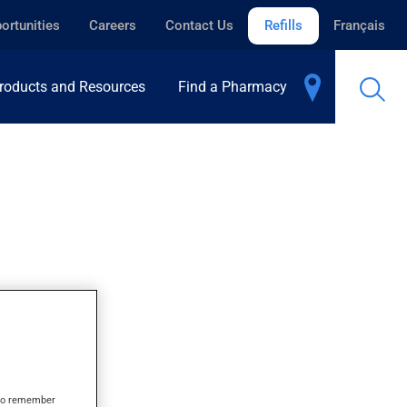
ortunities
Careers
Contact Us
Refills
Français
roducts and Resources
Find a Pharmacy
s to remember