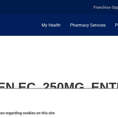
Franchise Opp
My Health
Pharmacy Services
P
 EC, 250MG, ENT
es regarding cookies on this site