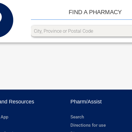
FIND A PHARMACY
and Resources
Pharm/Assist
 App
Search
Directions for use