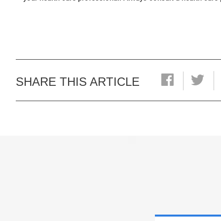
SHARE THIS ARTICLE