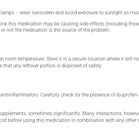
n lamps -- wear sunscreen and avoid exposure to sunlight as muc
hink this medication may be causing side effects (including those 
or not the medication is the source of the problem.
 room temperature. Store it in a secure location where it will no
 that any leftover portion is disposed of safely.
ntiinflammatory. Carefully check for the presence of ibuprofen (
supplements, sometimes significantly. Many interactions, howev
st before using this medication in combination with any other m