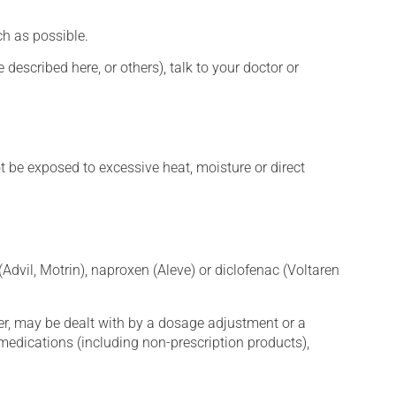
h as possible.
described here, or others), talk to your doctor or
t be exposed to excessive heat, moisture or direct
Advil, Motrin), naproxen (Aleve) or diclofenac (Voltaren
er, may be dealt with by a dosage adjustment or a
edications (including non-prescription products),