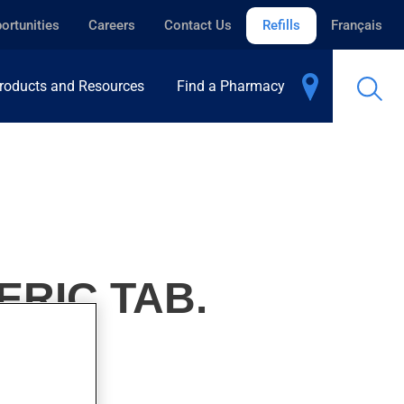
ortunities
Careers
Contact Us
Refills
Français
roducts and Resources
Find a Pharmacy
ERIC TAB.