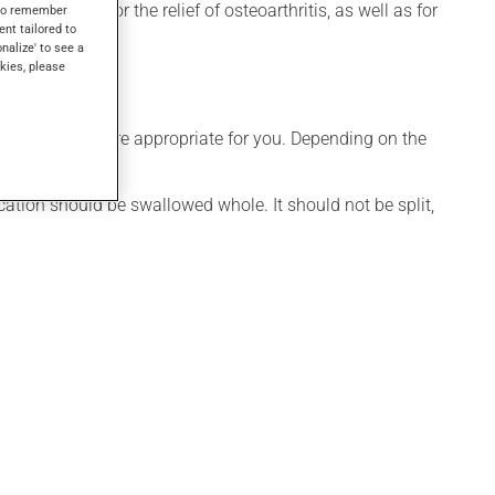
lso be used for the relief of osteoarthritis, as well as for
s to remember
ent tailored to
onalize' to see a
kies, please
dule that is more appropriate for you. Depending on the
st.
cation should be swallowed whole. It should not be split,