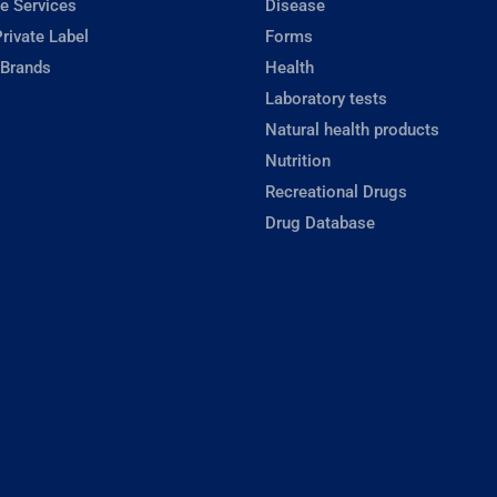
e Services
Disease
rivate Label
Forms
 Brands
Health
Laboratory tests
Natural health products
Nutrition
Recreational Drugs
Drug Database