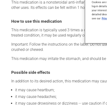
This medication is a nonsteroidal anti-inflammatory drug (N
Cookies are 
log-in detail
other uses. Its effects can be felt within 1 hour.
your interest
detailed des
see our
Pri
How to use this medication
This medication is typically used 3 times a day. However
treated condition, it may be used regularly or only as ne
Important: Follow the instructions on the label. Do not us
crushed or chewed.
This medication may irritate the stomach, and should be ta
Possible side effects
In addition to its desired action, this medication may cau
it may cause heartburn;
it may cause headaches;
it may cause drowsiness or dizziness -- use caution if d