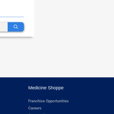
Medicine Shoppe
Franchise Opportunities
Careers