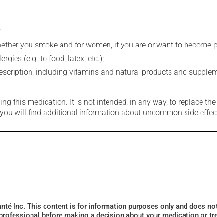
:
whether you smoke and for women, if you are or want to become p
gies (e.g. to food, latex, etc.);
rescription, including vitamins and natural products and supple
g this medication. It is not intended, in any way, to replace the
e you will find additional information about uncommon side effec
Santé Inc. This content is for information purposes only and does n
 professional before making a decision about your medication or tr