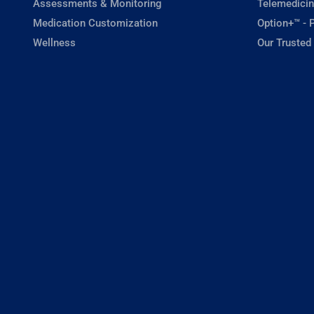
Assessments & Monitoring
Telemedicin
Medication Customization
Option+™ - P
Wellness
Our Trusted