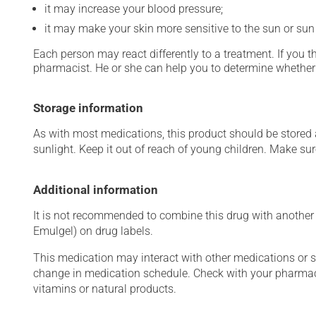
it may increase your blood pressure;
it may make your skin more sensitive to the sun or su
Each person may react differently to a treatment. If you t
pharmacist. He or she can help you to determine whether 
Storage information
As with most medications, this product should be stored at
sunlight. Keep it out of reach of young children. Make sure
Additional information
It is not recommended to combine this drug with another a
Emulgel) on drug labels.
This medication may interact with other medications or 
change in medication schedule. Check with your pharmaci
vitamins or natural products.