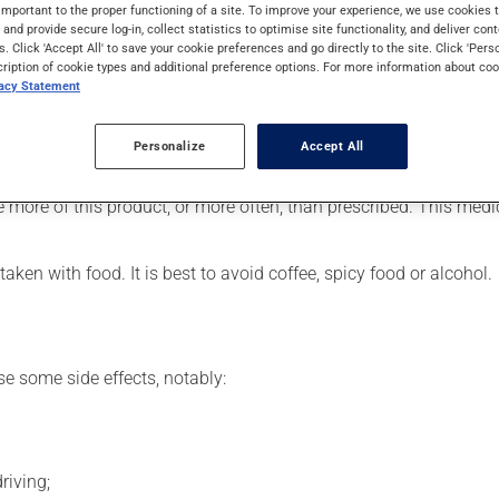
SAID). Typically, it is used for pain or for inflammation. It may a
important to the proper functioning of a site. To improve your experience, we use cookie
s and provide secure log-in, collect statistics to optimise site functionality, and deliver cont
s. Click 'Accept All' to save your cookie preferences and go directly to the site. Click 'Pers
cription of cookie types and additional preference options. For more information about coo
vacy Statement
, your doctor or pharmacist may have suggested a different sche
Personalize
Accept All
eded. Follow the instructions provided by your doctor or pharmaci
e more of this product, or more often, than prescribed. This medi
ken with food. It is best to avoid coffee, spicy food or alcohol.
se some side effects, notably:
riving;