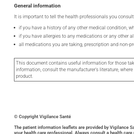
General information
It is important to tell the health professionals you consult
if you have a history of any other medical condition, 
if you have allergies to any medications or any other aller
all medications you are taking, prescription and non-p
This document contains useful information for those takin
information, consult the manufacturer's literature, wher
product.
© Copyright Vigilance Santé
The patient information leaflets are provided by Vigilance 
your health care professional. Always consult a health care