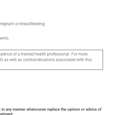
regnant or breastfeeding;
ments.
 advice of a trained health professional. For more
ts as well as contraindications associated with this
ot in any manner whatsoever replace the opinion or advice of
eatment.