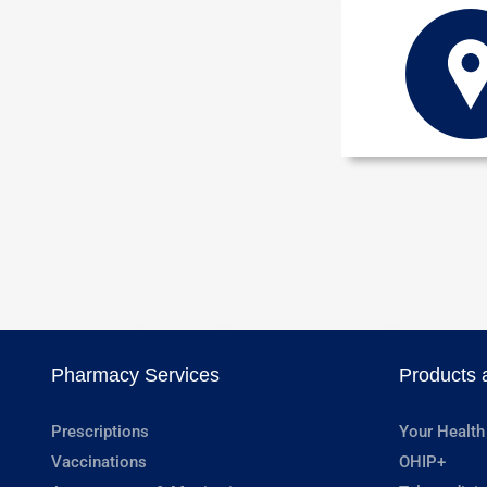
Pharmacy Services
Products 
Prescriptions
Your Health
Vaccinations
OHIP+