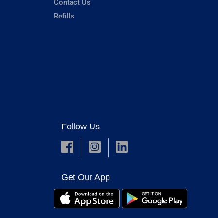
Contact Us
Refills
Follow Us
Get Our App