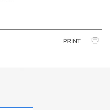
PRINT