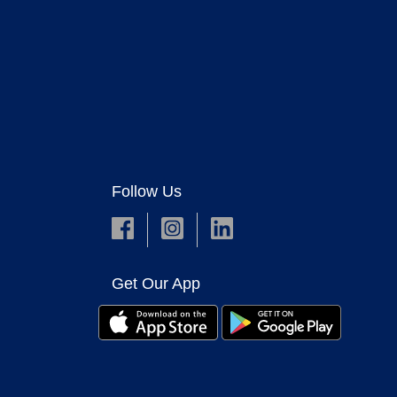
Follow Us
Get Our App