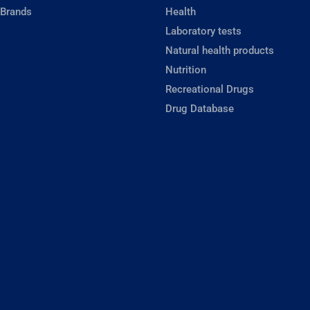
 Brands
Health
Laboratory tests
Natural health products
Nutrition
Recreational Drugs
Drug Database