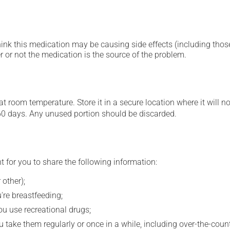
hink this medication may be causing side effects (including those 
 or not the medication is the source of the problem.
 room temperature. Store it in a secure location where it will no
60 days. Any unused portion should be discarded.
t for you to share the following information:
 other);
're breastfeeding;
you use recreational drugs;
 take them regularly or once in a while, including over-the-coun