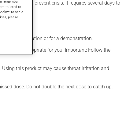
s to remember
rol asthma and prevent crisis. It requires several days to
ent tailored to
onalize' to see a
kies, please
ditional information or for a demonstration.
t is more appropriate for you. Important: Follow the
. Using this product may cause throat irritation and
 missed dose. Do not double the next dose to catch up.