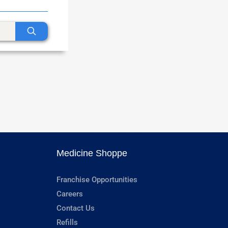
Medicine Shoppe
Franchise Opportunities
Careers
Contact Us
Refills