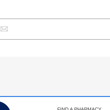
FIND A PHARMACY