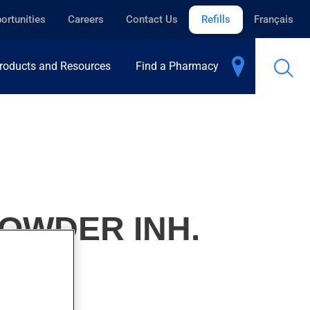
ortunities
Careers
Contact Us
Refills
Français
roducts and Resources
Find a Pharmacy
OWDER INH.