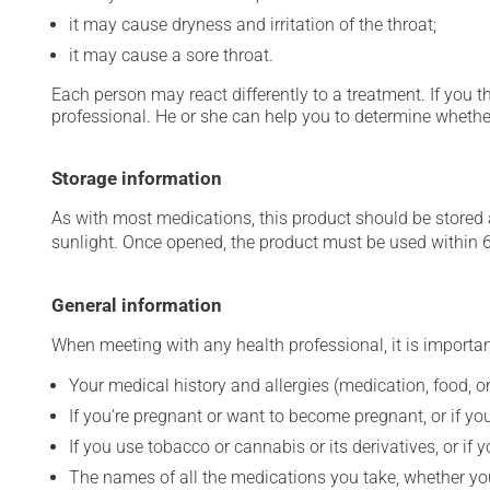
it may cause dryness and irritation of the throat;
it may cause a sore throat.
Each person may react differently to a treatment. If you t
professional. He or she can help you to determine whether
Storage information
As with most medications, this product should be stored at
sunlight. Once opened, the product must be used within 
General information
When meeting with any health professional, it is importan
Your medical history and allergies (medication, food, or
If you're pregnant or want to become pregnant, or if you
If you use tobacco or cannabis or its derivatives, or if 
The names of all the medications you take, whether you