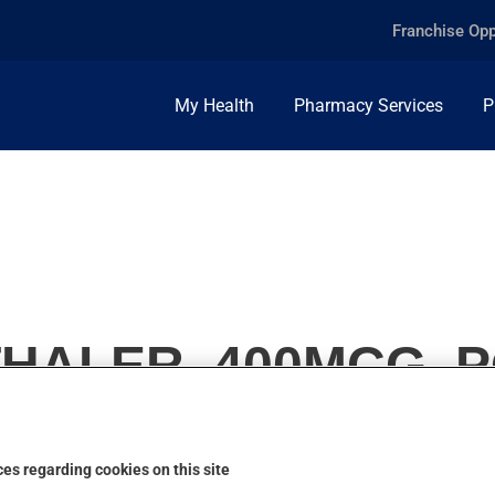
Franchise Opp
My Health
Pharmacy Services
P
HALER, 400MCG, P
es regarding cookies on this site