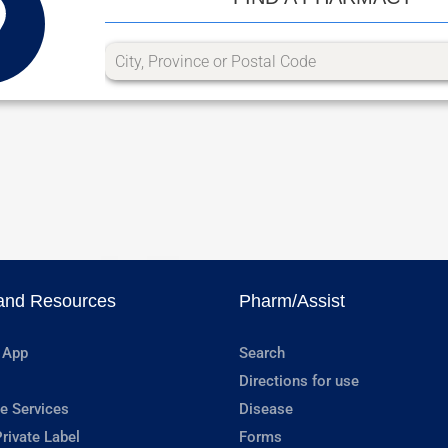
and Resources
Pharm/Assist
 App
Search
Directions for use
e Services
Disease
rivate Label
Forms