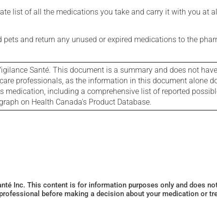
e list of all the medications you take and carry it with you at al
nd pets and return any unused or expired medications to the phar
igilance Santé. This document is a summary and does not have al
care professionals, as the information in this document alone doe
is medication, including a comprehensive list of reported possib
ograph on Health Canada's Product Database.
Santé Inc. This content is for information purposes only and does n
 professional before making a decision about your medication or tr