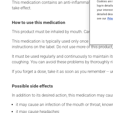
Cookies are 
This medication contains an anti-inflammatory drug from th
log-in detail
take effect.
your interest
detailed des
see our
Pri
How to use this medication
This product must be inhaled by mouth. Carefully follow t
This medication is typically used only once a day. Howev
instructions on the label. Do not use more of this product
It must be used regularly and continuously to maintain it
coughing. You can avoid these problems by thoroughly ri
If you forget a dose, take it as soon as you remember -- u
Possible side effects
In addition to its desired action, this medication may cau
it may cause an infection of the mouth or throat, known
it may cause headaches;