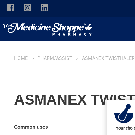
Skip to main content
HOME
PHARM/ASSIST
ASMANEX TWISTHALER
ASMANEX TWIST
Common uses
Your choic