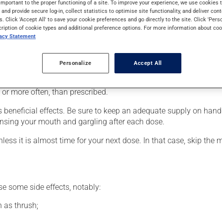
important to the proper functioning of a site. To improve your experience, we use cookie
e cortisone family (corticosteroid). Typically, it is used to cont
s and provide secure log-in, collect statistics to optimise site functionality, and deliver cont
s. Click 'Accept All' to save your cookie preferences and go directly to the site. Click 'Pers
cription of cookie types and additional preference options. For more information about coo
vacy Statement
he package's instructions. If needed, ask your pharmacist for ad
Personalize
Accept All
er, your pharmacist may have suggested a different schedule tha
, or more often, than prescribed.
s beneficial effects. Be sure to keep an adequate supply on hand
nsing your mouth and gargling after each dose.
nless it is almost time for your next dose. In that case, skip the
se some side effects, notably:
 as thrush;