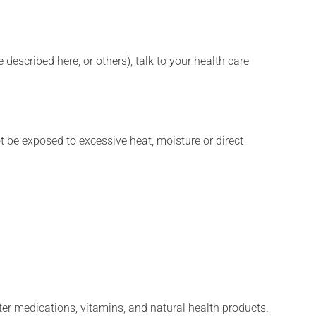
described here, or others), talk to your health care
t be exposed to excessive heat, moisture or direct
ter medications, vitamins, and natural health products.