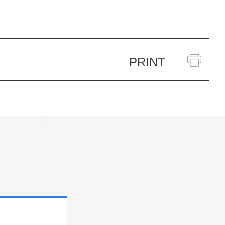
PRINT