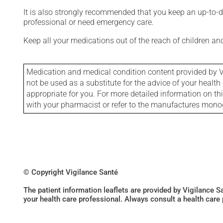
It is also strongly recommended that you keep an up-to-dat
professional or need emergency care.
Keep all your medications out of the reach of children a
Medication and medical condition content provided by V
not be used as a substitute for the advice of your health 
appropriate for you. For more detailed information on th
with your pharmacist or refer to the manufactures mon
© Copyright Vigilance Santé
The patient information leaflets are provided by Vigilance 
your health care professional. Always consult a health care