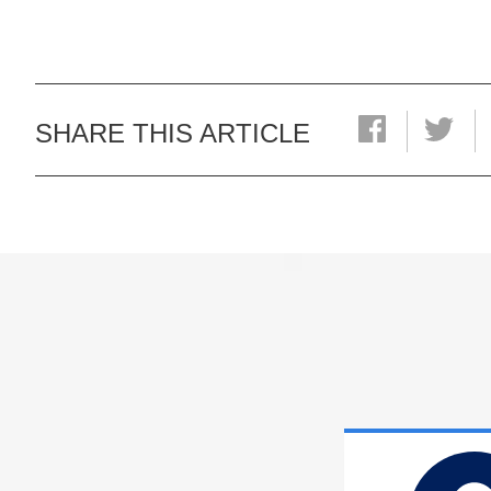
SHARE THIS ARTICLE