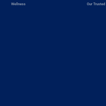
Wellness
Our Trusted