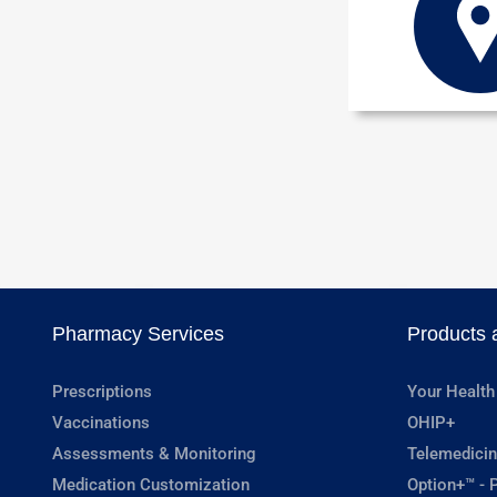
Pharmacy Services
Products 
Prescriptions
Your Health
Vaccinations
OHIP+
Assessments & Monitoring
Telemedicin
Medication Customization
Option+™ - P