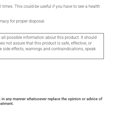
l times. This could be useful if you have to see a health
macy for proper disposal.
l possible information about this product. It should
s not assure that this product is safe, effective, or
le side effects, warnings and contraindications, speak
ot in any manner whatsoever replace the opinion or advice of
eatment.