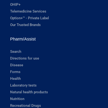
OHIP+
Telemedicine Services
Option+™ - Private Label
Our Trusted Brands
Pharm/Assist
Search
Directions for use
Disease
Forms
Health
Laboratory tests
Natural health products
Nutrition
Recreational Drugs