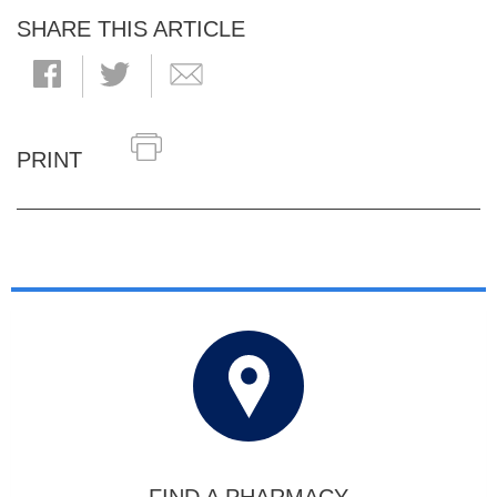
SHARE THIS ARTICLE
PRINT
FIND A PHARMACY