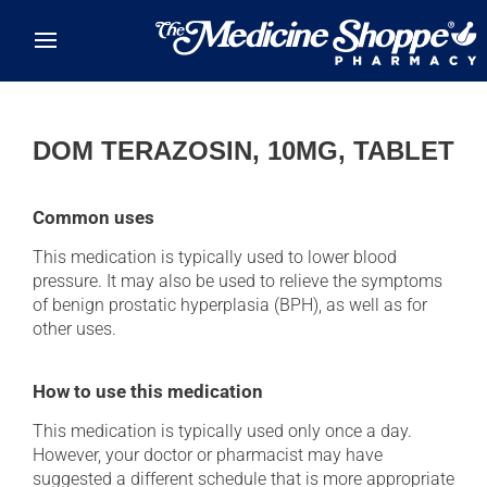
Skip to main content
DOM TERAZOSIN, 10MG, TABLET
Common uses
This medication is typically used to lower blood
pressure. It may also be used to relieve the symptoms
of benign prostatic hyperplasia (BPH), as well as for
other uses.
How to use this medication
This medication is typically used only once a day.
However, your doctor or pharmacist may have
suggested a different schedule that is more appropriate