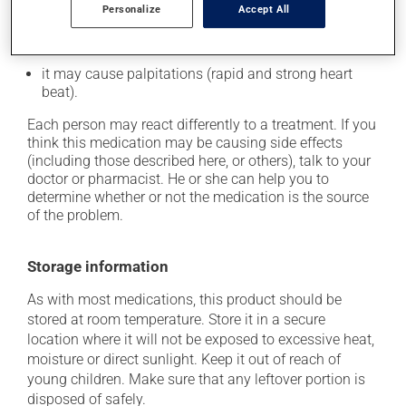
Personalize
Accept All
it may cause leg swelling or water retention;
it may cause nausea or, rarely, vomiting;
it may cause palpitations (rapid and strong heart
beat).
Each person may react differently to a treatment. If you
think this medication may be causing side effects
(including those described here, or others), talk to your
doctor or pharmacist. He or she can help you to
determine whether or not the medication is the source
of the problem.
Storage information
As with most medications, this product should be
stored at room temperature. Store it in a secure
location where it will not be exposed to excessive heat,
moisture or direct sunlight. Keep it out of reach of
young children. Make sure that any leftover portion is
disposed of safely.