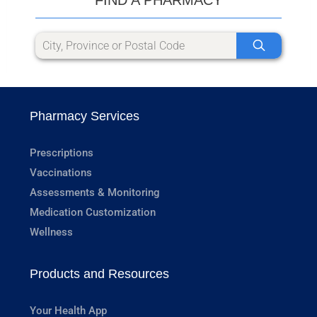
Pharmacy Services
Prescriptions
Vaccinations
Assessments & Monitoring
Medication Customization
Wellness
Products and Resources
Your Health App