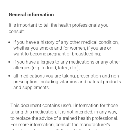
General information
It is important to tell the health professionals you
consult:
if you have a history of any other medical condition,
whether you smoke and for women, if you are or
want to become pregnant or breastfeeding;
if you have allergies to any medications or any other
allergies (e.g. to food, latex, etc.);
all medications you are taking, prescription and non-
prescription, including vitamins and natural products
and supplements.
This document contains useful information for those
taking this medication. It is not intended, in any way,
to replace the advice of a trained health professional.
For more information, consult the manufacturer's