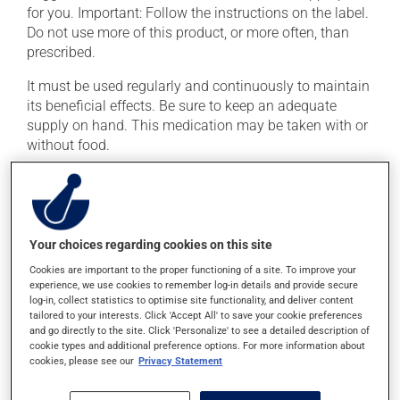
for you. Important: Follow the instructions on the label.
Do not use more of this product, or more often, than
prescribed.
It must be used regularly and continuously to maintain
its beneficial effects. Be sure to keep an adequate
supply on hand. This medication may be taken with or
without food.
If you drink alcohol, a moderate consumption is
recommended. Talk to your pharmacist or doctor to
find out exactly how much alcohol you can drink.
Your choices regarding cookies on this site
Possible side effects
Cookies are important to the proper functioning of a site. To improve your
experience, we use cookies to remember log-in details and provide secure
In addition to its desired action, this medication may
log-in, collect statistics to optimise site functionality, and deliver content
tailored to your interests. Click 'Accept All' to save your cookie preferences
cause some side effects, notably:
and go directly to the site. Click 'Personalize' to see a detailed description of
cookie types and additional preference options. For more information about
it may cause headaches;
cookies, please see our
Privacy Statement
it may cause drowsiness or dizziness -- use caution
if driving;