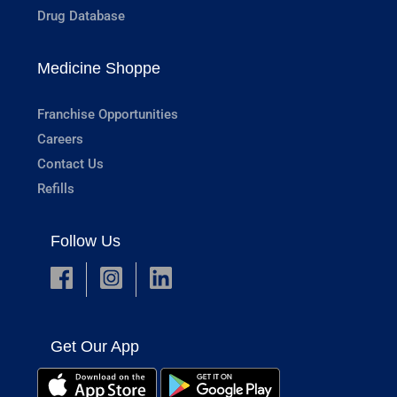
Drug Database
Medicine Shoppe
Franchise Opportunities
Careers
Contact Us
Refills
Follow Us
Get Our App