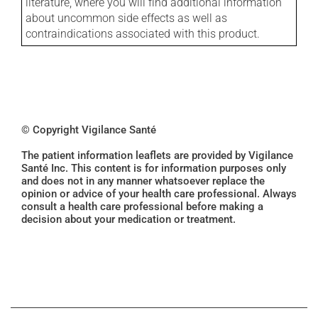
literature, where you will find additional information
about uncommon side effects as well as
contraindications associated with this product.
© Copyright Vigilance Santé
The patient information leaflets are provided by Vigilance
Santé Inc. This content is for information purposes only
and does not in any manner whatsoever replace the
opinion or advice of your health care professional. Always
consult a health care professional before making a
decision about your medication or treatment.