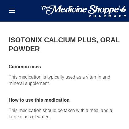
Skip to main content
ISOTONIX CALCIUM PLUS, ORAL
POWDER
Common uses
This medication is typically used as a vitamin and
mineral supplement.
How to use this medication
This medication should be taken with a meal and a
large glass of water.