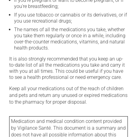
If you're pregnant or want to become pregnant, or if
you're breastfeeding;
If you use tobacco or cannabis or its derivatives, or if
you use recreational drugs;
The names of all the medications you take, whether
you take them regularly or once in a while, including
over-the-counter medications, vitamins, and natural
health products.
It is also strongly recommended that you keep an up-
to-date list of all the medications you take and carry it
with you at all times. This could be useful if you have
to see a health professional or need emergency care.
Keep all your medications out of the reach of children
and pets and return any unused or expired medications
to the pharmacy for proper disposal.
Medication and medical condition content provided
by Vigilance Santé. This document is a summary and
does not have all possible information about this