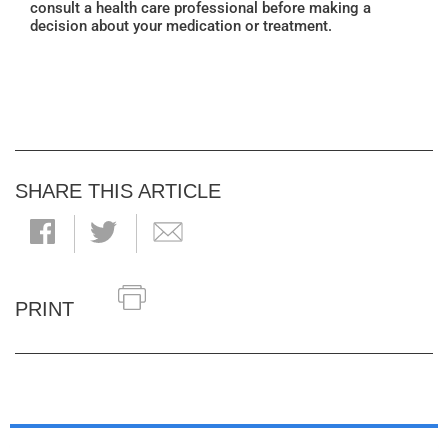
consult a health care professional before making a
decision about your medication or treatment.
SHARE THIS ARTICLE
PRINT