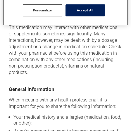
Personalize
Accept All
Additional information
This medication may interact with other medications
or supplements, sometimes significantly. Many
interactions, however, may be dealt with by a dosage
adjustment or a change in medication schedule. Check
with your pharmacist before using this medication in
combination with any other medications (including
non-prescription products), vitamins or natural
products.
General information
When meeting with any health professional, it is
important for you to share the following information:
Your medical history and allergies (medication, food,
or other);