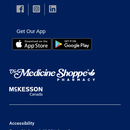
Get Our App
Accessibility