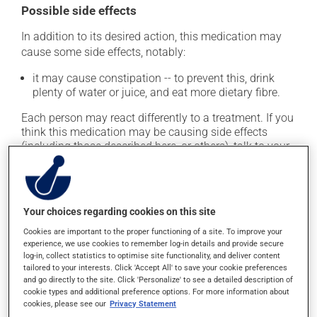
Possible side effects
In addition to its desired action, this medication may
cause some side effects, notably:
it may cause constipation -- to prevent this, drink
plenty of water or juice, and eat more dietary fibre.
Each person may react differently to a treatment. If you
think this medication may be causing side effects
(including those described here, or others), talk to your
health care professional. He or she can help you to
determine whether or not the medication is the source
of the problem.
Your choices regarding cookies on this site
Storage information
Cookies are important to the proper functioning of a site. To improve your
experience, we use cookies to remember log-in details and provide secure
As with most medications, this product should be
log-in, collect statistics to optimise site functionality, and deliver content
tailored to your interests. Click 'Accept All' to save your cookie preferences
stored at room temperature. Store it in a secure
and go directly to the site. Click 'Personalize' to see a detailed description of
location where it will not be exposed to excessive heat,
cookie types and additional preference options. For more information about
moisture or direct sunlight. Make sure that any leftover
cookies, please see our
Privacy Statement
portion is disposed of safely.