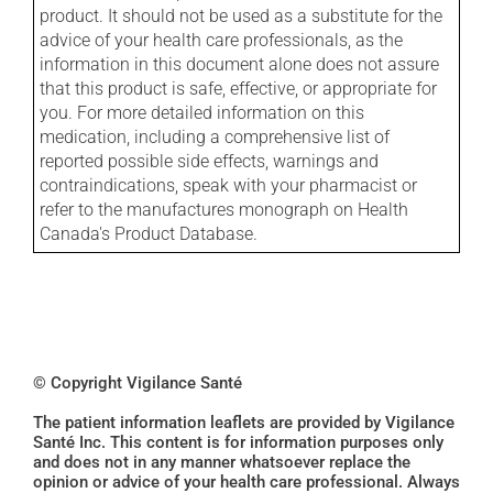
product. It should not be used as a substitute for the
advice of your health care professionals, as the
information in this document alone does not assure
that this product is safe, effective, or appropriate for
you. For more detailed information on this
medication, including a comprehensive list of
reported possible side effects, warnings and
contraindications, speak with your pharmacist or
refer to the manufactures monograph on Health
Canada's Product Database.
© Copyright Vigilance Santé
The patient information leaflets are provided by Vigilance
Santé Inc. This content is for information purposes only
and does not in any manner whatsoever replace the
opinion or advice of your health care professional. Always