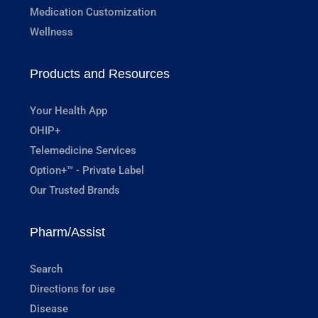
Medication Customization
Wellness
Products and Resources
Your Health App
OHIP+
Telemedicine Services
Option+™ - Private Label
Our Trusted Brands
Pharm/Assist
Search
Directions for use
Disease