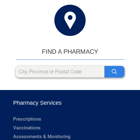
FIND A PHARMACY
Pharmacy Services
Prescriptions
Vaccinations
Assessments & Monitoring