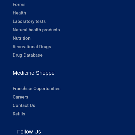
Forms
Health
Laboratory tests
Natural health products
Nutrition
Recreational Drugs
Drug Database
Medicine Shoppe
Franchise Opportunities
Careers
Contact Us
Refills
Follow Us