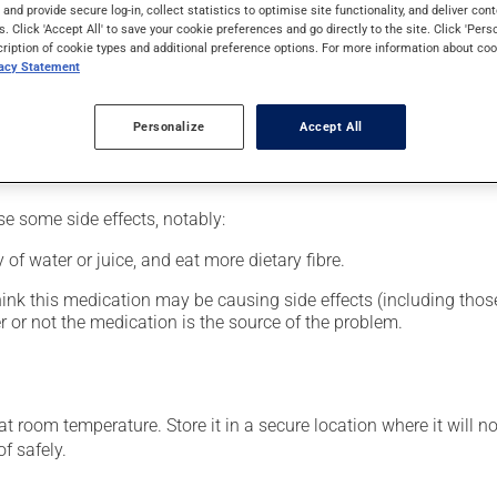
al supplement.
s and provide secure log-in, collect statistics to optimise site functionality, and deliver cont
s. Click 'Accept All' to save your cookie preferences and go directly to the site. Click 'Pers
cription of cookie types and additional preference options. For more information about coo
vacy Statement
glass of water.
Personalize
Accept All
se some side effects, notably:
 of water or juice, and eat more dietary fibre.
hink this medication may be causing side effects (including those 
 or not the medication is the source of the problem.
 room temperature. Store it in a secure location where it will no
f safely.