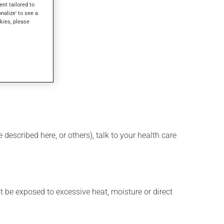
ent tailored to
onalize' to see a
kies, please
described here, or others), talk to your health care
t be exposed to excessive heat, moisture or direct