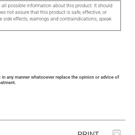
l possible information about this product. It should
s not assure that this product is safe, effective, or
le side effects, warnings and contraindications, speak
ot in any manner whatsoever replace the opinion or advice of
eatment.
PRINT