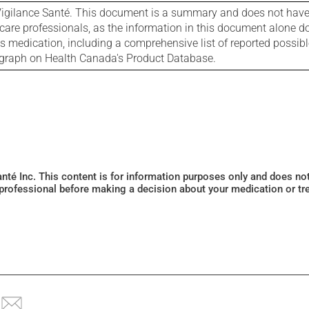
igilance Santé. This document is a summary and does not have al
care professionals, as the information in this document alone doe
is medication, including a comprehensive list of reported possib
ograph on Health Canada's Product Database.
Santé Inc. This content is for information purposes only and does n
 professional before making a decision about your medication or tr