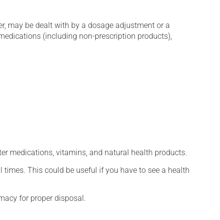
er, may be dealt with by a dosage adjustment or a
edications (including non-prescription products),
ter medications, vitamins, and natural health products.
l times. This could be useful if you have to see a health
macy for proper disposal.