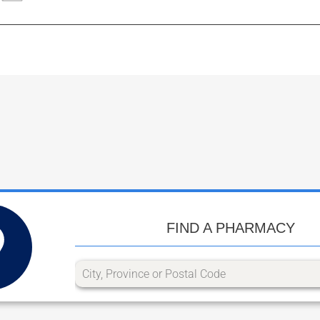
FIND A PHARMACY