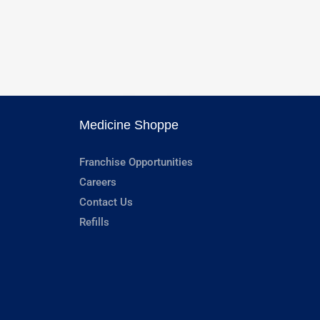
Medicine Shoppe
Franchise Opportunities
Careers
Contact Us
Refills