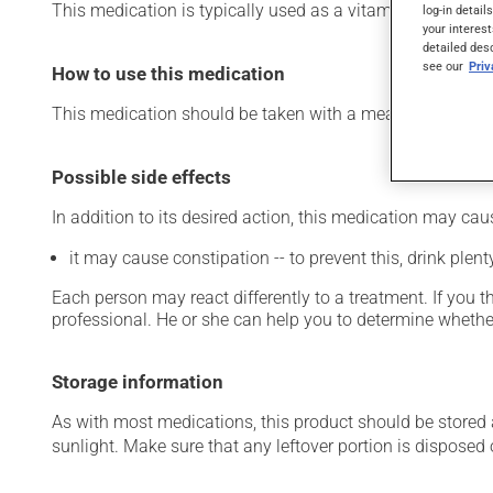
This medication is typically used as a vitamin and miner
log-in detail
your interest
detailed des
see our
Pri
How to use this medication
This medication should be taken with a meal and a large 
Possible side effects
In addition to its desired action, this medication may cau
it may cause constipation -- to prevent this, drink plenty
Each person may react differently to a treatment. If you t
professional. He or she can help you to determine whether
Storage information
As with most medications, this product should be stored at
sunlight. Make sure that any leftover portion is disposed o