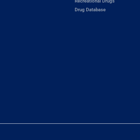
Recreational Drugs
Drug Database