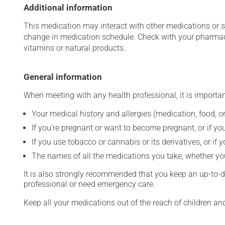
Additional information
This medication may interact with other medications or 
change in medication schedule. Check with your pharmaci
vitamins or natural products.
General information
When meeting with any health professional, it is importan
Your medical history and allergies (medication, food, or
If you're pregnant or want to become pregnant, or if you
If you use tobacco or cannabis or its derivatives, or if 
The names of all the medications you take, whether you
It is also strongly recommended that you keep an up-to-dat
professional or need emergency care.
Keep all your medications out of the reach of children a