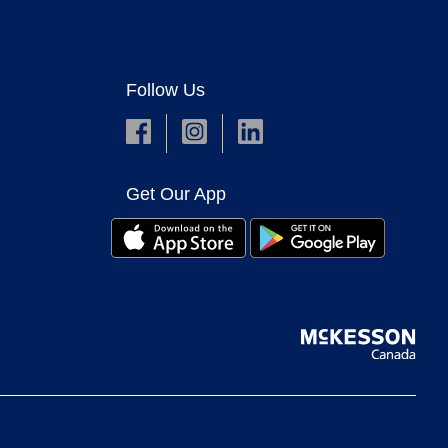
Follow Us
Get Our App