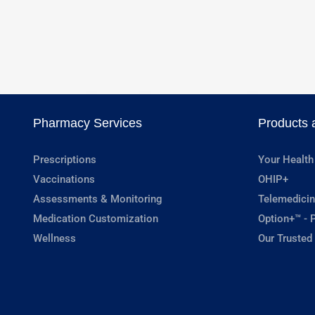
Pharmacy Services
Products 
Prescriptions
Your Health
Vaccinations
OHIP+
Assessments & Monitoring
Telemedicin
Medication Customization
Option+™ - P
Wellness
Our Trusted