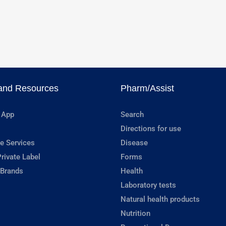
and Resources
Pharm/Assist
 App
Search
Directions for use
e Services
Disease
rivate Label
Forms
 Brands
Health
Laboratory tests
Natural health products
Nutrition