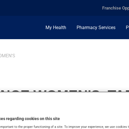
Franchise Opp
My Health
Pharmacy Services
P
OMEN'S
ANCE WOMEN'S, TA
es regarding cookies on this site
important to the proper functioning of a site. To improve your experience, we use cookie