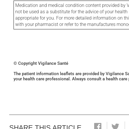
Medication and medical condition content provided by V
not be used as a substitute for the advice of your health 
appropriate for you. For more detailed information on th
with your pharmacist or refer to the manufactures mon
© Copyright Vigilance Santé
The patient information leaflets are provided by Vigilance 
your health care professional. Always consult a health care
SHARE THIS ARTICLE