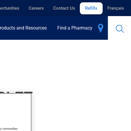
ortunities
Careers
Contact Us
Refills
Français
roducts and Resources
Find a Pharmacy
BLET
s to remember