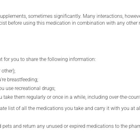
supplements, sometimes significantly. Many interactions, howev
st before using this medication in combination with any other m
t for you to share the following information:
 other);
're breastfeeding;
you use recreational drugs;
 take them regularly or once in a while, including over-the-coun
e list of all the medications you take and carry it with you at al
nd pets and return any unused or expired medications to the phar