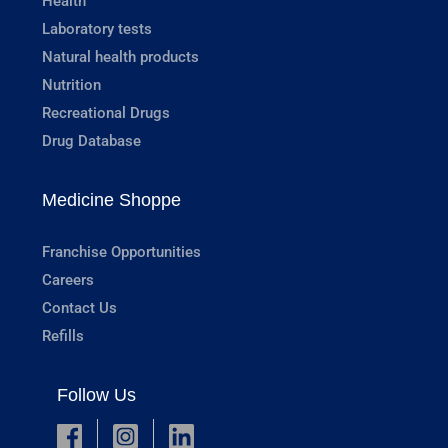
Health
Laboratory tests
Natural health products
Nutrition
Recreational Drugs
Drug Database
Medicine Shoppe
Franchise Opportunities
Careers
Contact Us
Refills
Follow Us