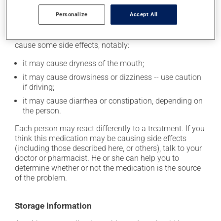
Personalize
Accept All
Possible side effects
In addition to its desired action, this medication may
cause some side effects, notably:
it may cause dryness of the mouth;
it may cause drowsiness or dizziness -- use caution
if driving;
it may cause diarrhea or constipation, depending on
the person.
Each person may react differently to a treatment. If you
think this medication may be causing side effects
(including those described here, or others), talk to your
doctor or pharmacist. He or she can help you to
determine whether or not the medication is the source
of the problem.
Storage information