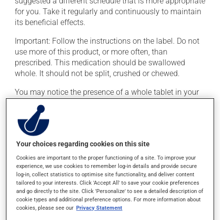
suggested a different schedule that is more appropriate
for you. Take it regularly and continuously to maintain
its beneficial effects.
Important: Follow the instructions on the label. Do not
use more of this product, or more often, than
prescribed. This medication should be swallowed
whole. It should not be split, crushed or chewed.
You may notice the presence of a whole tablet in your
stools. This is only the outer shell; the medication
inside has been absorbed. If you forget a dose, take it
as soon as you remember -- unless it is almost time for
your next dose. In that case, skip the missed dose. Do
Your choices regarding cookies on this site
not double the next dose to catch up.
Cookies are important to the proper functioning of a site. To improve your
This medication may be taken with or without food.
experience, we use cookies to remember log-in details and provide secure
log-in, collect statistics to optimise site functionality, and deliver content
Consuming alcohol may intensify the effect of this
tailored to your interests. Click 'Accept All' to save your cookie preferences
product. If you choose to drink alcohol, do so in
and go directly to the site. Click 'Personalize' to see a detailed description of
moderation. Talk to your pharmacist or doctor to find
cookie types and additional preference options. For more information about
out exactly how much alcohol you can drink.
cookies, please see our
Privacy Statement