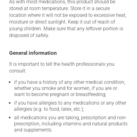
As with most medications, this product should be
stored at room temperature. Store it in a secure
location where it will not be exposed to excessive heat,
moisture or direct sunlight. Keep it out of reach of
young children. Make sure that any leftover portion is
disposed of safely.
General information
It is important to tell the health professionals you
consult:
if you have a history of any other medical condition,
whether you smoke and for women, if you are or
want to become pregnant or breastfeeding;
if you have allergies to any medications or any other
allergies (e.g. to food, latex, etc.);
all medications you are taking, prescription and non-
prescription, including vitamins and natural products
and supplements.