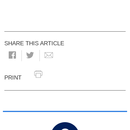
SHARE THIS ARTICLE
PRINT