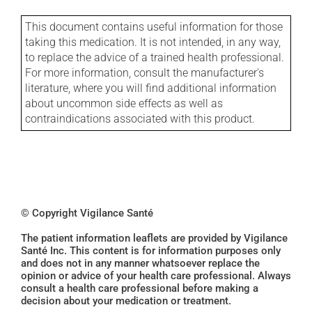
This document contains useful information for those
taking this medication. It is not intended, in any way,
to replace the advice of a trained health professional.
For more information, consult the manufacturer's
literature, where you will find additional information
about uncommon side effects as well as
contraindications associated with this product.
© Copyright Vigilance Santé
The patient information leaflets are provided by Vigilance
Santé Inc. This content is for information purposes only
and does not in any manner whatsoever replace the
opinion or advice of your health care professional. Always
consult a health care professional before making a
decision about your medication or treatment.