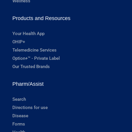
Wellness
Products and Resources
Your Health App
OHIP+
Telemedicine Services
Option+™ - Private Label
Our Trusted Brands
Pharm/Assist
Search
Directions for use
Disease
Forms