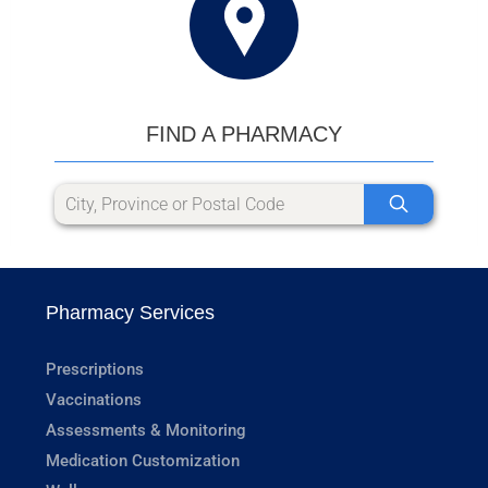
FIND A PHARMACY
Pharmacy Services
Prescriptions
Vaccinations
Assessments & Monitoring
Medication Customization