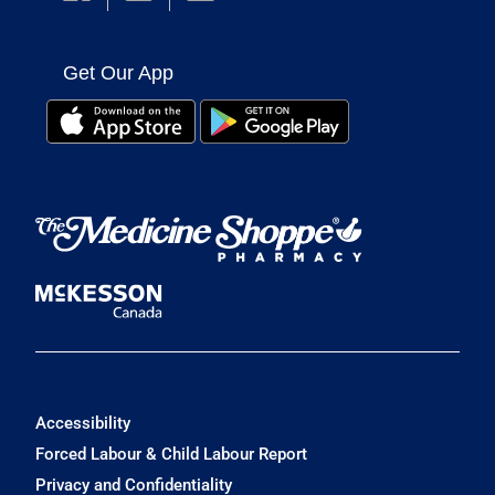
Get Our App
Accessibility
Forced Labour & Child Labour Report
Privacy and Confidentiality