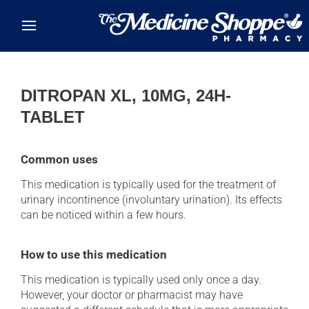
Skip to main content
DITROPAN XL, 10MG, 24H-
TABLET
Common uses
This medication is typically used for the treatment of
urinary incontinence (involuntary urination). Its effects
can be noticed within a few hours.
How to use this medication
This medication is typically used only once a day.
However, your doctor or pharmacist may have