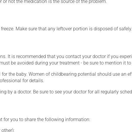
 or not the medication is the source of the problem.
o freeze. Make sure that any leftover portion is disposed of safely
ons. It is recommended that you contact your doctor if you experi
ust be avoided during your treatment - be sure to mention it to 
for the baby. Women of childbearing potential should use an ef
ofessional for details.
ing by a doctor. Be sure to see your doctor for all regularly sch
t for you to share the following information:
 other);