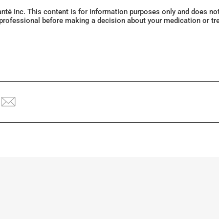
Santé Inc. This content is for information purposes only and does n
 professional before making a decision about your medication or tr