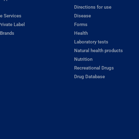
Directions for use
e Services
Disease
rivate Label
Forms
 Brands
Health
Laboratory tests
Natural health products
Nutrition
Recreational Drugs
Drug Database