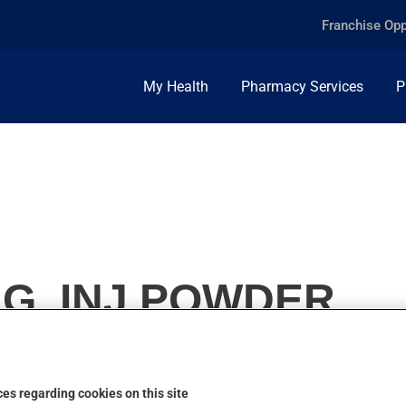
Franchise Opp
My Health
Pharmacy Services
P
G, INJ.POWDER
es regarding cookies on this site