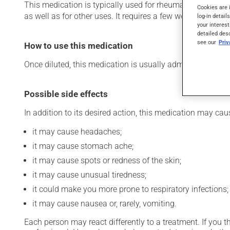
This medication is typically used for rheumatoid arthritis 
Cookies are 
as well as for other uses. It requires a few weeks to take e
log-in detail
your interest
detailed des
see our
Pri
How to use this medication
Once diluted, this medication is usually administered int
Possible side effects
In addition to its desired action, this medication may cau
it may cause headaches;
it may cause stomach ache;
it may cause spots or redness of the skin;
it may cause unusual tiredness;
it could make you more prone to respiratory infections;
it may cause nausea or, rarely, vomiting.
Each person may react differently to a treatment. If you t