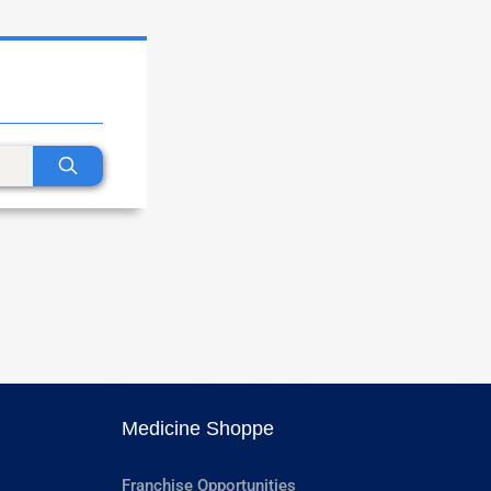
Medicine Shoppe
Franchise Opportunities