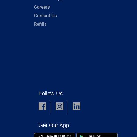
Careers
Contact Us
Refills
Follow Us
Get Our App