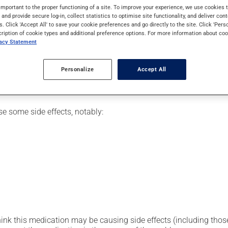
or for ankylosing spondylitis (arthritis involving the spine). It m
important to the proper functioning of a site. To improve your experience, we use cookie
ffect.
s and provide secure log-in, collect statistics to optimise site functionality, and deliver cont
s. Click 'Accept All' to save your cookie preferences and go directly to the site. Click 'Pers
cription of cookie types and additional preference options. For more information about coo
vacy Statement
o a vein (intravenously) over a number of hours by a health profe
Personalize
Accept All
se some side effects, notably:
hink this medication may be causing side effects (including those 