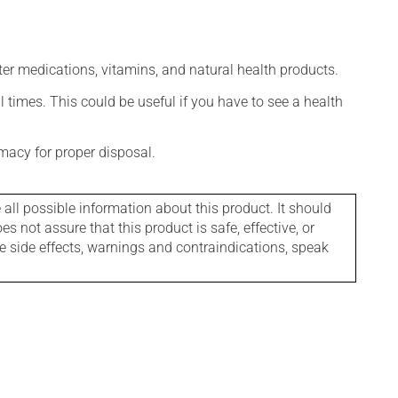
ter medications, vitamins, and natural health products.
l times. This could be useful if you have to see a health
macy for proper disposal.
l possible information about this product. It should
s not assure that this product is safe, effective, or
le side effects, warnings and contraindications, speak