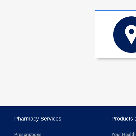
Pharmacy Services
Products 
Prescriptions
Your Health