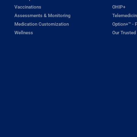
Vaccinations
OHIP+
Assessments & Monitoring
Telemedicin
Medication Customization
Option+™ - P
Wellness
Our Trusted