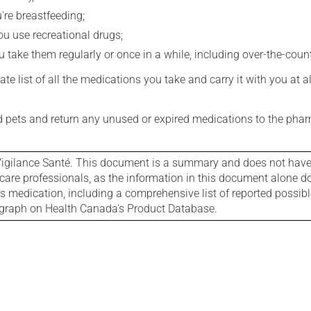
're breastfeeding;
you use recreational drugs;
 take them regularly or once in a while, including over-the-coun
e list of all the medications you take and carry it with you at al
nd pets and return any unused or expired medications to the phar
igilance Santé. This document is a summary and does not have al
care professionals, as the information in this document alone doe
is medication, including a comprehensive list of reported possib
ograph on Health Canada's Product Database.