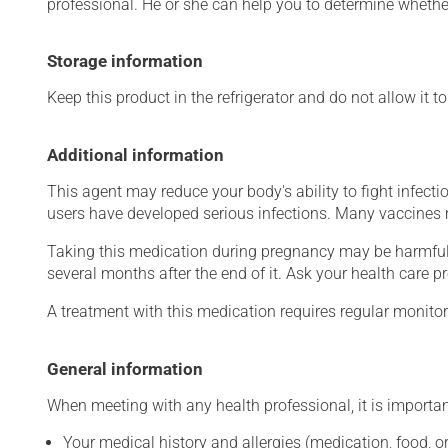
professional. He or she can help you to determine whether
Storage information
Keep this product in the refrigerator and do not allow it t
Additional information
This agent may reduce your body's ability to fight infecti
users have developed serious infections. Many vaccines m
Taking this medication during pregnancy may be harmful 
several months after the end of it. Ask your health care pr
A treatment with this medication requires regular monitor
General information
When meeting with any health professional, it is importan
Your medical history and allergies (medication, food, or