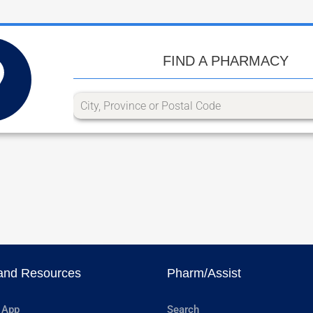
FIND A PHARMACY
and Resources
Pharm/Assist
 App
Search