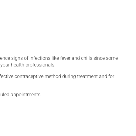
.
ence signs of infections like fever and chills since some
your health professionals.
fective contraceptive method during treatment and for
eduled appointments.