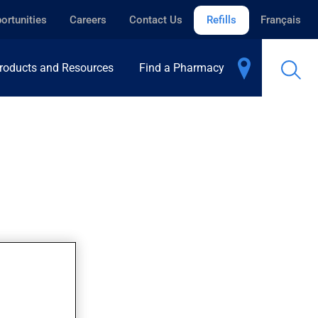
ortunities
Careers
Contact Us
Refills
Français
roducts and Resources
Find a Pharmacy