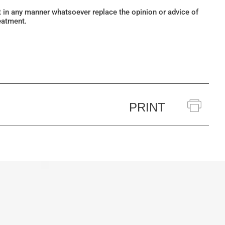
ot in any manner whatsoever replace the opinion or advice of
eatment.
PRINT