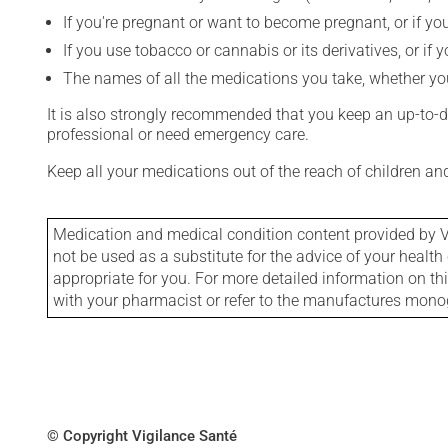
If you're pregnant or want to become pregnant, or if you
If you use tobacco or cannabis or its derivatives, or if 
The names of all the medications you take, whether you
It is also strongly recommended that you keep an up-to-dat
professional or need emergency care.
Keep all your medications out of the reach of children a
Medication and medical condition content provided by V
not be used as a substitute for the advice of your health 
appropriate for you. For more detailed information on th
with your pharmacist or refer to the manufactures mon
© Copyright Vigilance Santé