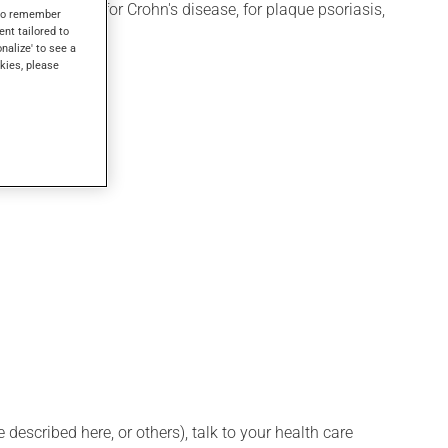
ay also be used for Crohn's disease, for plaque psoriasis,
s to remember
ent tailored to
onalize' to see a
kies, please
ssional.
described here, or others), talk to your health care