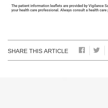
The patient information leaflets are provided by Vigilance 
your health care professional. Always consult a health care
SHARE THIS ARTICLE