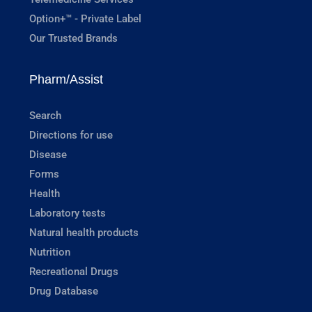
Option+™ - Private Label
Our Trusted Brands
Pharm/Assist
Search
Directions for use
Disease
Forms
Health
Laboratory tests
Natural health products
Nutrition
Recreational Drugs
Drug Database