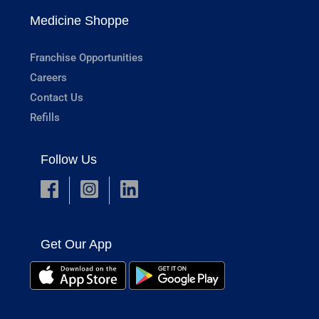
Medicine Shoppe
Franchise Opportunities
Careers
Contact Us
Refills
Follow Us
Get Our App