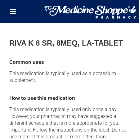
Skip to main content
RIVA K 8 SR, 8MEQ, LA-TABLET
Common uses
This medication is typically used as a potassium
supplement.
How to use this medication
This medication is typically used only once a day.
However, your pharmacist may have suggested a
different schedule that is more appropriate for you.
Important: Follow the instructions on the label. Do not
use more of this product, or more often, than