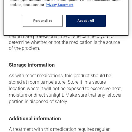
cookies, please see our
Privacy Statement
it may cause nausea and vomiting.
Each person may react differently to a treatment. If you
Personalize
Accept All
think this medication may be causing side effects
(including those described here, or others), talk to your
health care professional. He or she can help you to
determine whether or not the medication is the source
of the problem.
Storage information
As with most medications, this product should be
stored at room temperature. Store it in a secure
location where it will not be exposed to excessive heat,
moisture or direct sunlight. Make sure that any leftover
portion is disposed of safely.
Additional information
A treatment with this medication requires regular