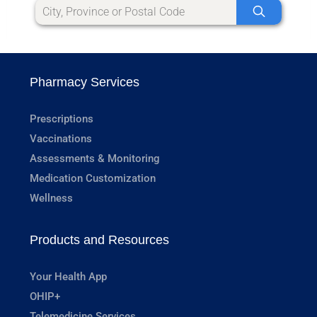
Pharmacy Services
Prescriptions
Vaccinations
Assessments & Monitoring
Medication Customization
Wellness
Products and Resources
Your Health App
OHIP+
Telemedicine Services