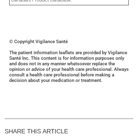
© Copyright Vigilance Santé
The patient information leaflets are provided by Vigilance
Santé Inc. This content is for information purposes only
and does not in any manner whatsoever replace the
opinion or advice of your health care professional. Always
consult a health care professional before making a
decision about your medication or treatment.
SHARE THIS ARTICLE