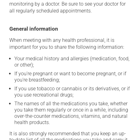
monitoring by a doctor. Be sure to see your doctor for
all regularly scheduled appointments.
General information
When meeting with any health professional, it is
important for you to share the following information:
Your medical history and allergies (medication, food,
or other);
If you're pregnant or want to become pregnant, or if
you're breastfeeding;
If you use tobacco or cannabis or its derivatives, or if
you use recreational drugs;
The names of all the medications you take, whether
you take them regularly or once in a while, including
over-the-counter medications, vitamins, and natural
health products.
It is also strongly recommended that you keep an up-
to-date list of all the medications you take and carry it