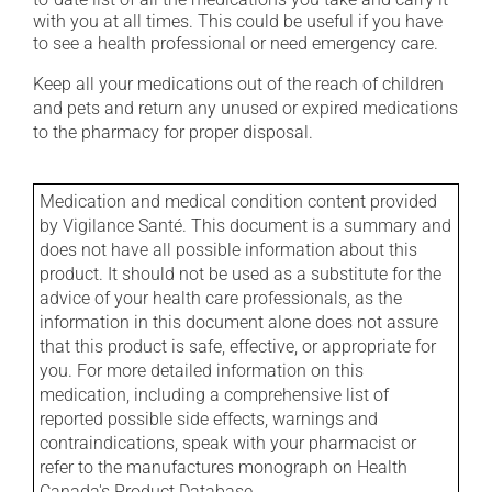
with you at all times. This could be useful if you have
to see a health professional or need emergency care.
Keep all your medications out of the reach of children
and pets and return any unused or expired medications
to the pharmacy for proper disposal.
Medication and medical condition content provided
by Vigilance Santé. This document is a summary and
does not have all possible information about this
product. It should not be used as a substitute for the
advice of your health care professionals, as the
information in this document alone does not assure
that this product is safe, effective, or appropriate for
you. For more detailed information on this
medication, including a comprehensive list of
reported possible side effects, warnings and
contraindications, speak with your pharmacist or
refer to the manufactures monograph on Health
Canada's Product Database.