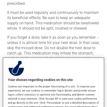
prescribed.
It must be used regularly and continuously to maintain
its beneficial effects. Be sure to keep an adequate
supply on hand. This medication should be swallowed
whole. It should not be split, crushed or chewed.
If you forget a dose, take it as soon as you remember --
unless it is almost time for your next dose. In that case,
skip the missed dose. Do not double the next dose to
catch up. This medication may irritate the stomach,
and should be taken with food. It is best to avoid
coffee, spicy food or alcohol.
Possible side effects
Your choices regarding cookies on this site
In addition to its desired action, this medication may
Cookies are important to the proper functioning of a site. To improve your
experience, we use cookies to remember log-in details and provide secure
cause some side effects, notably:
log-in, collect statistics to optimise site functionality, and deliver content
tailored to your interests. Click 'Accept All' to save your cookie preferences
it may cause diarrhea;
and go directly to the site. Click 'Personalize' to see a detailed description of
it may cause gas and bloating;
cookie types and additional preference options. For more information about