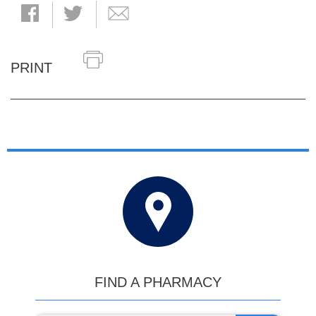
PRINT
FIND A PHARMACY