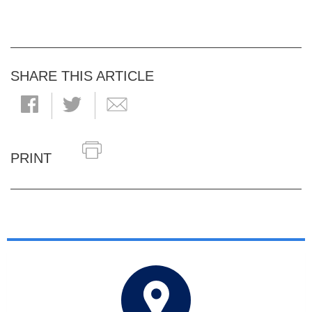
SHARE THIS ARTICLE
PRINT