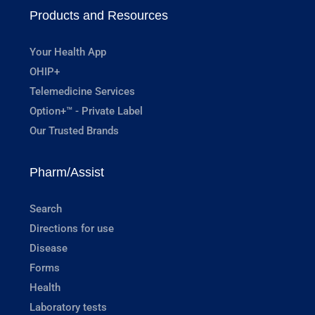
Products and Resources
Your Health App
OHIP+
Telemedicine Services
Option+™ - Private Label
Our Trusted Brands
Pharm/Assist
Search
Directions for use
Disease
Forms
Health
Laboratory tests