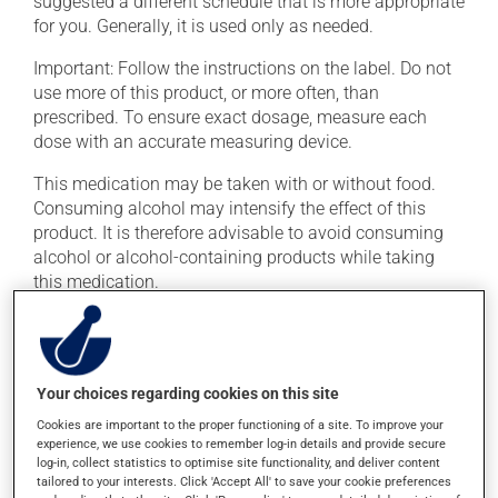
suggested a different schedule that is more appropriate
for you. Generally, it is used only as needed.
Important: Follow the instructions on the label. Do not
use more of this product, or more often, than
prescribed. To ensure exact dosage, measure each
dose with an accurate measuring device.
This medication may be taken with or without food.
Consuming alcohol may intensify the effect of this
product. It is therefore advisable to avoid consuming
alcohol or alcohol-containing products while taking
this medication.
Possible side effects
In addition to its desired action, this medication may
Your choices regarding cookies on this site
cause some side effects, notably:
Cookies are important to the proper functioning of a site. To improve your
experience, we use cookies to remember log-in details and provide secure
it may cause dryness of the mouth;
log-in, collect statistics to optimise site functionality, and deliver content
it may cause constipation -- to prevent this, drink
tailored to your interests. Click 'Accept All' to save your cookie preferences