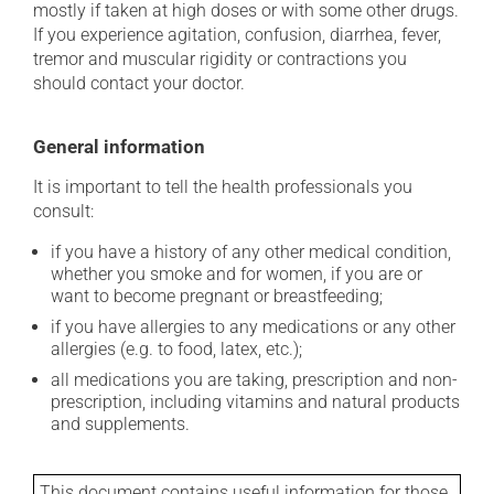
mostly if taken at high doses or with some other drugs.
If you experience agitation, confusion, diarrhea, fever,
tremor and muscular rigidity or contractions you
should contact your doctor.
General information
It is important to tell the health professionals you
consult:
if you have a history of any other medical condition,
whether you smoke and for women, if you are or
want to become pregnant or breastfeeding;
if you have allergies to any medications or any other
allergies (e.g. to food, latex, etc.);
all medications you are taking, prescription and non-
prescription, including vitamins and natural products
and supplements.
This document contains useful information for those