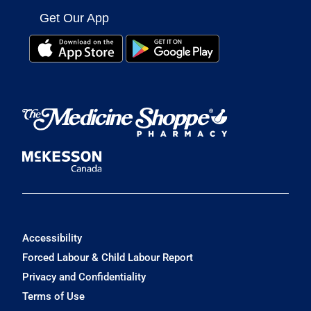
Get Our App
Accessibility
Forced Labour & Child Labour Report
Privacy and Confidentiality
Terms of Use