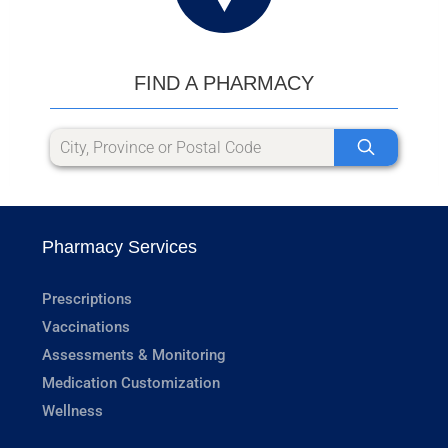
FIND A PHARMACY
Pharmacy Services
Prescriptions
Vaccinations
Assessments & Monitoring
Medication Customization
Wellness