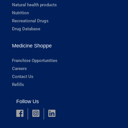
Natural health products
Nutrition
Recreational Drugs
Drug Database
Medicine Shoppe
Franchise Opportunities
Careers
Contact Us
Refills
Follow Us