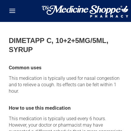
Skip to main content
DIMETAPP C, 10+2+5MG/5ML,
SYRUP
Common uses
This medication is typically used for nasal congestion
and to relieve a cough. Its effects can be felt within 1
hour.
How to use this medication
This medication is typically used every 6 hours.
However, your doctor or pharmacist may have