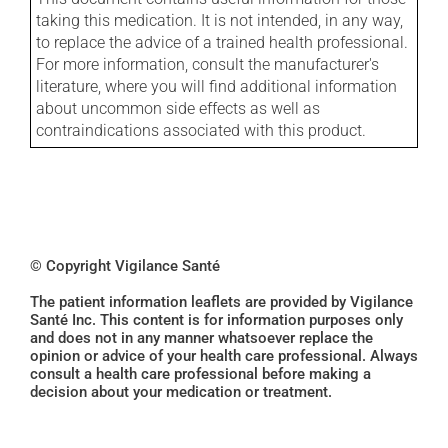
taking this medication. It is not intended, in any way,
to replace the advice of a trained health professional.
For more information, consult the manufacturer's
literature, where you will find additional information
about uncommon side effects as well as
contraindications associated with this product.
© Copyright Vigilance Santé
The patient information leaflets are provided by Vigilance
Santé Inc. This content is for information purposes only
and does not in any manner whatsoever replace the
opinion or advice of your health care professional. Always
consult a health care professional before making a
decision about your medication or treatment.