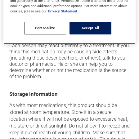
and go directly to the site. Click 'Personalize' to see a detailed description of
plenty of water or juice, and eat more dietary fibre;
cookie types and additional preference options. For more information about
it may cause either drowsiness or excitability -- use
cookies, please see our
Privacy Statement
caution until you know how you will react;
it may cause nausea and vomiting;
Personalize
Accept All
it may increase your heart rate.
Each person may react differently to a treatment. If you
think this medication may be causing side effects
(including those described here, or others), talk to your
doctor or pharmacist. He or she can help you to
determine whether or not the medication is the source
of the problem.
Storage information
As with most medications, this product should be
stored at room temperature. Store it in a secure
location where it will not be exposed to excessive heat,
moisture or direct sunlight. Do not allow it to freeze and
keep it out of reach of young children. Make sure that