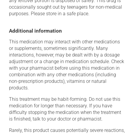
any leftover portion is disposed of safely. This drug is
occasionally sought out by teenagers for non-medical
purposes. Please store in a safe place.
Additional information
This medication may interact with other medications
or supplements, sometimes significantly. Many
interactions, however, may be dealt with by a dosage
adjustment or a change in medication schedule. Check
with your pharmacist before using this medication in
combination with any other medications (including
non-prescription products), vitamins or natural
products.
This treatment may be habit-forming. Do not use this
medication for longer than necessary. If you have
difficulty stopping the medication when the treatment
is finished, talk to your doctor or pharmacist.
Rarely, this product causes potentially severe reactions,