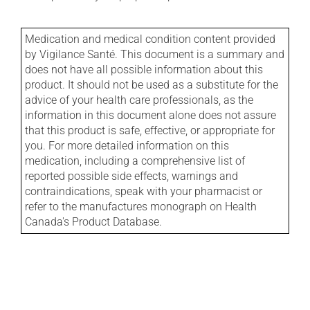
Medication and medical condition content provided
by Vigilance Santé. This document is a summary and
does not have all possible information about this
product. It should not be used as a substitute for the
advice of your health care professionals, as the
information in this document alone does not assure
that this product is safe, effective, or appropriate for
you. For more detailed information on this
medication, including a comprehensive list of
reported possible side effects, warnings and
contraindications, speak with your pharmacist or
refer to the manufactures monograph on Health
Canada's Product Database.