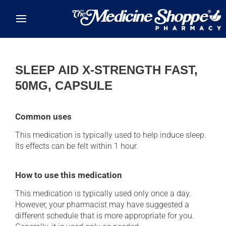
Skip to main content
SLEEP AID X-STRENGTH FAST,
50MG, CAPSULE
Common uses
This medication is typically used to help induce sleep.
Its effects can be felt within 1 hour.
How to use this medication
This medication is typically used only once a day.
However, your pharmacist may have suggested a
different schedule that is more appropriate for you.