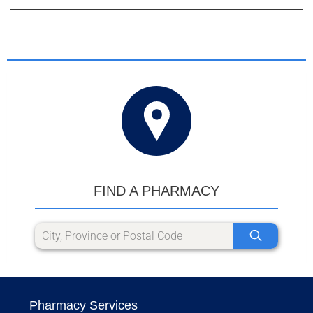
FIND A PHARMACY
Pharmacy Services