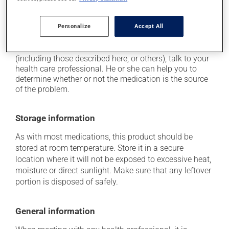
use caution if driving;
it may cause unusual tiredness.
Personalize
Accept All
Each person may react differently to a treatment. If you
think this medication may be causing side effects
(including those described here, or others), talk to your
health care professional. He or she can help you to
determine whether or not the medication is the source
of the problem.
Storage information
As with most medications, this product should be
stored at room temperature. Store it in a secure
location where it will not be exposed to excessive heat,
moisture or direct sunlight. Make sure that any leftover
portion is disposed of safely.
General information