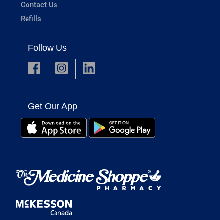
Contact Us
Refills
Follow Us
Get Our App