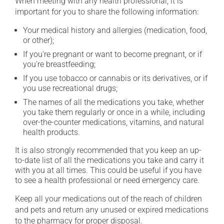
When meeting with any health professional, it is
important for you to share the following information:
Your medical history and allergies (medication, food,
or other);
If you're pregnant or want to become pregnant, or if
you're breastfeeding;
If you use tobacco or cannabis or its derivatives, or if
you use recreational drugs;
The names of all the medications you take, whether
you take them regularly or once in a while, including
over-the-counter medications, vitamins, and natural
health products.
It is also strongly recommended that you keep an up-
to-date list of all the medications you take and carry it
with you at all times. This could be useful if you have
to see a health professional or need emergency care.
Keep all your medications out of the reach of children
and pets and return any unused or expired medications
to the pharmacy for proper disposal.