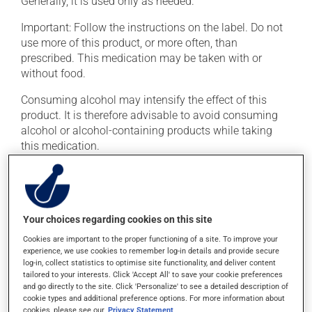
Generally, it is used only as needed.
Important: Follow the instructions on the label. Do not
use more of this product, or more often, than
prescribed. This medication may be taken with or
without food.
Consuming alcohol may intensify the effect of this
product. It is therefore advisable to avoid consuming
alcohol or alcohol-containing products while taking
this medication.
Possible side effects
In addition to its desired action, this medication may
Your choices regarding cookies on this site
cause some side effects, notably:
Cookies are important to the proper functioning of a site. To improve your
it may cause dryness of the mouth;
experience, we use cookies to remember log-in details and provide secure
log-in, collect statistics to optimise site functionality, and deliver content
it may cause headaches;
tailored to your interests. Click 'Accept All' to save your cookie preferences
and go directly to the site. Click 'Personalize' to see a detailed description of
it may cause drowsiness or dizziness - use caution
cookie types and additional preference options. For more information about
when getting up from a lying or sitting position and
cookies, please see our
Privacy Statement