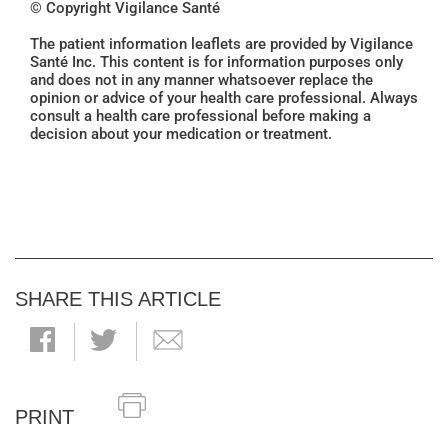
© Copyright Vigilance Santé
The patient information leaflets are provided by Vigilance
Santé Inc. This content is for information purposes only
and does not in any manner whatsoever replace the
opinion or advice of your health care professional. Always
consult a health care professional before making a
decision about your medication or treatment.
SHARE THIS ARTICLE
PRINT