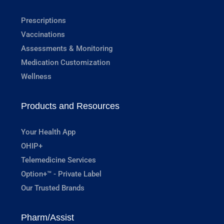
Prescriptions
Vaccinations
Assessments & Monitoring
Medication Customization
Wellness
Products and Resources
Your Health App
OHIP+
Telemedicine Services
Option+™ - Private Label
Our Trusted Brands
Pharm/Assist