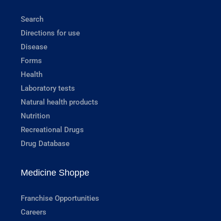
Search
Directions for use
Disease
Forms
Health
Laboratory tests
Natural health products
Nutrition
Recreational Drugs
Drug Database
Medicine Shoppe
Franchise Opportunities
Careers