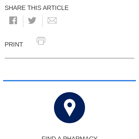
SHARE THIS ARTICLE
PRINT
FIND A PHARMACY