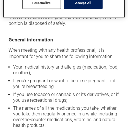
Personalize
Accept All
stored at room temperature. Store it in a secure
location where it will not be exposed to excessive heat,
moisture or direct sunlight. Make sure that any leftover
portion is disposed of safely.
General information
When meeting with any health professional, it is
important for you to share the following information:
Your medical history and allergies (medication, food,
or other);
If you're pregnant or want to become pregnant, or if
you're breastfeeding;
If you use tobacco or cannabis or its derivatives, or if
you use recreational drugs;
The names of all the medications you take, whether
you take them regularly or once in a while, including
over-the-counter medications, vitamins, and natural
health products.