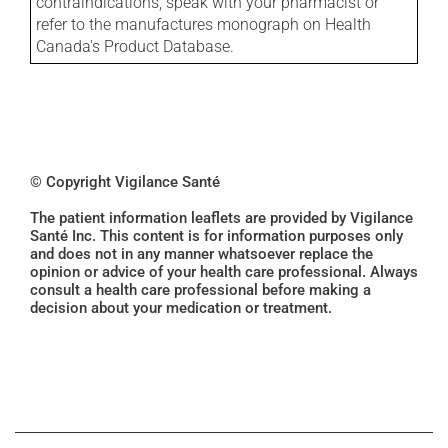
contraindications, speak with your pharmacist or
refer to the manufactures monograph on Health
Canada's Product Database.
© Copyright Vigilance Santé
The patient information leaflets are provided by Vigilance
Santé Inc. This content is for information purposes only
and does not in any manner whatsoever replace the
opinion or advice of your health care professional. Always
consult a health care professional before making a
decision about your medication or treatment.