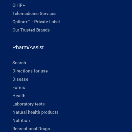
OHIP+
Telemedicine Services
Option+™ - Private Label
Our Trusted Brands
Pharm/Assist
Search
Directions for use
Disease
Forms
Health
Laboratory tests
Natural health products
Nutrition
Recreational Drugs