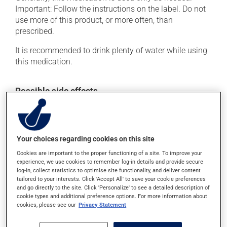
Important: Follow the instructions on the label. Do not
use more of this product, or more often, than
prescribed.
It is recommended to drink plenty of water while using
this medication.
Possible side effects
This product is generally well tolerated and rarely
causes side effects. When side effects do occur, they
usually disappear on their own, without further
Your choices regarding cookies on this site
treatment. If you think this medication may be causing
side effects, talk to your health care professional. He or
Cookies are important to the proper functioning of a site. To improve your
experience, we use cookies to remember log-in details and provide secure
she can help you to determine whether or not the
log-in, collect statistics to optimise site functionality, and deliver content
medication is the source of the problem.
tailored to your interests. Click 'Accept All' to save your cookie preferences
and go directly to the site. Click 'Personalize' to see a detailed description of
cookie types and additional preference options. For more information about
Storage information
cookies, please see our
Privacy Statement
As with most medications, this product should be