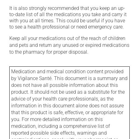
It is also strongly recommended that you keep an up-
to-date list of all the medications you take and carry it
with you at all times. This could be useful if you have
to see a health professional or need emergency care.
Keep all your medications out of the reach of children
and pets and return any unused or expired medications
to the pharmacy for proper disposal.
Medication and medical condition content provided
by Vigilance Santé. This document is a summary and
does not have all possible information about this
product. It should not be used as a substitute for the
advice of your health care professionals, as the
information in this document alone does not assure
that this product is safe, effective, or appropriate for
you. For more detailed information on this
medication, including a comprehensive list of
reported possible side effects, warnings and