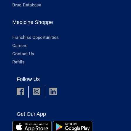
Drug Database
Medicine Shoppe
Franchise Opportunities
Careers
Contact Us
Refills
Follow Us
Get Our App