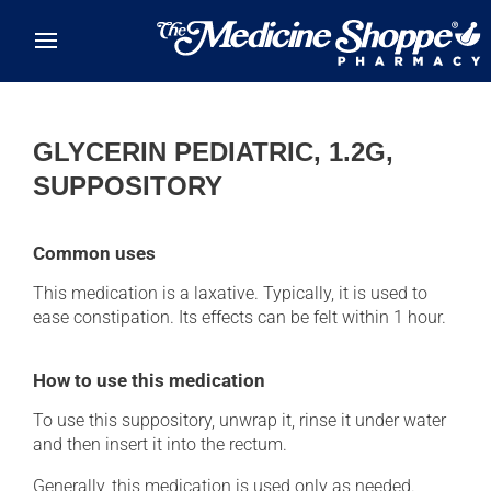
Skip to main content
GLYCERIN PEDIATRIC, 1.2G,
SUPPOSITORY
Common uses
This medication is a laxative. Typically, it is used to
ease constipation. Its effects can be felt within 1 hour.
How to use this medication
To use this suppository, unwrap it, rinse it under water
and then insert it into the rectum.
Generally, this medication is used only as needed.