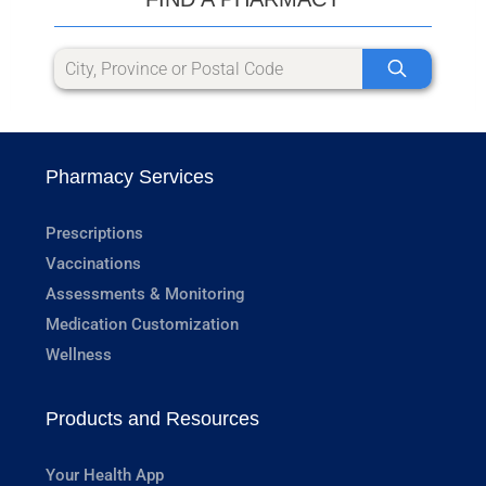
Pharmacy Services
Prescriptions
Vaccinations
Assessments & Monitoring
Medication Customization
Wellness
Products and Resources
Your Health App