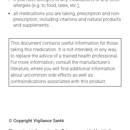
allergies (e.g. to food, latex, etc.);
all medications you are taking, prescription and non-
prescription, including vitamins and natural products
and supplements.
This document contains useful information for those
taking this medication. It is not intended, in any way,
to replace the advice of a trained health professional.
For more information, consult the manufacturer's
literature, where you will find additional information
about uncommon side effects as well as
contraindications associated with this product.
© Copyright Vigilance Santé