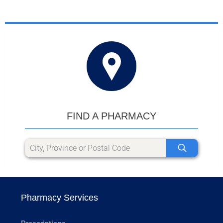
FIND A PHARMACY
Pharmacy Services