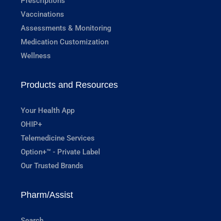
Prescriptions
Vaccinations
Assessments & Monitoring
Medication Customization
Wellness
Products and Resources
Your Health App
OHIP+
Telemedicine Services
Option+™ - Private Label
Our Trusted Brands
Pharm/Assist
Search