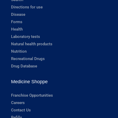
Directions for use
Disease
Forms
Health
Laboratory tests
Natural health products
Nutrition
Recreational Drugs
Drug Database
Medicine Shoppe
Franchise Opportunities
Careers
Contact Us
Refills