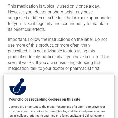
This medication is typically used only once a day.
However, your doctor or pharmacist may have
suggested a different schedule that is more appropriate
for you. Take it regularly and continuously to maintain
its beneficial effects.
Important: Follow the instructions on the label. Do not
use more of this product, or more often, than
prescribed. It is not advisable to stop using this
product suddenly, particularly if you have been on it for
several weeks. If you are considering stopping the
medication, talk to your doctor or pharmacist first.
If you forget a dose, take it as soon as you remember --
unless it is almost time for your next dose. In that case,
skip the missed dose. Do not double the next dose to
catch up. This medication is more effective if taken
Your choices regarding cookies on this site
with food. Always take it with a meal or a snack.
Cookies are important to the proper functioning of a site. To improve your
Consuming alcohol may intensify the effect of this
experience, we use cookies to remember log-in details and provide secure
log-in, collect statistics to optimise site functionality, and deliver content
product. If you choose to drink alcohol, do so in