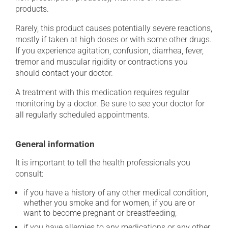
products.
Rarely, this product causes potentially severe reactions,
mostly if taken at high doses or with some other drugs.
If you experience agitation, confusion, diarrhea, fever,
tremor and muscular rigidity or contractions you
should contact your doctor.
A treatment with this medication requires regular
monitoring by a doctor. Be sure to see your doctor for
all regularly scheduled appointments.
General information
It is important to tell the health professionals you
consult:
if you have a history of any other medical condition,
whether you smoke and for women, if you are or
want to become pregnant or breastfeeding;
if you have allergies to any medications or any other