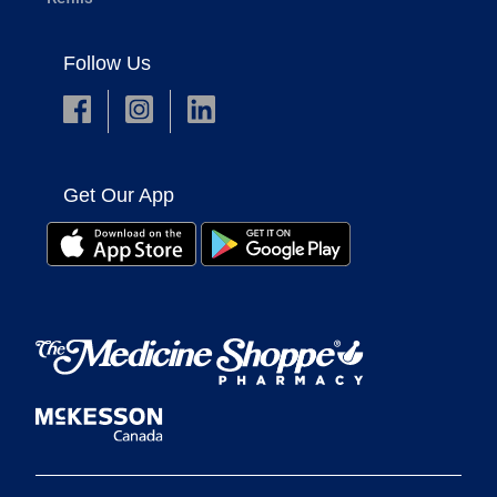
Follow Us
Get Our App