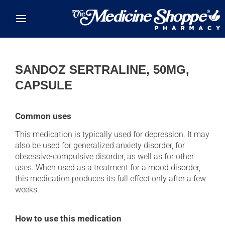
Skip to main content
SANDOZ SERTRALINE, 50MG,
CAPSULE
Common uses
This medication is typically used for depression. It may
also be used for generalized anxiety disorder, for
obsessive-compulsive disorder, as well as for other
uses. When used as a treatment for a mood disorder,
this medication produces its full effect only after a few
weeks.
How to use this medication