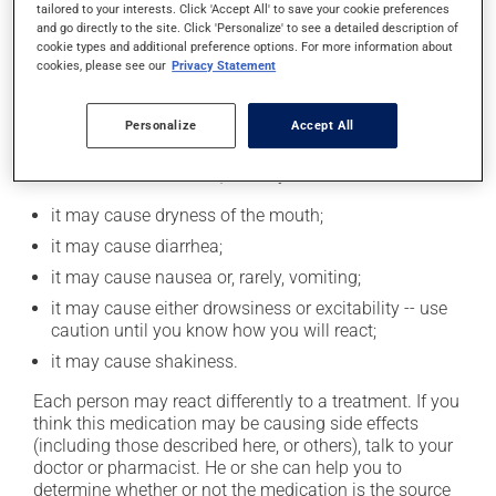
tailored to your interests. Click 'Accept All' to save your cookie preferences
moderation. Talk to your pharmacist or doctor to find
and go directly to the site. Click 'Personalize' to see a detailed description of
out exactly how much alcohol you can drink.
cookie types and additional preference options. For more information about
cookies, please see our
Privacy Statement
Possible side effects
Personalize
Accept All
In addition to its desired action, this medication may
cause some side effects, notably:
it may cause dryness of the mouth;
it may cause diarrhea;
it may cause nausea or, rarely, vomiting;
it may cause either drowsiness or excitability -- use
caution until you know how you will react;
it may cause shakiness.
Each person may react differently to a treatment. If you
think this medication may be causing side effects
(including those described here, or others), talk to your
doctor or pharmacist. He or she can help you to
determine whether or not the medication is the source