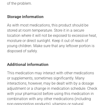
of the problem.
Storage information
As with most medications, this product should be
stored at room temperature. Store it in a secure
location where it will not be exposed to excessive heat,
moisture or direct sunlight. Keep it out of reach of
young children. Make sure that any leftover portion is
disposed of safely.
Additional information
This medication may interact with other medications
or supplements, sometimes significantly. Many
interactions, however, may be dealt with by a dosage
adjustment or a change in medication schedule. Check
with your pharmacist before using this medication in
combination with any other medications (including
non-prescription products), vitamins or natural