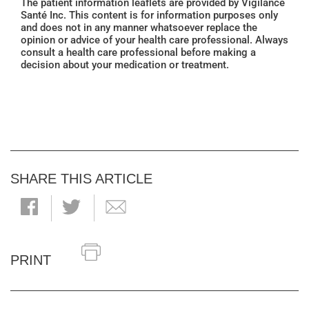
The patient information leaflets are provided by Vigilance
Santé Inc. This content is for information purposes only
and does not in any manner whatsoever replace the
opinion or advice of your health care professional. Always
consult a health care professional before making a
decision about your medication or treatment.
SHARE THIS ARTICLE
PRINT