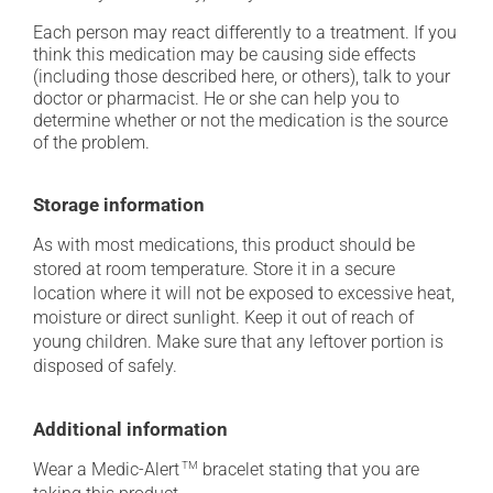
Each person may react differently to a treatment. If you
think this medication may be causing side effects
(including those described here, or others), talk to your
doctor or pharmacist. He or she can help you to
determine whether or not the medication is the source
of the problem.
Storage information
As with most medications, this product should be
stored at room temperature. Store it in a secure
location where it will not be exposed to excessive heat,
moisture or direct sunlight. Keep it out of reach of
young children. Make sure that any leftover portion is
disposed of safely.
Additional information
Wear a Medic-Alert
TM
bracelet stating that you are