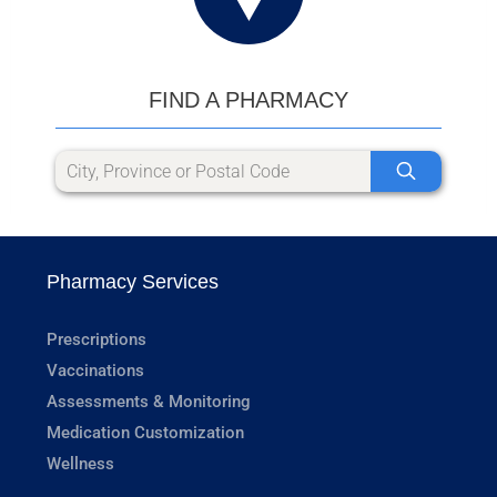
FIND A PHARMACY
Pharmacy Services
Prescriptions
Vaccinations
Assessments & Monitoring
Medication Customization
Wellness