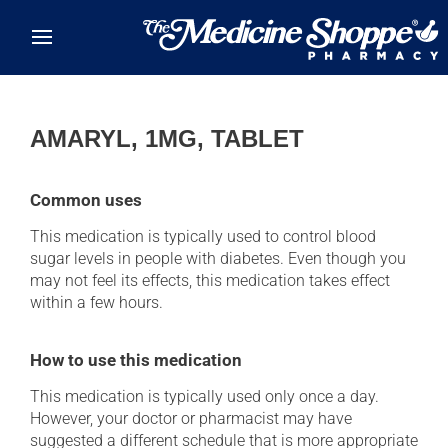
Skip to main content
AMARYL, 1MG, TABLET
Common uses
This medication is typically used to control blood
sugar levels in people with diabetes. Even though you
may not feel its effects, this medication takes effect
within a few hours.
How to use this medication
This medication is typically used only once a day.
However, your doctor or pharmacist may have
suggested a different schedule that is more appropriate