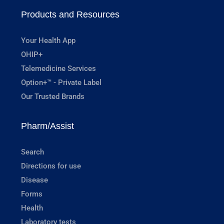
Products and Resources
Your Health App
OHIP+
Telemedicine Services
Option+™ - Private Label
Our Trusted Brands
Pharm/Assist
Search
Directions for use
Disease
Forms
Health
Laboratory tests