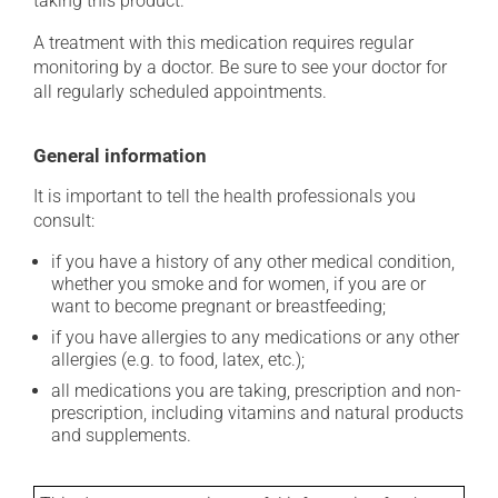
taking this product.
A treatment with this medication requires regular
monitoring by a doctor. Be sure to see your doctor for
all regularly scheduled appointments.
General information
It is important to tell the health professionals you
consult:
if you have a history of any other medical condition,
whether you smoke and for women, if you are or
want to become pregnant or breastfeeding;
if you have allergies to any medications or any other
allergies (e.g. to food, latex, etc.);
all medications you are taking, prescription and non-
prescription, including vitamins and natural products
and supplements.