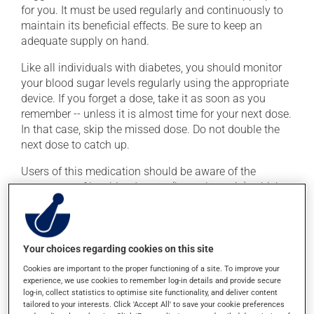
for you. It must be used regularly and continuously to
maintain its beneficial effects. Be sure to keep an
adequate supply on hand.
Like all individuals with diabetes, you should monitor
your blood sugar levels regularly using the appropriate
device. If you forget a dose, take it as soon as you
remember -- unless it is almost time for your next dose.
In that case, skip the missed dose. Do not double the
next dose to catch up.
Users of this medication should be aware of the
symptoms of low blood sugar (hypoglycemia), which
include confusion, headache, hunger, irritability,
palpitations, rapid breathing, cold sweats and
shakiness. These symptoms require immediate
treatment, to bring your blood sugar back up to a safe
Your choices regarding cookies on this site
level. This can be done with a quick source of sugar,
Cookies are important to the proper functioning of a site. To improve your
such as 3 glucose tablets, a tablespoon of jam or
experience, we use cookies to remember log-in details and provide secure
log-in, collect statistics to optimise site functionality, and deliver content
honey, 6 to 8 jellybeans or LifeSavers, a tablespoon of
tailored to your interests. Click 'Accept All' to save your cookie preferences
sugar, or 1/2 - 3/4 cup of non-diet soft drink. Inform