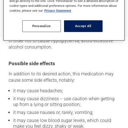
and go directly to the site. Click 'Personalize' to see a detailed description of
your doctor if these symptoms have occurred, as it
cookie types and additional preference options. For more information about
may mean that your diet and/or medication needs to
cookies, please see our
Privacy Statement
be adjusted. This medication may be taken with or
without food. However, it may be easier to remember if
Personalize
Accept All
taken with a meal.
In order not to cause hypoglycemia, avoid excessive
alcohol consumption.
Possible side effects
In addition to its desired action, this medication may
cause some side effects, notably:
it may cause headaches;
it may cause dizziness -- use caution when getting
up from a lying or sitting position;
it may cause nausea or, rarely, vomiting;
it may cause low blood sugar levels, which could
make you feel dizzy, shaky or weak.