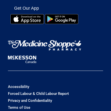
Get Our App
Accessibility
Forced Labour & Child Labour Report
Privacy and Confidentiality
Terms of Use