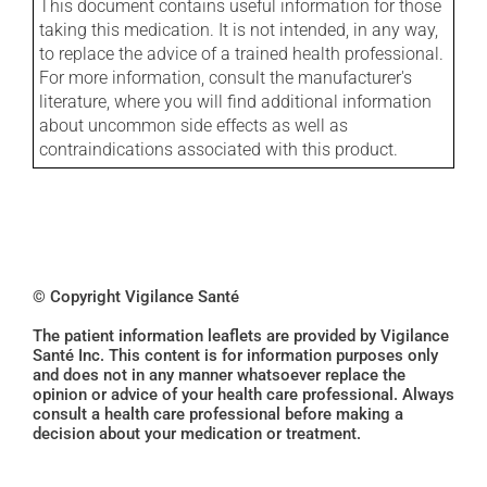
This document contains useful information for those
taking this medication. It is not intended, in any way,
to replace the advice of a trained health professional.
For more information, consult the manufacturer's
literature, where you will find additional information
about uncommon side effects as well as
contraindications associated with this product.
© Copyright Vigilance Santé
The patient information leaflets are provided by Vigilance
Santé Inc. This content is for information purposes only
and does not in any manner whatsoever replace the
opinion or advice of your health care professional. Always
consult a health care professional before making a
decision about your medication or treatment.