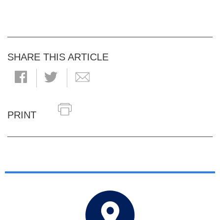
SHARE THIS ARTICLE
PRINT