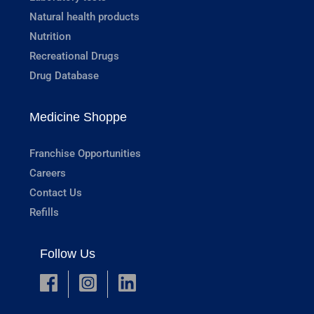
Natural health products
Nutrition
Recreational Drugs
Drug Database
Medicine Shoppe
Franchise Opportunities
Careers
Contact Us
Refills
Follow Us