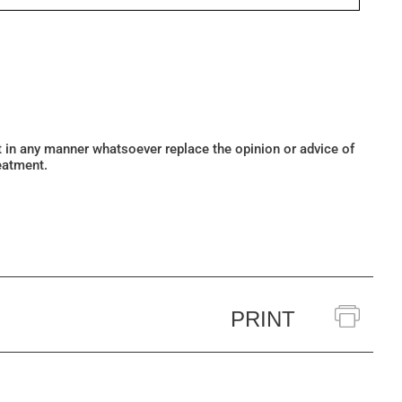
ot in any manner whatsoever replace the opinion or advice of
eatment.
PRINT