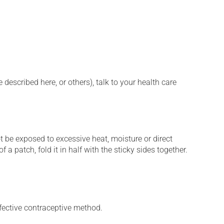
described here, or others), talk to your health care
t be exposed to excessive heat, moisture or direct
 a patch, fold it in half with the sticky sides together.
fective contraceptive method.