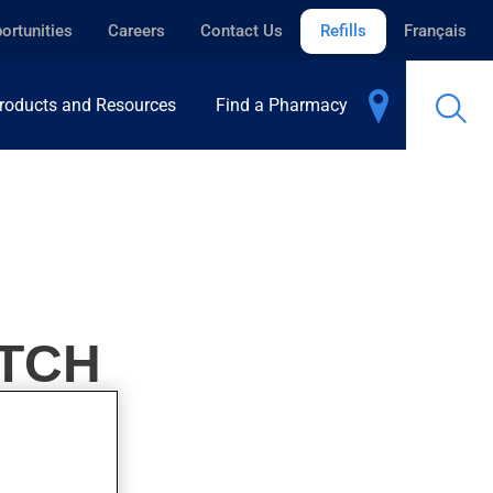
ortunities
Careers
Contact Us
Refills
Français
roducts and Resources
Find a Pharmacy
ATCH