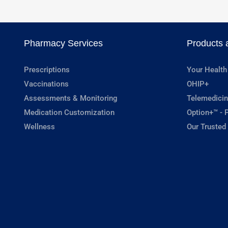
Pharmacy Services
Products 
Prescriptions
Your Health
Vaccinations
OHIP+
Assessments & Monitoring
Telemedicin
Medication Customization
Option+™ - P
Wellness
Our Trusted