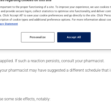
es regarding cookies on this site
y, it is used to reduce hot flashes associated with menopause o
important to the proper functioning of a site. To improve your experience, we use cookie
s and provide secure log-in, collect statistics to optimise site functionality, and deliver cont
s. Click 'Accept All' to save your cookie preferences and go directly to the site. Click 'Pers
cription of cookie types and additional preference options. For more information about coo
vacy Statement
ied to your skin. It must be placed on a hairless area, preferabl
Personalize
Accept All
To apply: thoroughly clean and dry the area, then apply the pat
ying a patch at the same location. Patches are waterproof; you m
pplied. If such a reaction persists, consult your pharmacist.
 your pharmacist may have suggested a different schedule that is
se some side effects, notably: