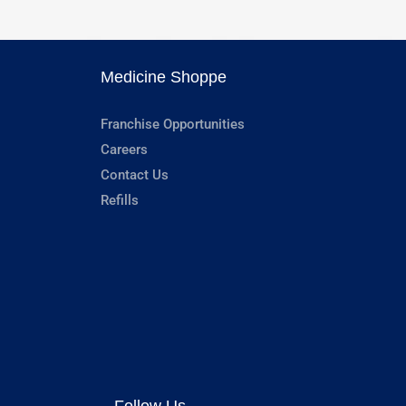
Medicine Shoppe
Franchise Opportunities
Careers
Contact Us
Refills