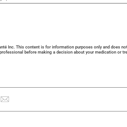
Santé Inc. This content is for information purposes only and does n
 professional before making a decision about your medication or tr