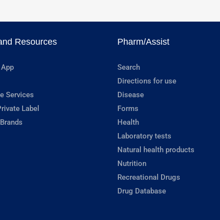
and Resources
Pharm/Assist
 App
Search
Directions for use
e Services
Disease
rivate Label
Forms
 Brands
Health
Laboratory tests
Natural health products
Nutrition
Recreational Drugs
Drug Database