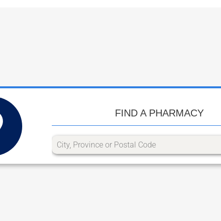
FIND A PHARMACY