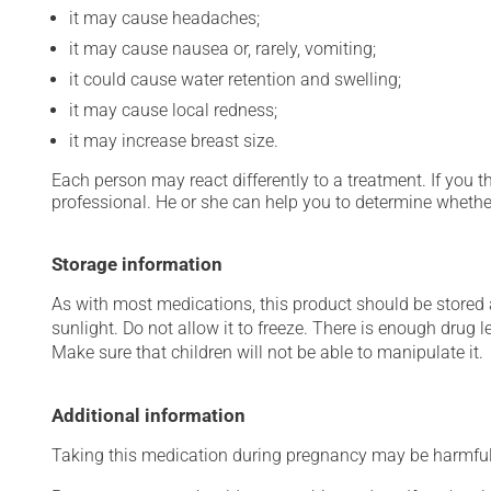
it may cause headaches;
it may cause nausea or, rarely, vomiting;
it could cause water retention and swelling;
it may cause local redness;
it may increase breast size.
Each person may react differently to a treatment. If you t
professional. He or she can help you to determine whether
Storage information
As with most medications, this product should be stored at
sunlight. Do not allow it to freeze. There is enough drug le
Make sure that children will not be able to manipulate it.
Additional information
Taking this medication during pregnancy may be harmful 