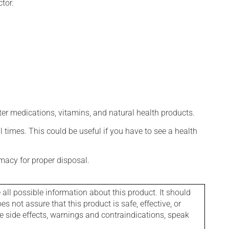
tor.
ter medications, vitamins, and natural health products.
l times. This could be useful if you have to see a health
macy for proper disposal.
l possible information about this product. It should
s not assure that this product is safe, effective, or
le side effects, warnings and contraindications, speak