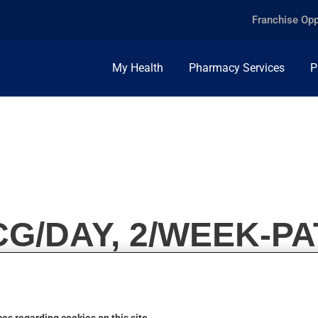
Franchise Opp
My Health
Pharmacy Services
P
G/DAY, 2/WEEK-P