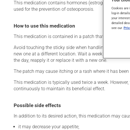
Your choic
This medication contains hormones (estrogens). Typicall
Cookies are 
used for the prevention of osteoporosis.
log-in detail
your interest
detailed des
How to use this medication
see our
Pri
This medication is contained in a patch that is to be appl
Avoid touching the sticky side when handling the patch. 
new one at a different location. Wait a week before appl
the day, reapply it or replace it with a new one.
The patch may cause itching or a rash where it has been a
This medication is typically used twice a week. However,
continuously to maintain its beneficial effect.
Possible side effects
In addition to its desired action, this medication may cau
it may decrease your appetite;