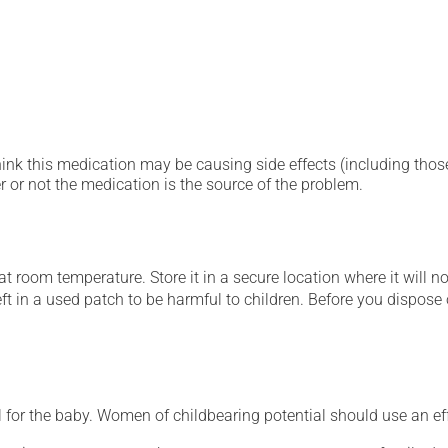
hink this medication may be causing side effects (including those 
 or not the medication is the source of the problem.
 room temperature. Store it in a secure location where it will no
ft in a used patch to be harmful to children. Before you dispose of
for the baby. Women of childbearing potential should use an ef