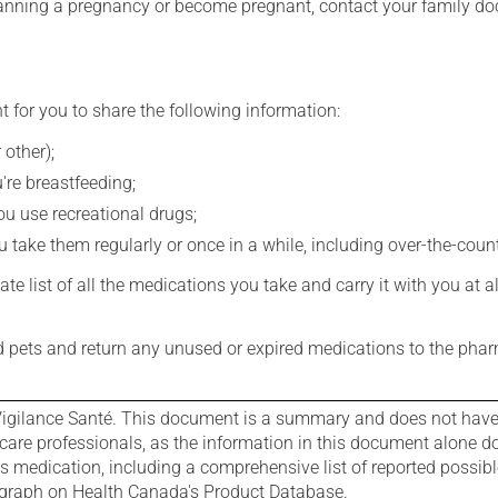
lanning a pregnancy or become pregnant, contact your family doc
t for you to share the following information:
 other);
're breastfeeding;
you use recreational drugs;
 take them regularly or once in a while, including over-the-coun
e list of all the medications you take and carry it with you at al
nd pets and return any unused or expired medications to the phar
igilance Santé. This document is a summary and does not have al
care professionals, as the information in this document alone doe
is medication, including a comprehensive list of reported possib
ograph on Health Canada's Product Database.