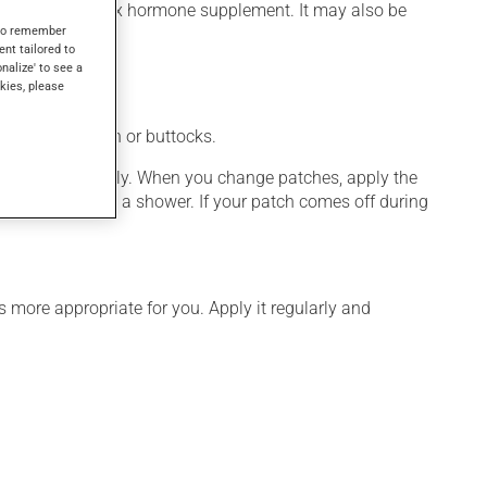
r as a female sex hormone supplement. It may also be
s to remember
ent tailored to
onalize' to see a
kies, please
y on the abdomen or buttocks.
ch and press firmly. When you change patches, apply the
ay swim or take a shower. If your patch comes off during
 more appropriate for you. Apply it regularly and