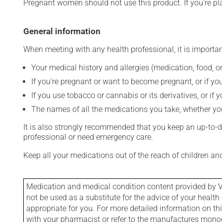
Pregnant women should not use this product. If you're p
General information
When meeting with any health professional, it is importan
Your medical history and allergies (medication, food, or
If you're pregnant or want to become pregnant, or if you
If you use tobacco or cannabis or its derivatives, or if 
The names of all the medications you take, whether you
It is also strongly recommended that you keep an up-to-dat
professional or need emergency care.
Keep all your medications out of the reach of children a
Medication and medical condition content provided by V
not be used as a substitute for the advice of your health 
appropriate for you. For more detailed information on th
with your pharmacist or refer to the manufactures mon