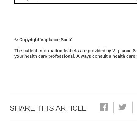
© Copyright Vigilance Santé
The patient information leaflets are provided by Vigilance 
your health care professional. Always consult a health care
SHARE THIS ARTICLE