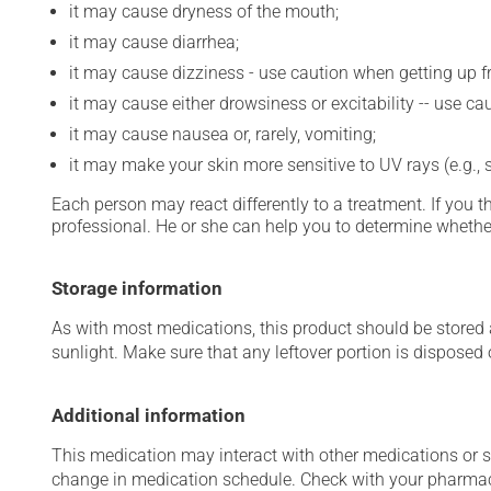
it may cause dryness of the mouth;
it may cause diarrhea;
it may cause dizziness - use caution when getting up fro
it may cause either drowsiness or excitability -- use ca
it may cause nausea or, rarely, vomiting;
it may make your skin more sensitive to UV rays (e.g.,
Each person may react differently to a treatment. If you t
professional. He or she can help you to determine whether
Storage information
As with most medications, this product should be stored at
sunlight. Make sure that any leftover portion is disposed o
Additional information
This medication may interact with other medications or 
change in medication schedule. Check with your pharmaci