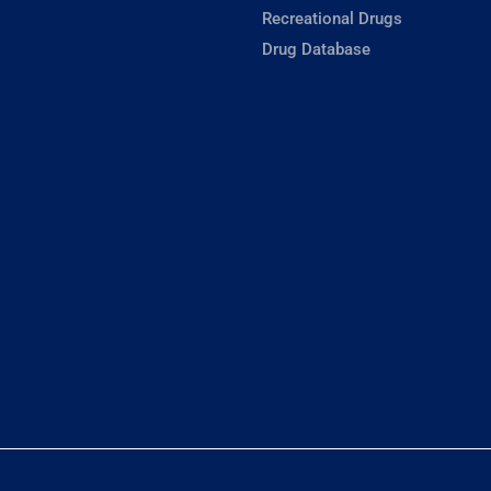
Recreational Drugs
Drug Database