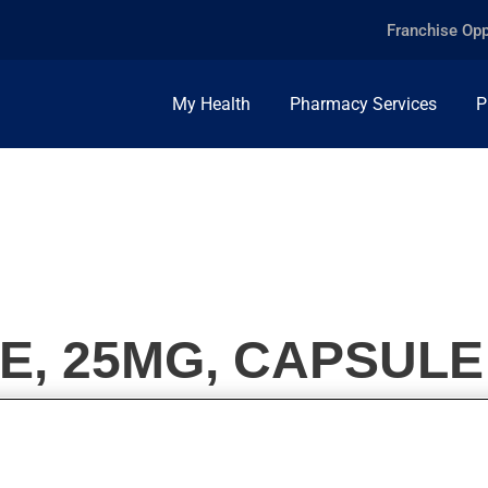
Franchise Opp
My Health
Pharmacy Services
P
E, 25MG, CAPSULE