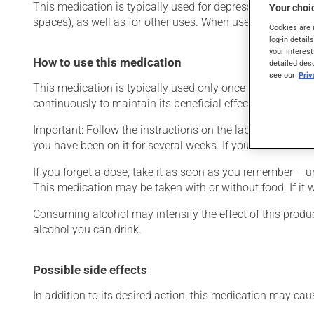
This medication is typically used for depression. It may 
Your choic
spaces), as well as for other uses. When used as a treatme
Cookies are 
log-in detail
your interest
How to use this medication
detailed des
see our
Pri
This medication is typically used only once a day. Howev
continuously to maintain its beneficial effects.
Important: Follow the instructions on the label. Do not use
you have been on it for several weeks. If you are consider
If you forget a dose, take it as soon as you remember -- u
This medication may be taken with or without food. If it w
Consuming alcohol may intensify the effect of this produc
alcohol you can drink.
Possible side effects
In addition to its desired action, this medication may cau