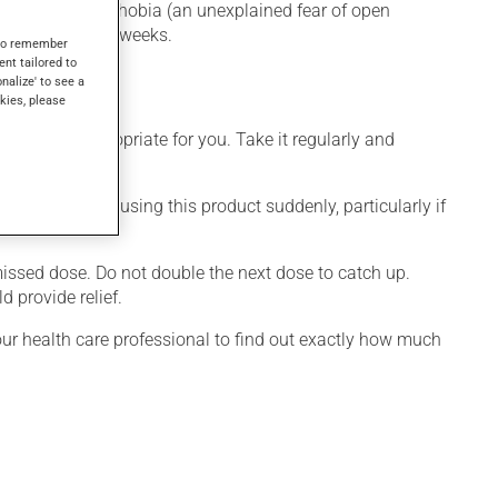
or without agoraphobia (an unexplained fear of open
only after a few weeks.
s to remember
ent tailored to
onalize' to see a
kies, please
 is more appropriate for you. Take it regularly and
visable to stop using this product suddenly, particularly if
 missed dose. Do not double the next dose to catch up.
 provide relief.
your health care professional to find out exactly how much