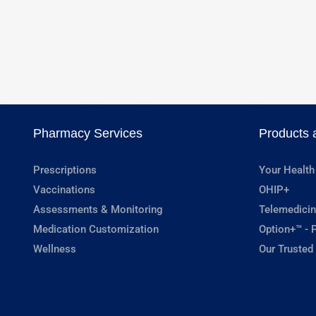
Pharmacy Services
Products 
Prescriptions
Your Health
Vaccinations
OHIP+
Assessments & Monitoring
Telemedicin
Medication Customization
Option+™ - P
Wellness
Our Trusted