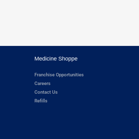
Medicine Shoppe
Franchise Opportunities
Careers
Contact Us
Refills