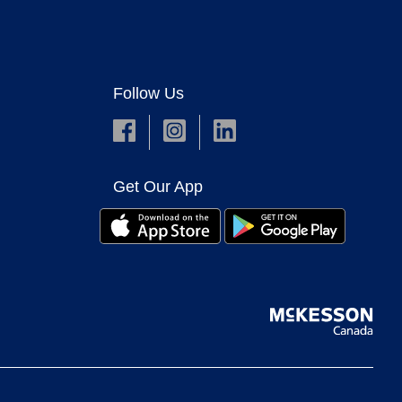
Follow Us
Get Our App