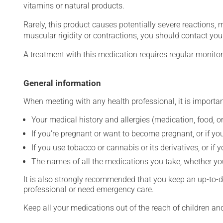
vitamins or natural products.
Rarely, this product causes potentially severe reactions, 
muscular rigidity or contractions, you should contact you
A treatment with this medication requires regular monitor
General information
When meeting with any health professional, it is importan
Your medical history and allergies (medication, food, or
If you're pregnant or want to become pregnant, or if you
If you use tobacco or cannabis or its derivatives, or if 
The names of all the medications you take, whether you
It is also strongly recommended that you keep an up-to-dat
professional or need emergency care.
Keep all your medications out of the reach of children a