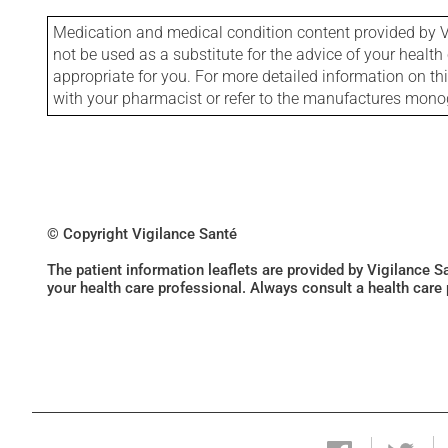
Medication and medical condition content provided by V
not be used as a substitute for the advice of your health 
appropriate for you. For more detailed information on th
with your pharmacist or refer to the manufactures mon
© Copyright Vigilance Santé
The patient information leaflets are provided by Vigilance 
your health care professional. Always consult a health care