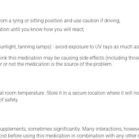
m a lying or sitting position and use caution if driving;
ution until you know how you will react;
 sunlight, tanning lamps) - avoid exposure to UV rays as much as
hink this medication may be causing side effects (including those 
 or not the medication is the source of the problem.
 room temperature. Store it in a secure location where it will no
f safely.
supplements, sometimes significantly. Many interactions, howev
st before using this medication in combination with any other m