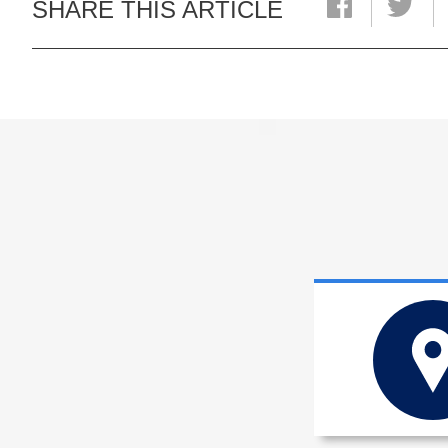
SHARE THIS ARTICLE