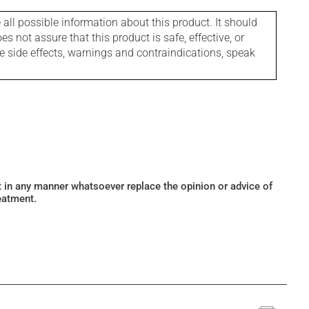
l possible information about this product. It should
s not assure that this product is safe, effective, or
le side effects, warnings and contraindications, speak
ot in any manner whatsoever replace the opinion or advice of
eatment.