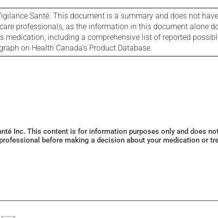
igilance Santé. This document is a summary and does not have al
care professionals, as the information in this document alone doe
is medication, including a comprehensive list of reported possib
ograph on Health Canada's Product Database.
Santé Inc. This content is for information purposes only and does n
 professional before making a decision about your medication or tr