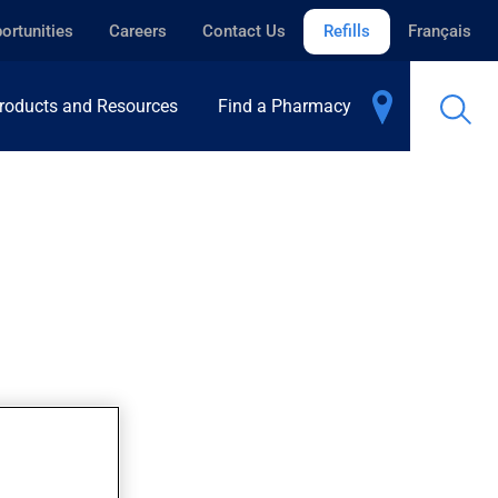
ortunities
Careers
Contact Us
Refills
Français
roducts and Resources
Find a Pharmacy