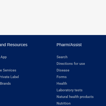
and Resources
Pharm/Assist
 App
Search
Directions for use
e Services
Disease
rivate Label
Forms
 Brands
Health
Laboratory tests
Natural health products
Nutrition