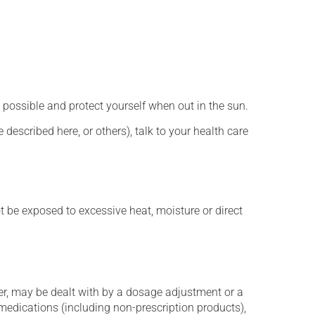
 possible and protect yourself when out in the sun.
described here, or others), talk to your health care
t be exposed to excessive heat, moisture or direct
er, may be dealt with by a dosage adjustment or a
edications (including non-prescription products),