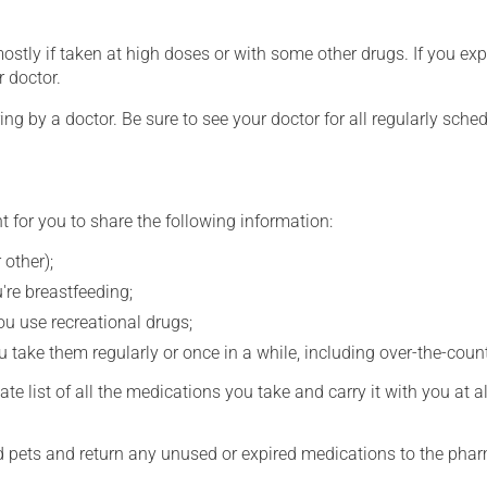
mostly if taken at high doses or with some other drugs. If you exp
r doctor.
ing by a doctor. Be sure to see your doctor for all regularly sch
t for you to share the following information:
 other);
're breastfeeding;
you use recreational drugs;
 take them regularly or once in a while, including over-the-coun
e list of all the medications you take and carry it with you at al
nd pets and return any unused or expired medications to the phar