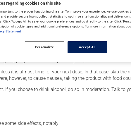
also be used for obsessive-compulsive disorder, for panic with 
es regarding cookies on this site
nt for a mood disorder, this medication produces its full effect 
important to the proper functioning of a site. To improve your experience, we use cookie
s and provide secure log-in, collect statistics to optimise site functionality, and deliver cont
s. Click 'Accept All' to save your cookie preferences and go directly to the site. Click 'Pers
cription of cookie types and additional preference options. For more information about coo
vacy Statement
er, your pharmacist may have suggested a different schedule that
Personalize
Accept All
 more of this product, or more often, than prescribed. It is not ad
ing stopping the medication, talk to your pharmacist first.
nless it is almost time for your next dose. In that case, skip the
ere, however, to cause nausea, taking the product with food could
t. If you choose to drink alcohol, do so in moderation. Talk to 
se some side effects, notably: