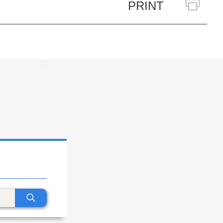
PRINT