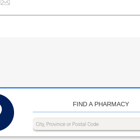
FIND A PHARMACY