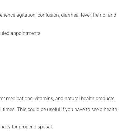
erience agitation, confusion, diarrhea, fever, tremor and
eduled appointments.
ter medications, vitamins, and natural health products.
l times. This could be useful if you have to see a health
macy for proper disposal.