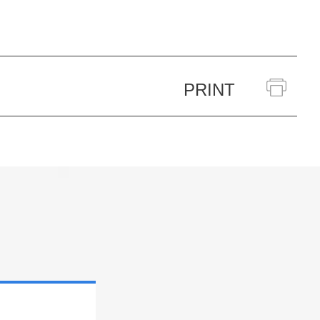
PRINT