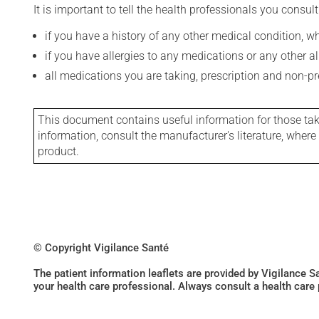
It is important to tell the health professionals you consult
if you have a history of any other medical condition, 
if you have allergies to any medications or any other aller
all medications you are taking, prescription and non-p
This document contains useful information for those takin
information, consult the manufacturer's literature, wher
product.
© Copyright Vigilance Santé
The patient information leaflets are provided by Vigilance 
your health care professional. Always consult a health care