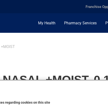
Franchise Opp
My Health
Pharmacy Services
P
 +MOIST
NASAL +MOIST, 0.
es regarding cookies on this site