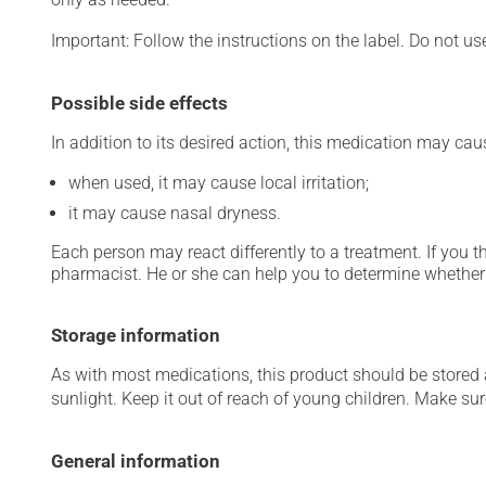
Important: Follow the instructions on the label. Do not us
Possible side effects
In addition to its desired action, this medication may cau
when used, it may cause local irritation;
it may cause nasal dryness.
Each person may react differently to a treatment. If you t
pharmacist. He or she can help you to determine whether 
Storage information
As with most medications, this product should be stored at
sunlight. Keep it out of reach of young children. Make sure
General information