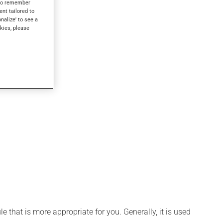
s to remember
ent tailored to
onalize' to see a
kies, please
 that is more appropriate for you. Generally, it is used