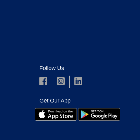
Follow Us
Get Our App