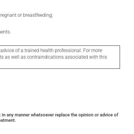
regnant or breastfeeding;
ments.
 advice of a trained health professional. For more
ts as well as contraindications associated with this
ot in any manner whatsoever replace the opinion or advice of
eatment.