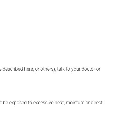
described here, or others), talk to your doctor or
t be exposed to excessive heat, moisture or direct