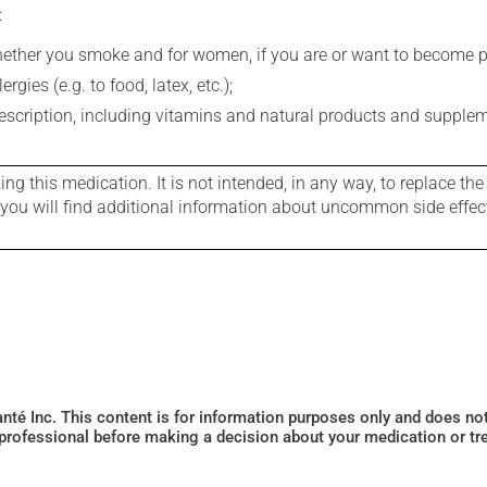
:
whether you smoke and for women, if you are or want to become p
gies (e.g. to food, latex, etc.);
rescription, including vitamins and natural products and supple
g this medication. It is not intended, in any way, to replace the
e you will find additional information about uncommon side effec
Santé Inc. This content is for information purposes only and does n
 professional before making a decision about your medication or tr