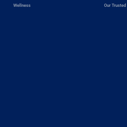
Wellness
Our Trusted