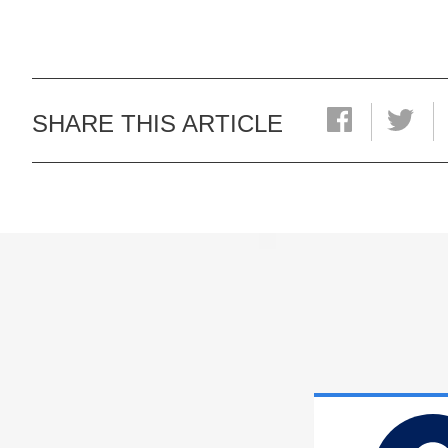
SHARE THIS ARTICLE