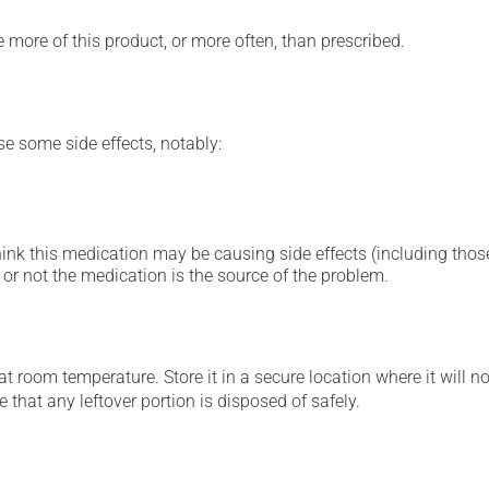
e more of this product, or more often, than prescribed.
se some side effects, notably:
hink this medication may be causing side effects (including those 
or not the medication is the source of the problem.
 room temperature. Store it in a secure location where it will no
 that any leftover portion is disposed of safely.