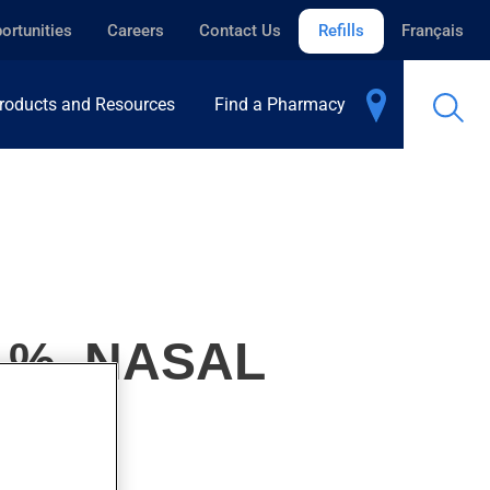
ortunities
Careers
Contact Us
Refills
Français
roducts and Resources
Find a Pharmacy
1%, NASAL