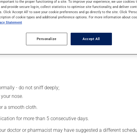
important to the proper functioning of a site. To improve your experience, we use cookie
s and provide secure log-in, collect statistics to optimise site functionality, and deliver cont
s. Click 'Accept All' to save your cookie preferences and go directly to the site. Click 'Pers
cription of cookie types and additional preference options. For more information about coo
 effects can be felt within a few minutes.
vacy Statement
Personalize
Accept All
rmally - do not sniff deeply;
 your nose.
 or a smooth cloth.
ication for more than 5 consecutive days.
our doctor or pharmacist may have suggested a different schedule