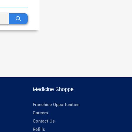
Medicine Shoppe
Franchise Opportunities
Careers
Contact Us
Refills