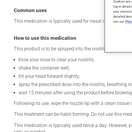
Cookies are 
log-in detail
Common uses
your interest
detailed des
This medication is typically used for nasal congestion. Its
see our
Pri
How to use this medication
This product is to be sprayed into the nostrils. To use:
blow your nose to clear your nostrils;
shake the container well;
tilt your head forward slightly;
spray the prescribed dose into the nostrils, breathing no
wait 15 minutes after using the product before blowing
Following its use, wipe the nozzle tip with a clean tissue
This treatment can be habit-forming. Do not use this med
This medication is typically used twice a day. However, y
only as needed.