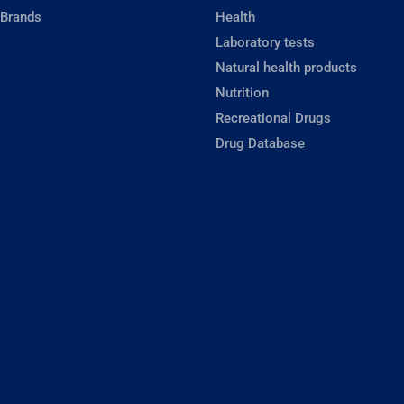
 Brands
Health
Laboratory tests
Natural health products
Nutrition
Recreational Drugs
Drug Database