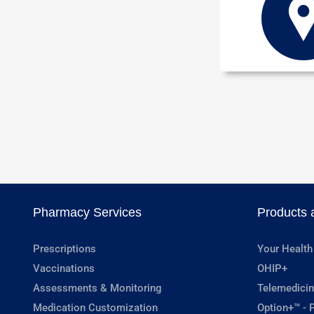
Pharmacy Services
Products 
Prescriptions
Your Health
Vaccinations
OHIP+
Assessments & Monitoring
Telemedicin
Medication Customization
Option+™ - P