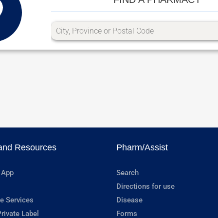
and Resources
Pharm/Assist
 App
Search
Directions for use
e Services
Disease
rivate Label
Forms