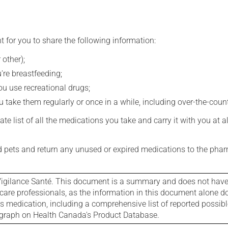
t for you to share the following information:
 other);
're breastfeeding;
you use recreational drugs;
 take them regularly or once in a while, including over-the-coun
e list of all the medications you take and carry it with you at al
nd pets and return any unused or expired medications to the phar
igilance Santé. This document is a summary and does not have al
care professionals, as the information in this document alone doe
is medication, including a comprehensive list of reported possib
ograph on Health Canada's Product Database.