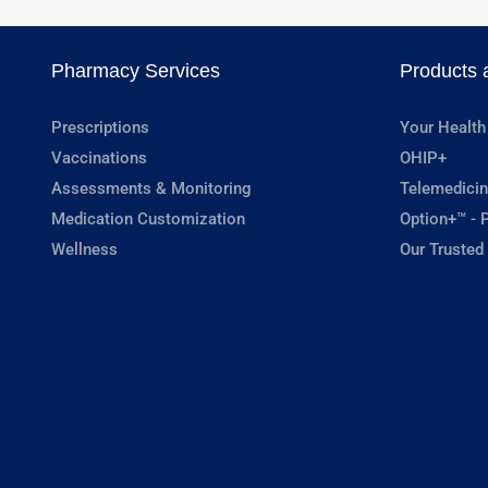
Pharmacy Services
Products 
Prescriptions
Your Health
Vaccinations
OHIP+
Assessments & Monitoring
Telemedicin
Medication Customization
Option+™ - P
Wellness
Our Trusted