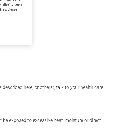
onalize' to see a
kies, please
described here, or others), talk to your health care
t be exposed to excessive heat, moisture or direct