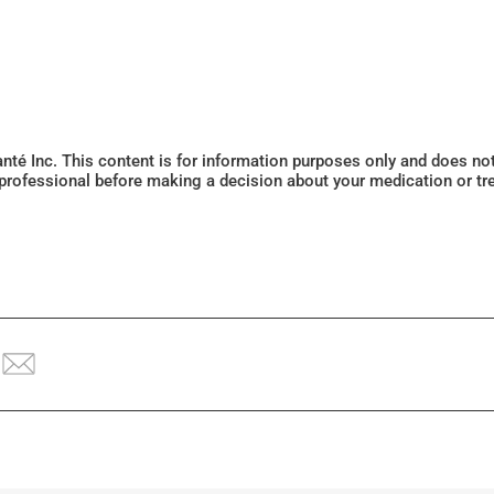
Santé Inc. This content is for information purposes only and does n
 professional before making a decision about your medication or tr