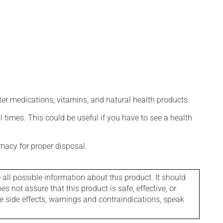
ter medications, vitamins, and natural health products.
l times. This could be useful if you have to see a health
macy for proper disposal.
l possible information about this product. It should
s not assure that this product is safe, effective, or
le side effects, warnings and contraindications, speak