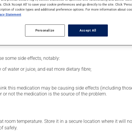
al supplement.
s. Click 'Accept All' to save your cookie preferences and go directly to the site. Click 'Pers
cription of cookie types and additional preference options. For more information about coo
vacy Statement
glass of water.
Personalize
Accept All
se some side effects, notably:
 of water or juice, and eat more dietary fibre;
hink this medication may be causing side effects (including those 
 or not the medication is the source of the problem.
 room temperature. Store it in a secure location where it will no
f safely.