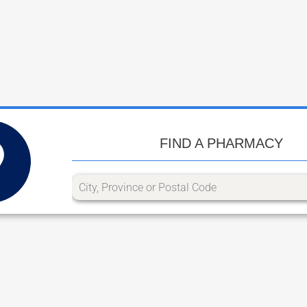
FIND A PHARMACY