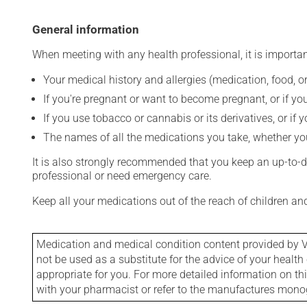
General information
When meeting with any health professional, it is importan
Your medical history and allergies (medication, food, or
If you're pregnant or want to become pregnant, or if you
If you use tobacco or cannabis or its derivatives, or if 
The names of all the medications you take, whether you
It is also strongly recommended that you keep an up-to-dat
professional or need emergency care.
Keep all your medications out of the reach of children a
Medication and medical condition content provided by V
not be used as a substitute for the advice of your health 
appropriate for you. For more detailed information on th
with your pharmacist or refer to the manufactures mon