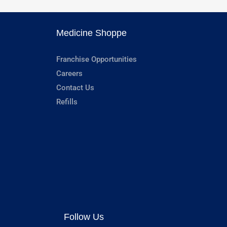
Medicine Shoppe
Franchise Opportunities
Careers
Contact Us
Refills
Follow Us