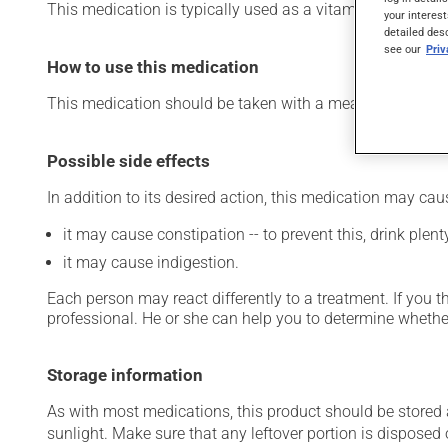
This medication is typically used as a vitamin and miner
your interest
detailed des
see our
Pri
How to use this medication
This medication should be taken with a meal and a large 
Possible side effects
In addition to its desired action, this medication may cau
it may cause constipation -- to prevent this, drink plenty
it may cause indigestion.
Each person may react differently to a treatment. If you t
professional. He or she can help you to determine whether
Storage information
As with most medications, this product should be stored at
sunlight. Make sure that any leftover portion is disposed o