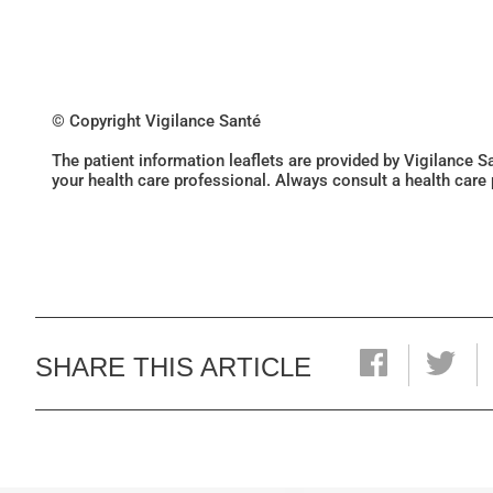
© Copyright Vigilance Santé
The patient information leaflets are provided by Vigilance 
your health care professional. Always consult a health care
SHARE THIS ARTICLE