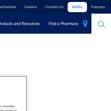
ortunities
Careers
Contact Us
Refills
Français
roducts and Resources
Find a Pharmacy
s to remember
ent tailored to