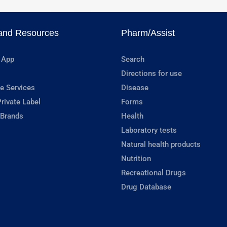
and Resources
Pharm/Assist
 App
Search
Directions for use
e Services
Disease
rivate Label
Forms
 Brands
Health
Laboratory tests
Natural health products
Nutrition
Recreational Drugs
Drug Database