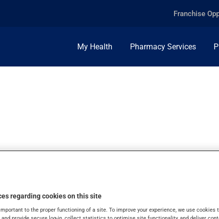
Franchise Opp
My Health
Pharmacy Services
P
LEX, TABLET
es regarding cookies on this site
important to the proper functioning of a site. To improve your experience, we use cookie
s and provide secure log-in, collect statistics to optimise site functionality, and deliver cont