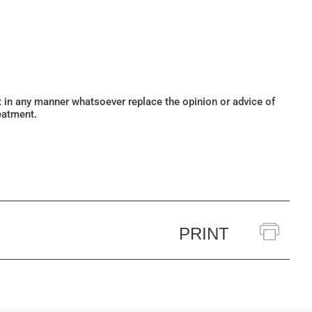
ot in any manner whatsoever replace the opinion or advice of
eatment.
PRINT