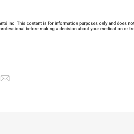
Santé Inc. This content is for information purposes only and does n
 professional before making a decision about your medication or tr