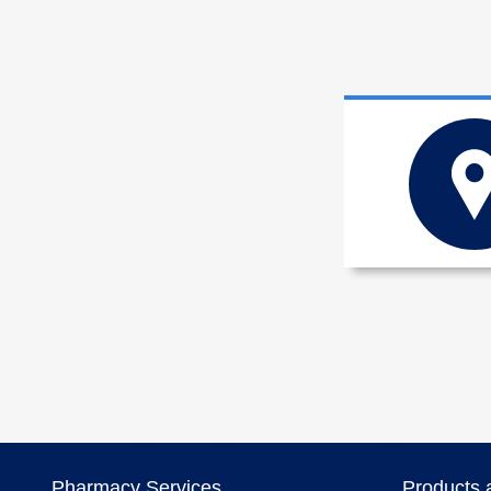
Pharmacy Services
Products 