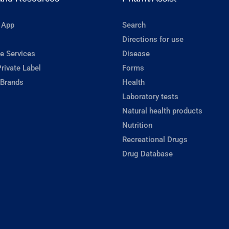
 App
Search
Directions for use
e Services
Disease
rivate Label
Forms
 Brands
Health
Laboratory tests
Natural health products
Nutrition
Recreational Drugs
Drug Database