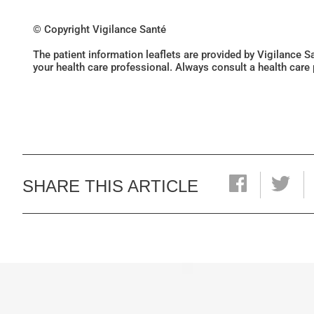
© Copyright Vigilance Santé
The patient information leaflets are provided by Vigilance 
your health care professional. Always consult a health care
SHARE THIS ARTICLE