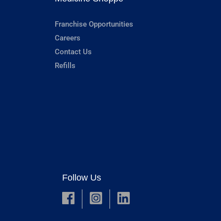
Franchise Opportunities
Careers
Contact Us
Refills
Follow Us