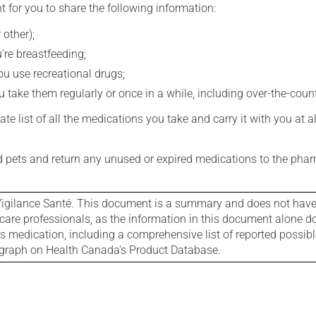
t for you to share the following information:
 other);
're breastfeeding;
you use recreational drugs;
 take them regularly or once in a while, including over-the-coun
e list of all the medications you take and carry it with you at al
nd pets and return any unused or expired medications to the phar
igilance Santé. This document is a summary and does not have al
care professionals, as the information in this document alone doe
is medication, including a comprehensive list of reported possib
ograph on Health Canada's Product Database.