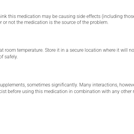
hink this medication may be causing side effects (including those 
 or not the medication is the source of the problem.
 room temperature. Store it in a secure location where it will no
f safely.
supplements, sometimes significantly. Many interactions, howev
st before using this medication in combination with any other m