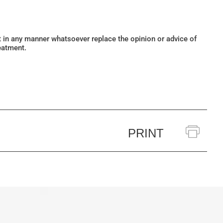
ot in any manner whatsoever replace the opinion or advice of
eatment.
PRINT