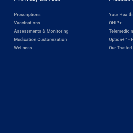
Prescriptions
Your Health
Vaccinations
OHIP+
Assessments & Monitoring
Telemedicin
Medication Customization
Option+™ - P
Wellness
Our Trusted