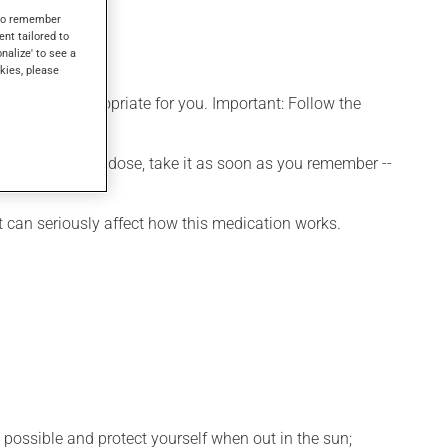
s to remember
ent tailored to
onalize' to see a
kies, please
t is more appropriate for you. Important: Follow the
 If you forget a dose, take it as soon as you remember --
t can seriously affect how this medication works.
 possible and protect yourself when out in the sun;