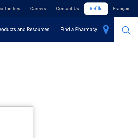
ortunities
Careers
Contact Us
Refills
Français
roducts and Resources
Find a Pharmacy