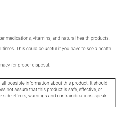
ter medications, vitamins, and natural health products.
l times. This could be useful if you have to see a health
macy for proper disposal.
l possible information about this product. It should
s not assure that this product is safe, effective, or
le side effects, warnings and contraindications, speak