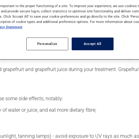
 requires a few weeks to take effect.
important to the proper functioning of a site. To improve your experience, we use cookie
s and provide secure log-in, collect statistics to optimise site functionality, and deliver cont
s. Click 'Accept All' to save your cookie preferences and go directly to the site. Click 'Pers
cription of cookie types and additional preference options. For more information about coo
vacy Statement
er, your pharmacist may have suggested a different schedule tha
, or more often, than prescribed.
Personalize
Accept All
s beneficial effects. Be sure to keep an adequate supply on hand.
 skip the missed dose. Do not double the next dose to catch up.
grapefruit and grapefruit juice during your treatment. Grapefrui
se some side effects, notably:
 of water or juice, and eat more dietary fibre;
 sunlight, tanning lamps) - avoid exposure to UV rays as much as