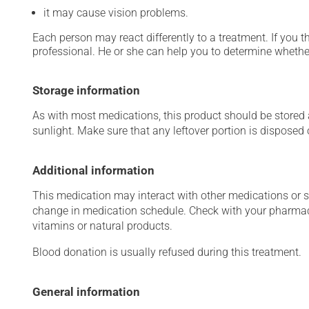
it may cause vision problems.
Each person may react differently to a treatment. If you t
professional. He or she can help you to determine whether
Storage information
As with most medications, this product should be stored at
sunlight. Make sure that any leftover portion is disposed o
Additional information
This medication may interact with other medications or 
change in medication schedule. Check with your pharmaci
vitamins or natural products.
Blood donation is usually refused during this treatment.
General information