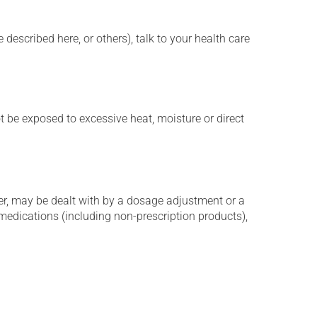
described here, or others), talk to your health care
t be exposed to excessive heat, moisture or direct
er, may be dealt with by a dosage adjustment or a
edications (including non-prescription products),