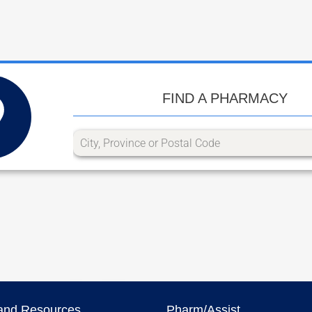
FIND A PHARMACY
and Resources
Pharm/Assist