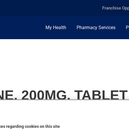
Franchise Opp
My Health
Pharmacy Services
P
E, 200MG, TABLET
es regarding cookies on this site