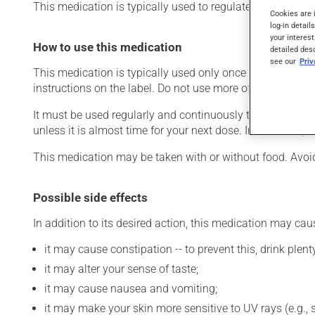
This medication is typically used to regulate heart rate. It
Cookies are 
log-in detail
your interest
How to use this medication
detailed des
see our
Pri
This medication is typically used only once a day. Howev
instructions on the label. Do not use more of this product
It must be used regularly and continuously to maintain it
unless it is almost time for your next dose. In that case,
This medication may be taken with or without food. Avoid 
Possible side effects
In addition to its desired action, this medication may cau
it may cause constipation -- to prevent this, drink plenty
it may alter your sense of taste;
it may cause nausea and vomiting;
it may make your skin more sensitive to UV rays (e.g.,