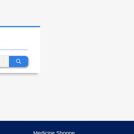
Medicine Shoppe