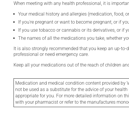
When meeting with any health professional, it is importan
Your medical history and allergies (medication, food, or
If you're pregnant or want to become pregnant, or if you
If you use tobacco or cannabis or its derivatives, or if 
The names of all the medications you take, whether you
It is also strongly recommended that you keep an up-to-dat
professional or need emergency care.
Keep all your medications out of the reach of children a
Medication and medical condition content provided by V
not be used as a substitute for the advice of your health 
appropriate for you. For more detailed information on th
with your pharmacist or refer to the manufactures mon