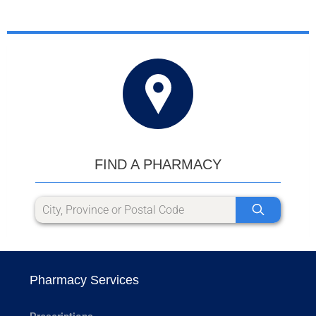
FIND A PHARMACY
Pharmacy Services