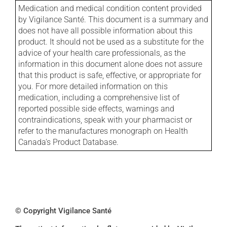
Medication and medical condition content provided
by Vigilance Santé. This document is a summary and
does not have all possible information about this
product. It should not be used as a substitute for the
advice of your health care professionals, as the
information in this document alone does not assure
that this product is safe, effective, or appropriate for
you. For more detailed information on this
medication, including a comprehensive list of
reported possible side effects, warnings and
contraindications, speak with your pharmacist or
refer to the manufactures monograph on Health
Canada's Product Database.
© Copyright Vigilance Santé