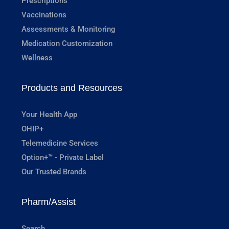
Prescriptions
Vaccinations
Assessments & Monitoring
Medication Customization
Wellness
Products and Resources
Your Health App
OHIP+
Telemedicine Services
Option+™ - Private Label
Our Trusted Brands
Pharm/Assist
Search