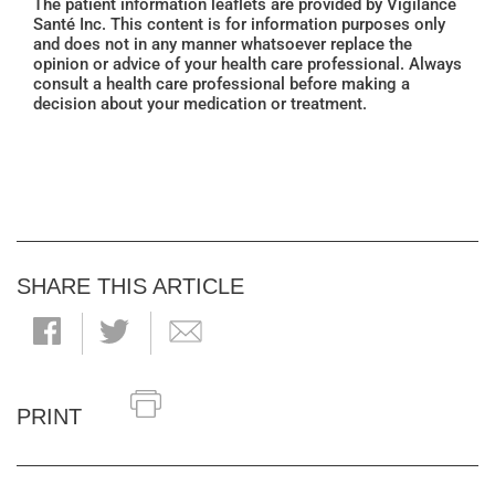
The patient information leaflets are provided by Vigilance
Santé Inc. This content is for information purposes only
and does not in any manner whatsoever replace the
opinion or advice of your health care professional. Always
consult a health care professional before making a
decision about your medication or treatment.
SHARE THIS ARTICLE
PRINT