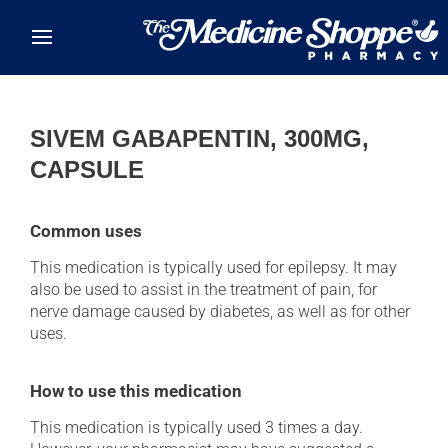
Skip to main content
SIVEM GABAPENTIN, 300MG,
CAPSULE
Common uses
This medication is typically used for epilepsy. It may
also be used to assist in the treatment of pain, for
nerve damage caused by diabetes, as well as for other
uses.
How to use this medication
This medication is typically used 3 times a day.