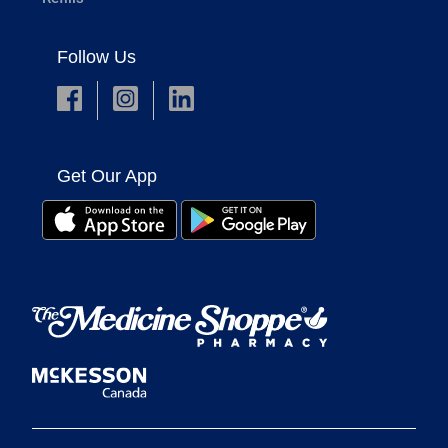
Follow Us
Get Our App