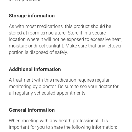
Storage information
As with most medications, this product should be
stored at room temperature. Store it in a secure
location where it will not be exposed to excessive heat,
moisture or direct sunlight. Make sure that any leftover
portion is disposed of safely.
Additional information
A treatment with this medication requires regular
monitoring by a doctor. Be sure to see your doctor for
all regularly scheduled appointments.
General information
When meeting with any health professional, it is
important for you to share the following information: