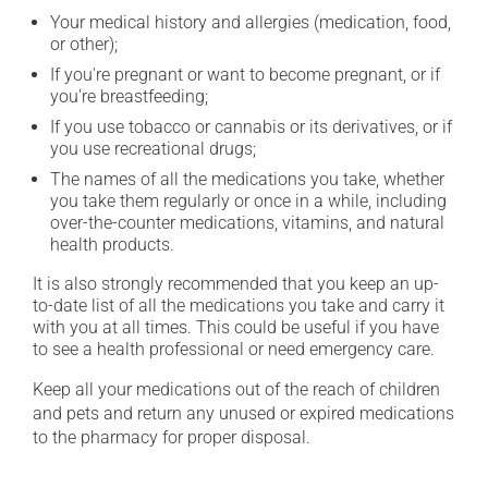
Your medical history and allergies (medication, food,
or other);
If you're pregnant or want to become pregnant, or if
you're breastfeeding;
If you use tobacco or cannabis or its derivatives, or if
you use recreational drugs;
The names of all the medications you take, whether
you take them regularly or once in a while, including
over-the-counter medications, vitamins, and natural
health products.
It is also strongly recommended that you keep an up-
to-date list of all the medications you take and carry it
with you at all times. This could be useful if you have
to see a health professional or need emergency care.
Keep all your medications out of the reach of children
and pets and return any unused or expired medications
to the pharmacy for proper disposal.