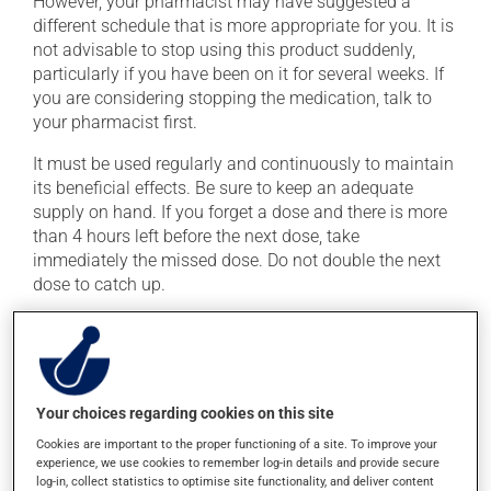
However, your pharmacist may have suggested a
different schedule that is more appropriate for you. It is
not advisable to stop using this product suddenly,
particularly if you have been on it for several weeks. If
you are considering stopping the medication, talk to
your pharmacist first.
It must be used regularly and continuously to maintain
its beneficial effects. Be sure to keep an adequate
supply on hand. If you forget a dose and there is more
than 4 hours left before the next dose, take
immediately the missed dose. Do not double the next
dose to catch up.
This medication may be taken with or without food.
Consuming alcohol may intensify the effect of this
product. Limit alcohol consumption to occasional
small quantities.
Your choices regarding cookies on this site
Cookies are important to the proper functioning of a site. To improve your
Possible side effects
experience, we use cookies to remember log-in details and provide secure
log-in, collect statistics to optimise site functionality, and deliver content