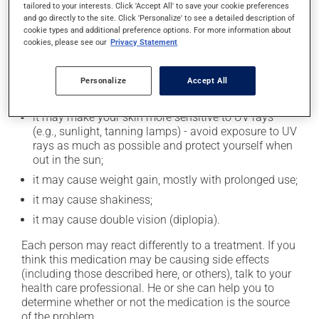
In addition to its desired action, this medication may
tailored to your interests. Click 'Accept All' to save your cookie preferences
and go directly to the site. Click 'Personalize' to see a detailed description of
cause some side effects, notably:
cookie types and additional preference options. For more information about
cookies, please see our
Privacy Statement
it may cause drowsiness or dizziness - use caution
when getting up from a lying or sitting position and
use caution if driving;
Personalize
Accept All
it may cause unusual tiredness;
it may make your skin more sensitive to UV rays
(e.g., sunlight, tanning lamps) - avoid exposure to UV
rays as much as possible and protect yourself when
out in the sun;
it may cause weight gain, mostly with prolonged use;
it may cause shakiness;
it may cause double vision (diplopia).
Each person may react differently to a treatment. If you
think this medication may be causing side effects
(including those described here, or others), talk to your
health care professional. He or she can help you to
determine whether or not the medication is the source
of the problem.