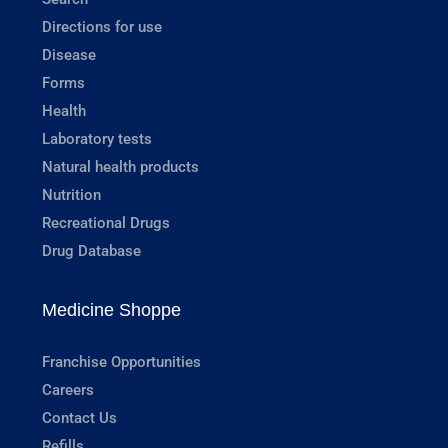
Directions for use
Disease
Forms
Health
Laboratory tests
Natural health products
Nutrition
Recreational Drugs
Drug Database
Medicine Shoppe
Franchise Opportunities
Careers
Contact Us
Refills