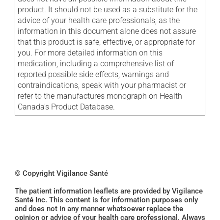
product. It should not be used as a substitute for the
advice of your health care professionals, as the
information in this document alone does not assure
that this product is safe, effective, or appropriate for
you. For more detailed information on this
medication, including a comprehensive list of
reported possible side effects, warnings and
contraindications, speak with your pharmacist or
refer to the manufactures monograph on Health
Canada's Product Database.
© Copyright Vigilance Santé
The patient information leaflets are provided by Vigilance
Santé Inc. This content is for information purposes only
and does not in any manner whatsoever replace the
opinion or advice of your health care professional. Always