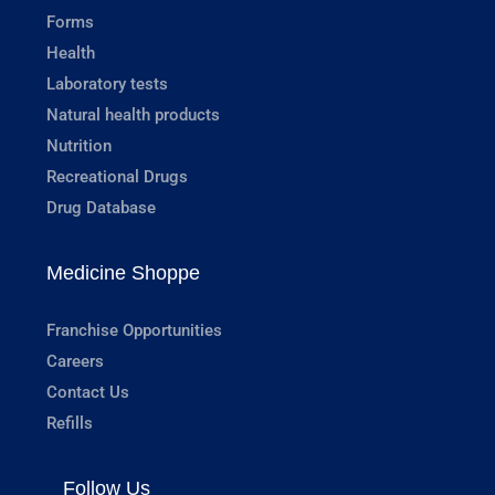
Forms
Health
Laboratory tests
Natural health products
Nutrition
Recreational Drugs
Drug Database
Medicine Shoppe
Franchise Opportunities
Careers
Contact Us
Refills
Follow Us