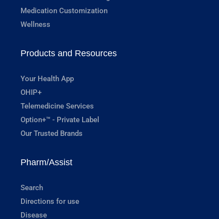
Medication Customization
Wellness
Products and Resources
Your Health App
OHIP+
Telemedicine Services
Option+™ - Private Label
Our Trusted Brands
Pharm/Assist
Search
Directions for use
Disease