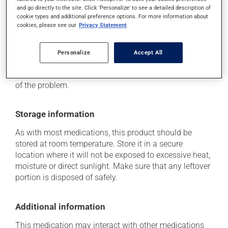
it may cause drowsiness that lasts until the next day
and go directly to the site. Click 'Personalize' to see a detailed description of
-- use caution until you know how you will react.
cookie types and additional preference options. For more information about
cookies, please see our
Privacy Statement
Each person may react differently to a treatment. If you
think this medication may be causing side effects
Personalize
Accept All
(including those described here, or others), talk to your
health care professional. He or she can help you to
determine whether or not the medication is the source
of the problem.
Storage information
As with most medications, this product should be
stored at room temperature. Store it in a secure
location where it will not be exposed to excessive heat,
moisture or direct sunlight. Make sure that any leftover
portion is disposed of safely.
Additional information
This medication may interact with other medications