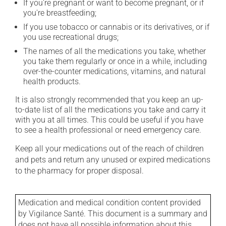
If you're pregnant or want to become pregnant, or if
you're breastfeeding;
If you use tobacco or cannabis or its derivatives, or if
you use recreational drugs;
The names of all the medications you take, whether
you take them regularly or once in a while, including
over-the-counter medications, vitamins, and natural
health products.
It is also strongly recommended that you keep an up-
to-date list of all the medications you take and carry it
with you at all times. This could be useful if you have
to see a health professional or need emergency care.
Keep all your medications out of the reach of children
and pets and return any unused or expired medications
to the pharmacy for proper disposal.
Medication and medical condition content provided
by Vigilance Santé. This document is a summary and
does not have all possible information about this