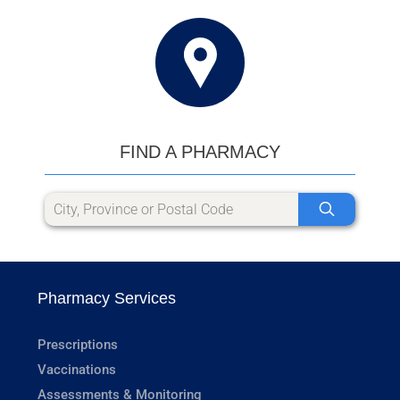
FIND A PHARMACY
Pharmacy Services
Prescriptions
Vaccinations
Assessments & Monitoring