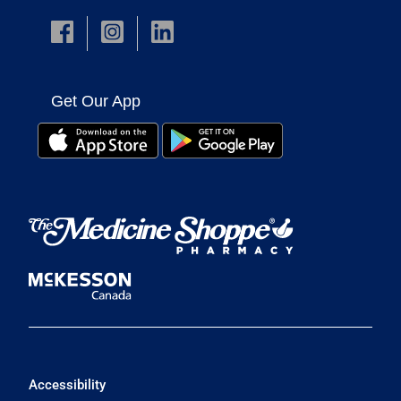
Get Our App
Accessibility