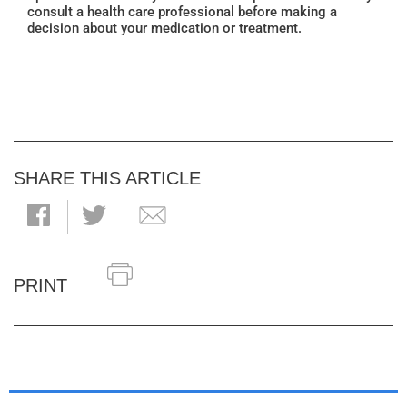
consult a health care professional before making a
decision about your medication or treatment.
SHARE THIS ARTICLE
PRINT