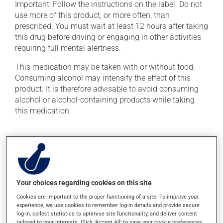
Important: Follow the instructions on the label. Do not
use more of this product, or more often, than
prescribed. You must wait at least 12 hours after taking
this drug before driving or engaging in other activities
requiring full mental alertness.
This medication may be taken with or without food.
Consuming alcohol may intensify the effect of this
product. It is therefore advisable to avoid consuming
alcohol or alcohol-containing products while taking
this medication.
Possible side effects
In addition to its desired action, this medication may
cause some side effects, notably:
Your choices regarding cookies on this site
it may cause a bitter aftertaste;
Cookies are important to the proper functioning of a site. To improve your
it may cause dryness of the mouth;
experience, we use cookies to remember log-in details and provide secure
it may cause unusual tiredness;
log-in, collect statistics to optimise site functionality, and deliver content
tailored to your interests. Click 'Accept All' to save your cookie preferences