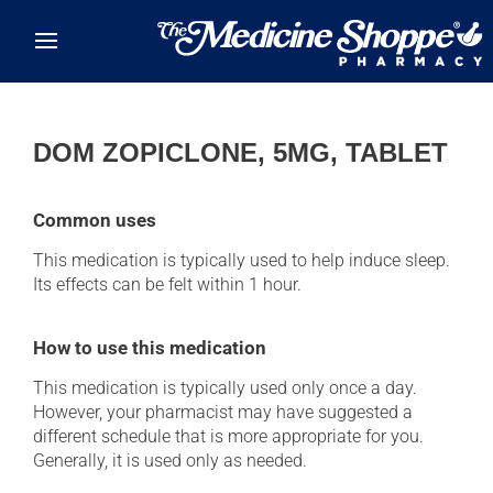
Skip to main content
DOM ZOPICLONE, 5MG, TABLET
Common uses
This medication is typically used to help induce sleep.
Its effects can be felt within 1 hour.
How to use this medication
This medication is typically used only once a day.
However, your pharmacist may have suggested a
different schedule that is more appropriate for you.
Generally, it is used only as needed.