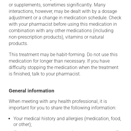
or supplements, sometimes significantly. Many
interactions, however, may be dealt with by a dosage
adjustment or a change in medication schedule. Check
with your pharmacist before using this medication in
combination with any other medications (including
non-prescription products), vitamins or natural
products.
This treatment may be habit-forming. Do not use this
medication for longer than necessary. If you have
difficulty stopping the medication when the treatment
is finished, talk to your pharmacist.
General information
When meeting with any health professional, it is
important for you to share the following information:
Your medical history and allergies (medication, food,
or other);