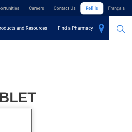
ortunities
Careers
Contact Us
Refills
Français
roducts and Resources
Find a Pharmacy
ABLET