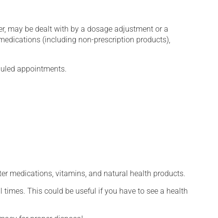
er, may be dealt with by a dosage adjustment or a
edications (including non-prescription products),
eduled appointments.
ter medications, vitamins, and natural health products.
l times. This could be useful if you have to see a health