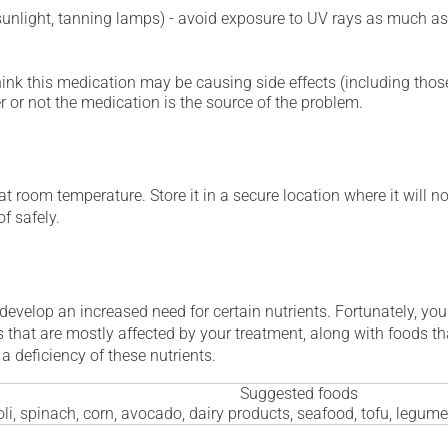
 sunlight, tanning lamps) - avoid exposure to UV rays as much as
hink this medication may be causing side effects (including those 
 or not the medication is the source of the problem.
 room temperature. Store it in a secure location where it will no
f safely.
 develop an increased need for certain nutrients. Fortunately, you
 that are mostly affected by your treatment, along with foods th
a deficiency of these nutrients.
Suggested foods
li, spinach, corn, avocado, dairy products, seafood, tofu, legum