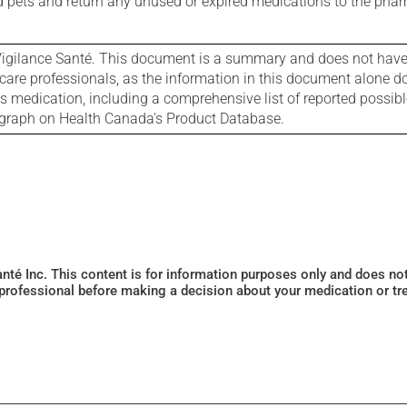
nd pets and return any unused or expired medications to the phar
igilance Santé. This document is a summary and does not have al
care professionals, as the information in this document alone doe
is medication, including a comprehensive list of reported possib
ograph on Health Canada's Product Database.
Santé Inc. This content is for information purposes only and does n
 professional before making a decision about your medication or tr