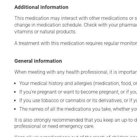
Additional information
This medication may interact with other medications or 
change in medication schedule. Check with your pharmaci
vitamins or natural products.
A treatment with this medication requires regular monitor
General information
When meeting with any health professional, it is importan
Your medical history and allergies (medication, food, or
If you're pregnant or want to become pregnant, or if you
If you use tobacco or cannabis or its derivatives, or if 
The names of all the medications you take, whether you
It is also strongly recommended that you keep an up-to-dat
professional or need emergency care.