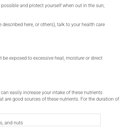
 possible and protect yourself when out in the sun;
described here, or others), talk to your health care
t be exposed to excessive heat, moisture or direct
 can easily increase your intake of these nutrients
at are good sources of these nutrients. For the duration of
es, and nuts