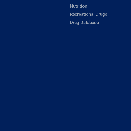
Nutrition
Recreational Drugs
Drug Database