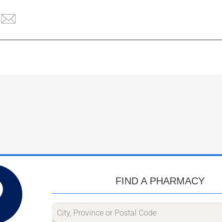
FIND A PHARMACY