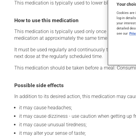
This medication is typically used to lower blood pressure.
Your choic
Cookies are 
log-in detail
How to use this medication
your interest
detailed des
This medication is typically used only once a day. Howev
see our
Pri
medication at approximately the same time each day.
It must be used regularly and continuously to maintain its
next dose at the regularly scheduled time.
This medication should be taken before a meal. Consumin
Possible side effects
In addition to its desired action, this medication may cau
it may cause headaches;
it may cause dizziness - use caution when getting up fro
it may cause unusual tiredness;
it may alter your sense of taste;