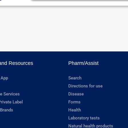
and Resources
Pharm/Assist
 App
Search
Directions for use
e Services
Disease
rivate Label
Forms
 Brands
Health
Laboratory tests
Natural health products