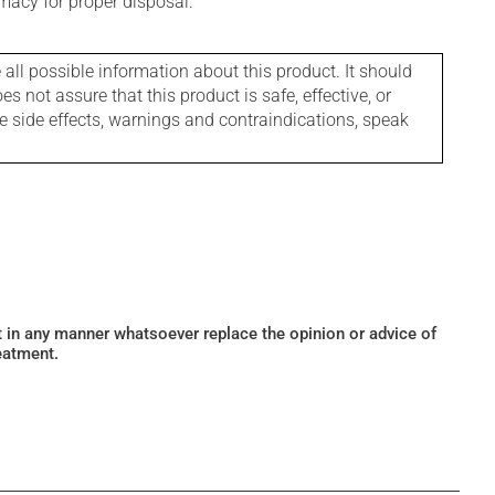
macy for proper disposal.
l possible information about this product. It should
s not assure that this product is safe, effective, or
le side effects, warnings and contraindications, speak
ot in any manner whatsoever replace the opinion or advice of
eatment.