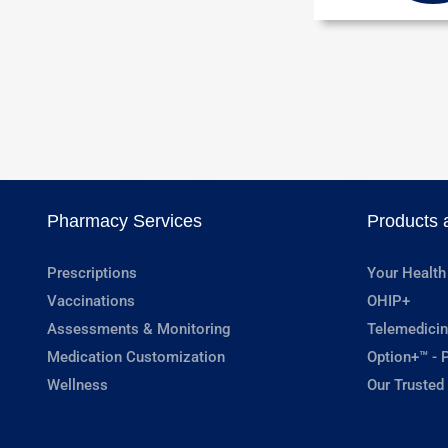
Pharmacy Services
Products 
Prescriptions
Your Health
Vaccinations
OHIP+
Assessments & Monitoring
Telemedicin
Medication Customization
Option+™ - P
Wellness
Our Trusted