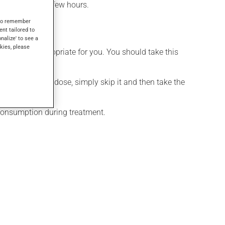
effect within a few hours.
s to remember
ent tailored to
onalize' to see a
kies, please
t is more appropriate for you. You should take this
If you forget a dose, simply skip it and then take the
 consumption during treatment.