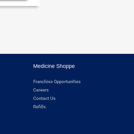
Medicine Shoppe
Franchise Opportunities
Careers
Contact Us
Refills