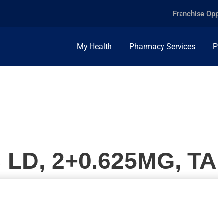
Franchise Opp
My Health
Pharmacy Services
P
LD, 2+0.625MG, T