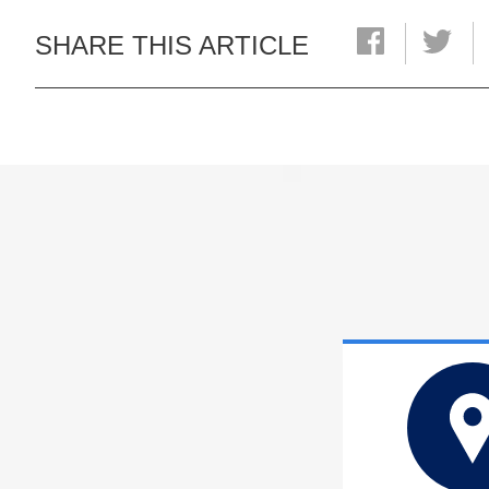
SHARE THIS ARTICLE