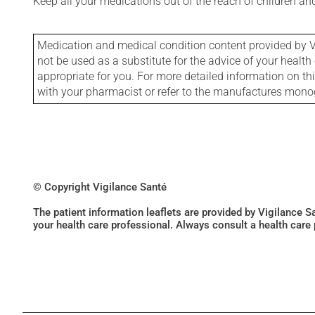
Keep all your medications out of the reach of children a
Medication and medical condition content provided by V
not be used as a substitute for the advice of your health 
appropriate for you. For more detailed information on th
with your pharmacist or refer to the manufactures mon
© Copyright Vigilance Santé
The patient information leaflets are provided by Vigilance 
your health care professional. Always consult a health care