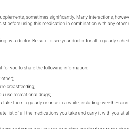
supplements, sometimes significantly. Many interactions, howev
st before using this medication in combination with any other m
ing by a doctor. Be sure to see your doctor for all regularly sch
t for you to share the following information:
 other);
're breastfeeding;
you use recreational drugs;
 take them regularly or once in a while, including over-the-coun
e list of all the medications you take and carry it with you at al