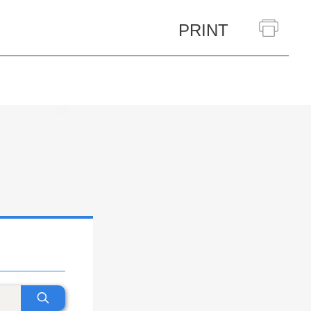
PRINT