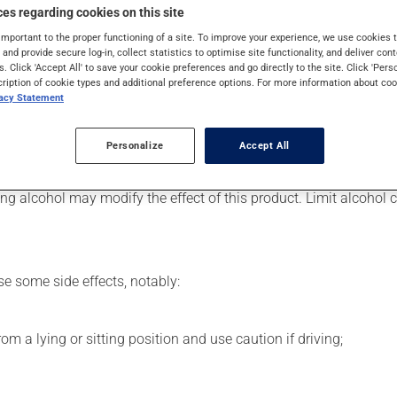
 Even though you may not feel its effects, this medication takes 
es regarding cookies on this site
important to the proper functioning of a site. To improve your experience, we use cookie
s and provide secure log-in, collect statistics to optimise site functionality, and deliver cont
s. Click 'Accept All' to save your cookie preferences and go directly to the site. Click 'Pers
cription of cookie types and additional preference options. For more information about coo
er, your pharmacist may have suggested a different schedule tha
vacy Statement
 beneficial effects. Be sure to keep an adequate supply on hand. 
Personalize
Accept All
g alcohol may modify the effect of this product. Limit alcohol
se some side effects, notably:
m a lying or sitting position and use caution if driving;