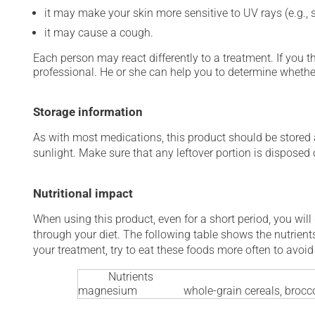
it may make your skin more sensitive to UV rays (e.g.,
it may cause a cough.
Each person may react differently to a treatment. If you t
professional. He or she can help you to determine whether
Storage information
As with most medications, this product should be stored at
sunlight. Make sure that any leftover portion is disposed o
Nutritional impact
When using this product, even for a short period, you will
through your diet. The following table shows the nutrients
your treatment, try to eat these foods more often to avoid 
Nutrients
magnesium
whole-grain cereals, brocco