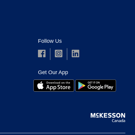
Follow Us
Get Our App