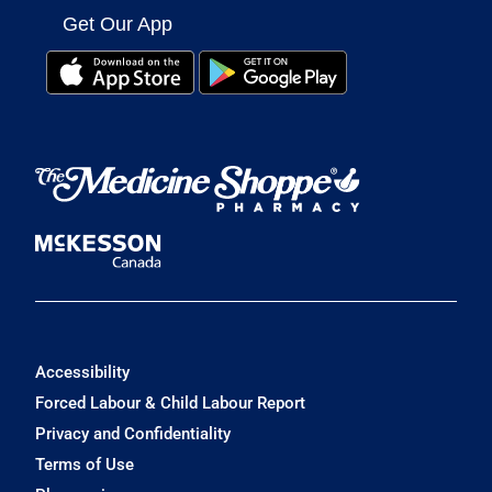
Get Our App
Accessibility
Forced Labour & Child Labour Report
Privacy and Confidentiality
Terms of Use