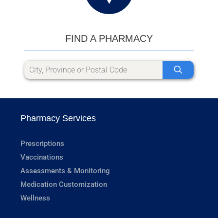
FIND A PHARMACY
Pharmacy Services
Prescriptions
Vaccinations
Assessments & Monitoring
Medication Customization
Wellness