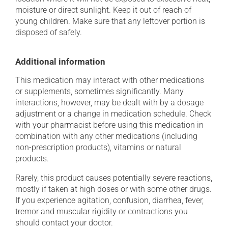
moisture or direct sunlight. Keep it out of reach of
young children. Make sure that any leftover portion is
disposed of safely.
Additional information
This medication may interact with other medications
or supplements, sometimes significantly. Many
interactions, however, may be dealt with by a dosage
adjustment or a change in medication schedule. Check
with your pharmacist before using this medication in
combination with any other medications (including
non-prescription products), vitamins or natural
products.
Rarely, this product causes potentially severe reactions,
mostly if taken at high doses or with some other drugs.
If you experience agitation, confusion, diarrhea, fever,
tremor and muscular rigidity or contractions you
should contact your doctor.