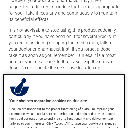
However, your doctor or pharmacist may have
suggested a different schedule that is more appropriate
for you. Take it regularly and continuously to maintain
its beneficial effects.
It is not advisable to stop using this product suddenly,
particularly if you have been on it for several weeks. If
you are considering stopping the medication, talk to
your doctor or pharmacist first. If you forget a dose,
take it as soon as you remember -- unless it is almost
time for your next dose. In that case, skip the missed
dose. Do not double the next dose to catch up.
This medication may be taken with or without food.
Consuming alcohol may intensify the effect of this
product. If you choose to drink alcohol, do so in
moderation. Talk to your pharmacist or doctor to find
Your choices regarding cookies on this site
out exactly how much alcohol you can drink.
Cookies are important to the proper functioning of a site. To improve your
experience, we use cookies to remember log-in details and provide secure
log-in, collect statistics to optimise site functionality, and deliver content
Possible side effects
tailored to your interests. Click 'Accept All' to save your cookie preferences