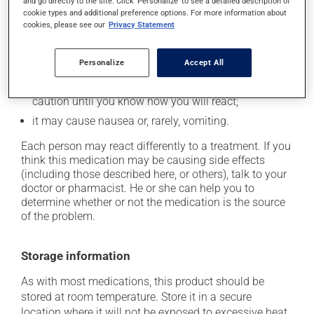
and go directly to the site. Click 'Personalize' to see a detailed description of
In addition to its desired action, this medication may
cookie types and additional preference options. For more information about
cause some side effects, notably:
cookies, please see our
Privacy Statement
it may cause dryness of the mouth;
Personalize
Accept All
it may cause diarrhea;
it may cause either drowsiness or excitability -- use
caution until you know how you will react;
it may cause nausea or, rarely, vomiting.
Each person may react differently to a treatment. If you
think this medication may be causing side effects
(including those described here, or others), talk to your
doctor or pharmacist. He or she can help you to
determine whether or not the medication is the source
of the problem.
Storage information
As with most medications, this product should be
stored at room temperature. Store it in a secure
location where it will not be exposed to excessive heat,