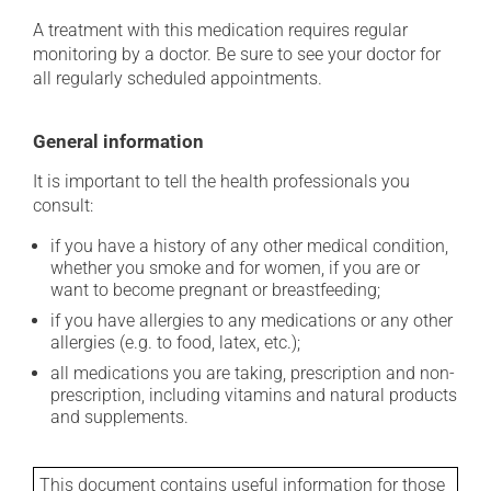
A treatment with this medication requires regular
monitoring by a doctor. Be sure to see your doctor for
all regularly scheduled appointments.
General information
It is important to tell the health professionals you
consult:
if you have a history of any other medical condition,
whether you smoke and for women, if you are or
want to become pregnant or breastfeeding;
if you have allergies to any medications or any other
allergies (e.g. to food, latex, etc.);
all medications you are taking, prescription and non-
prescription, including vitamins and natural products
and supplements.
This document contains useful information for those