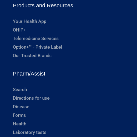
Products and Resources
Your Health App
OHIP+
Telemedicine Services
Option+™ - Private Label
Our Trusted Brands
Pharm/Assist
Search
Directions for use
Disease
Forms
Health
Laboratory tests