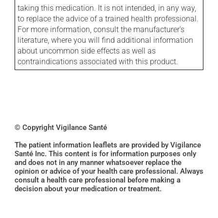
taking this medication. It is not intended, in any way,
to replace the advice of a trained health professional.
For more information, consult the manufacturer's
literature, where you will find additional information
about uncommon side effects as well as
contraindications associated with this product.
© Copyright Vigilance Santé
The patient information leaflets are provided by Vigilance
Santé Inc. This content is for information purposes only
and does not in any manner whatsoever replace the
opinion or advice of your health care professional. Always
consult a health care professional before making a
decision about your medication or treatment.