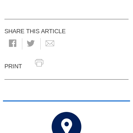
SHARE THIS ARTICLE
PRINT