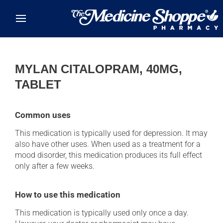
Skip to main content
MYLAN CITALOPRAM, 40MG,
TABLET
Common uses
This medication is typically used for depression. It may
also have other uses. When used as a treatment for a
mood disorder, this medication produces its full effect
only after a few weeks.
How to use this medication
This medication is typically used only once a day.