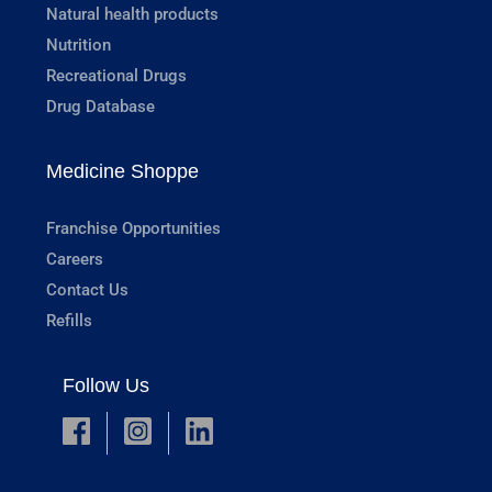
Natural health products
Nutrition
Recreational Drugs
Drug Database
Medicine Shoppe
Franchise Opportunities
Careers
Contact Us
Refills
Follow Us