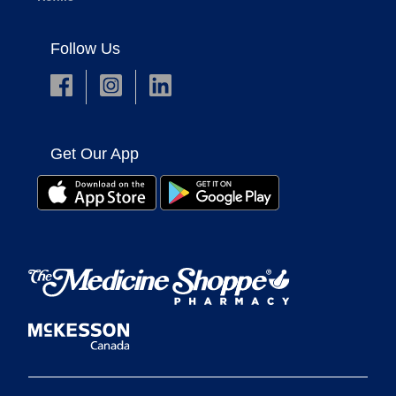
Follow Us
Get Our App