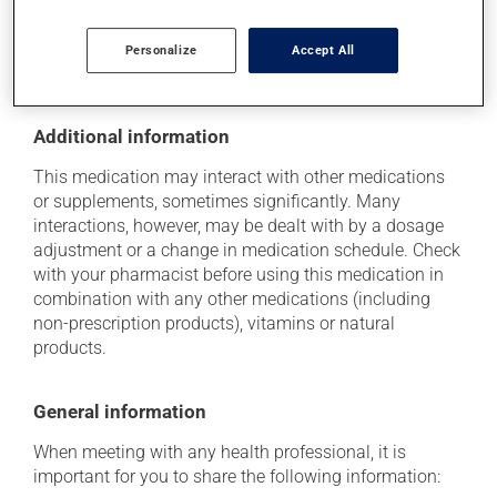
location where it will not be exposed to excessive heat,
moisture or direct sunlight. Make sure that any leftover
Personalize
Accept All
portion is disposed of safely.
Additional information
This medication may interact with other medications
or supplements, sometimes significantly. Many
interactions, however, may be dealt with by a dosage
adjustment or a change in medication schedule. Check
with your pharmacist before using this medication in
combination with any other medications (including
non-prescription products), vitamins or natural
products.
General information
When meeting with any health professional, it is
important for you to share the following information: