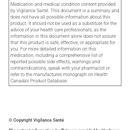
Medication and medical condition content provided
by Vigilance Santé. This document is a summary and
does not have all possible information about this
product. It should not be used as a substitute for the
advice of your health care professionals, as the
information in this document alone does not assure
that this product is safe, effective, or appropriate for
you. For more detailed information on this
medication, including a comprehensive list of
reported possible side effects, warnings and
contraindications, speak with your pharmacist or
refer to the manufactures monograph on Health
Canada's Product Database.
© Copyright Vigilance Santé