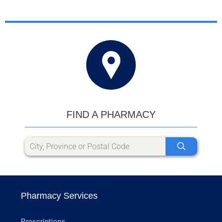
FIND A PHARMACY
Pharmacy Services
Prescriptions