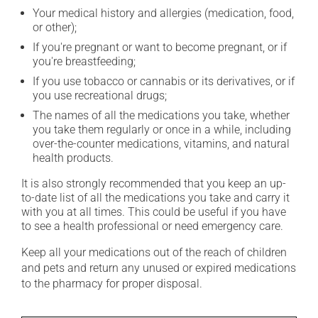
Your medical history and allergies (medication, food,
or other);
If you're pregnant or want to become pregnant, or if
you're breastfeeding;
If you use tobacco or cannabis or its derivatives, or if
you use recreational drugs;
The names of all the medications you take, whether
you take them regularly or once in a while, including
over-the-counter medications, vitamins, and natural
health products.
It is also strongly recommended that you keep an up-
to-date list of all the medications you take and carry it
with you at all times. This could be useful if you have
to see a health professional or need emergency care.
Keep all your medications out of the reach of children
and pets and return any unused or expired medications
to the pharmacy for proper disposal.