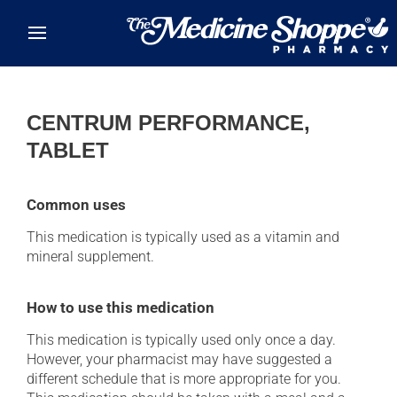
Skip to main content
CENTRUM PERFORMANCE,
TABLET
Common uses
This medication is typically used as a vitamin and
mineral supplement.
How to use this medication
This medication is typically used only once a day.
However, your pharmacist may have suggested a
different schedule that is more appropriate for you.