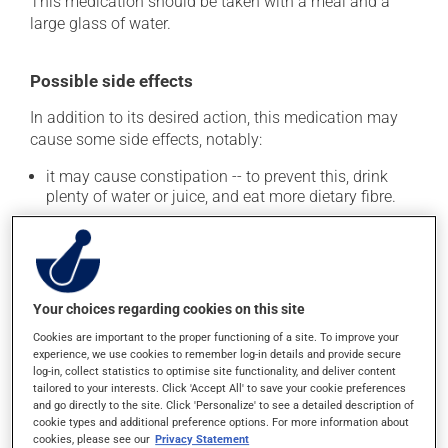
This medication should be taken with a meal and a
large glass of water.
Possible side effects
In addition to its desired action, this medication may
cause some side effects, notably:
it may cause constipation -- to prevent this, drink
plenty of water or juice, and eat more dietary fibre.
Each person may react differently to a treatment. If you
think this medication may be causing side effects
(including those described here, or others), talk to your
health care professional. He or she can help you to
Your choices regarding cookies on this site
determine whether or not the medication is the source
of the problem.
Cookies are important to the proper functioning of a site. To improve your
experience, we use cookies to remember log-in details and provide secure
log-in, collect statistics to optimise site functionality, and deliver content
Storage information
tailored to your interests. Click 'Accept All' to save your cookie preferences
and go directly to the site. Click 'Personalize' to see a detailed description of
cookie types and additional preference options. For more information about
As with most medications, this product should be
cookies, please see our
Privacy Statement
stored at room temperature. Store it in a secure