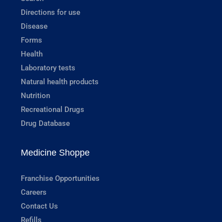
Directions for use
Disease
Forms
Health
Laboratory tests
Natural health products
Nutrition
Recreational Drugs
Drug Database
Medicine Shoppe
Franchise Opportunities
Careers
Contact Us
Refills