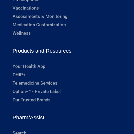
Vaccinations
Assessments & Monitoring
Medication Customization
Wellness
Products and Resources
Your Health App
OHIP+
Telemedicine Services
Option+™ - Private Label
Our Trusted Brands
Pharm/Assist
Search