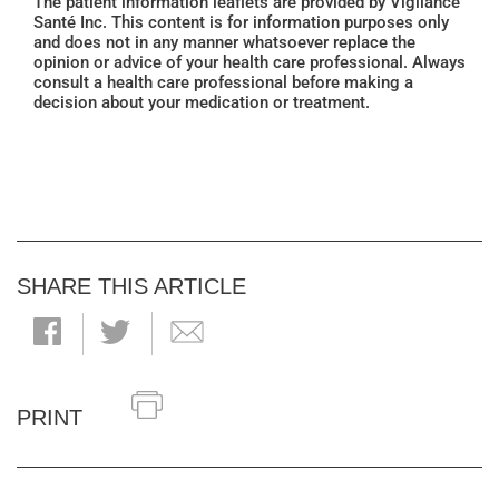
The patient information leaflets are provided by Vigilance
Santé Inc. This content is for information purposes only
and does not in any manner whatsoever replace the
opinion or advice of your health care professional. Always
consult a health care professional before making a
decision about your medication or treatment.
SHARE THIS ARTICLE
PRINT