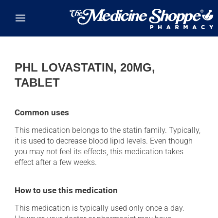
Skip to main content
PHL LOVASTATIN, 20MG,
TABLET
Common uses
This medication belongs to the statin family. Typically,
it is used to decrease blood lipid levels. Even though
you may not feel its effects, this medication takes
effect after a few weeks.
How to use this medication
This medication is typically used only once a day.