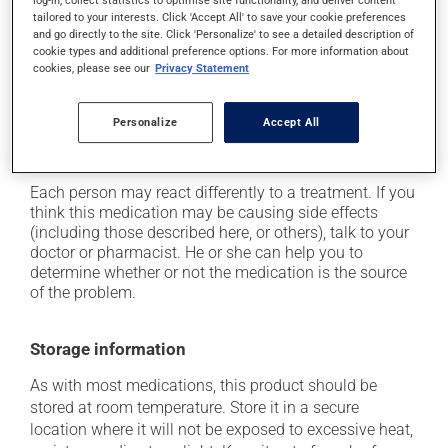
tailored to your interests. Click 'Accept All' to save your cookie preferences
it may cause headaches;
and go directly to the site. Click 'Personalize' to see a detailed description of
it may cause diarrhea or constipation, depending on
cookie types and additional preference options. For more information about
cookies, please see our
Privacy Statement
the person;
it may cause gas and bloating;
Personalize
Accept All
it may cause muscle pain;
it may cause nausea or, rarely, vomiting.
Each person may react differently to a treatment. If you
think this medication may be causing side effects
(including those described here, or others), talk to your
doctor or pharmacist. He or she can help you to
determine whether or not the medication is the source
of the problem.
Storage information
As with most medications, this product should be
stored at room temperature. Store it in a secure
location where it will not be exposed to excessive heat,