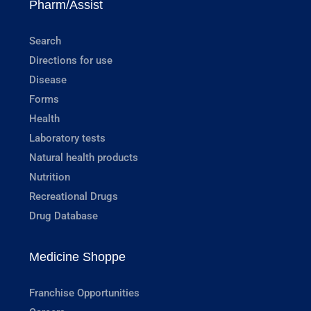
Pharm/Assist
Search
Directions for use
Disease
Forms
Health
Laboratory tests
Natural health products
Nutrition
Recreational Drugs
Drug Database
Medicine Shoppe
Franchise Opportunities