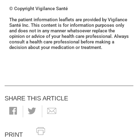
© Copyright Vigilance Santé
The patient information leaflets are provided by Vigilance
Santé Inc. This content is for information purposes only
and does not in any manner whatsoever replace the
opinion or advice of your health care professional. Always
consult a health care professional before making a
decision about your medication or treatment.
SHARE THIS ARTICLE
PRINT