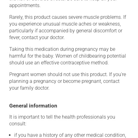
appointments.
Rarely, this product causes severe muscle problems. If
you experience unusual muscle aches or weakness,
particularly if accompanied by general discomfort or
fever, contact your doctor.
Taking this medication during pregnancy may be
harmful for the baby. Women of childbearing potential
should use an effective contraceptive method.
Pregnant women should not use this product. If you're
planning a pregnancy or become pregnant, contact
your family doctor.
General information
It is important to tell the health professionals you
consult:
if you have a history of any other medical condition,