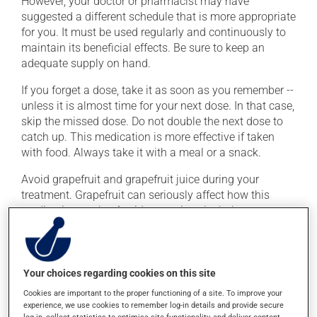
However, your doctor or pharmacist may have
suggested a different schedule that is more appropriate
for you. It must be used regularly and continuously to
maintain its beneficial effects. Be sure to keep an
adequate supply on hand.
If you forget a dose, take it as soon as you remember --
unless it is almost time for your next dose. In that case,
skip the missed dose. Do not double the next dose to
catch up. This medication is more effective if taken
with food. Always take it with a meal or a snack.
Avoid grapefruit and grapefruit juice during your
treatment. Grapefruit can seriously affect how this
medication works. Avoid excessive alcohol
consumption during treatment.
Possible side effects
Your choices regarding cookies on this site
In addition to its desired action, this medication may
Cookies are important to the proper functioning of a site. To improve your
experience, we use cookies to remember log-in details and provide secure
cause some side effects, notably:
log-in, collect statistics to optimise site functionality, and deliver content