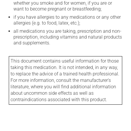
whether you smoke and for women, if you are or
want to become pregnant or breastfeeding;
if you have allergies to any medications or any other
allergies (e.g. to food, latex, etc.);
all medications you are taking, prescription and non-
prescription, including vitamins and natural products
and supplements.
This document contains useful information for those
taking this medication. It is not intended, in any way,
to replace the advice of a trained health professional.
For more information, consult the manufacturer's
literature, where you will find additional information
about uncommon side effects as well as
contraindications associated with this product.