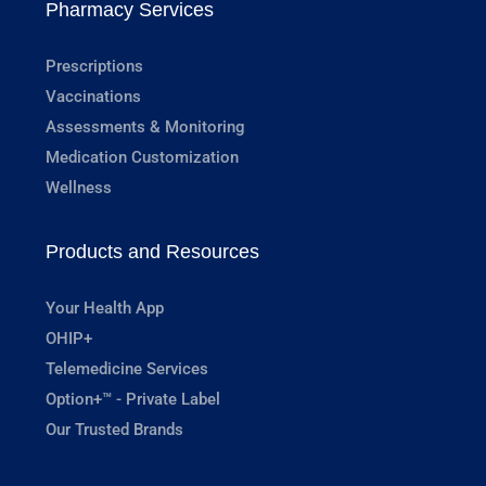
Pharmacy Services
Prescriptions
Vaccinations
Assessments & Monitoring
Medication Customization
Wellness
Products and Resources
Your Health App
OHIP+
Telemedicine Services
Option+™ - Private Label
Our Trusted Brands