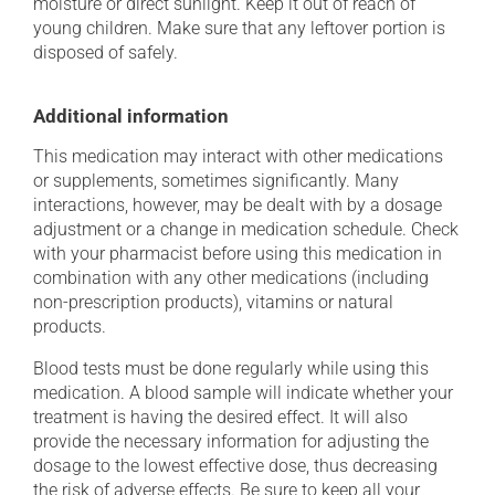
moisture or direct sunlight. Keep it out of reach of
young children. Make sure that any leftover portion is
disposed of safely.
Additional information
This medication may interact with other medications
or supplements, sometimes significantly. Many
interactions, however, may be dealt with by a dosage
adjustment or a change in medication schedule. Check
with your pharmacist before using this medication in
combination with any other medications (including
non-prescription products), vitamins or natural
products.
Blood tests must be done regularly while using this
medication. A blood sample will indicate whether your
treatment is having the desired effect. It will also
provide the necessary information for adjusting the
dosage to the lowest effective dose, thus decreasing
the risk of adverse effects. Be sure to keep all your