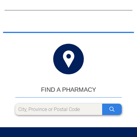
FIND A PHARMACY