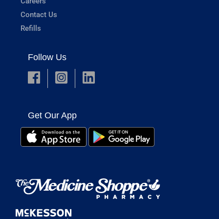
Careers
Contact Us
Refills
Follow Us
Get Our App