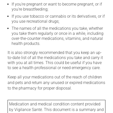
If you're pregnant or want to become pregnant, or if
you're breastfeeding;
If you use tobacco or cannabis or its derivatives, or if
you use recreational drugs;
The names of all the medications you take, whether
you take them regularly or once in a while, including
over-the-counter medications, vitamins, and natural
health products.
It is also strongly recommended that you keep an up-
to-date list of all the medications you take and carry it
with you at all times. This could be useful if you have
to see a health professional or need emergency care.
Keep all your medications out of the reach of children
and pets and return any unused or expired medications
to the pharmacy for proper disposal.
Medication and medical condition content provided
by Vigilance Santé. This document is a summary and