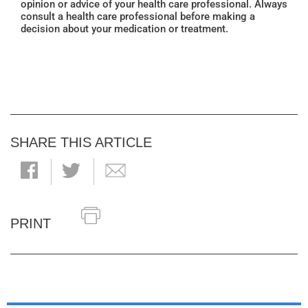
opinion or advice of your health care professional. Always
consult a health care professional before making a
decision about your medication or treatment.
SHARE THIS ARTICLE
PRINT