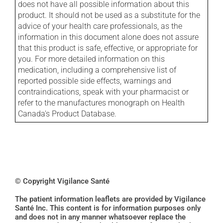
does not have all possible information about this
product. It should not be used as a substitute for the
advice of your health care professionals, as the
information in this document alone does not assure
that this product is safe, effective, or appropriate for
you. For more detailed information on this
medication, including a comprehensive list of
reported possible side effects, warnings and
contraindications, speak with your pharmacist or
refer to the manufactures monograph on Health
Canada's Product Database.
© Copyright Vigilance Santé
The patient information leaflets are provided by Vigilance
Santé Inc. This content is for information purposes only
and does not in any manner whatsoever replace the