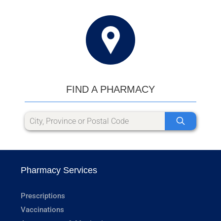
FIND A PHARMACY
Pharmacy Services
Prescriptions
Vaccinations