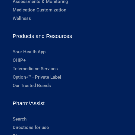
Assessments & Monitoring
Medication Customization
Wellness
Products and Resources
Your Health App
OHIP+
Telemedicine Services
Option+™ - Private Label
Our Trusted Brands
Pharm/Assist
Search
Directions for use