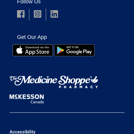
Follow Us
Get Our App
Accessibility