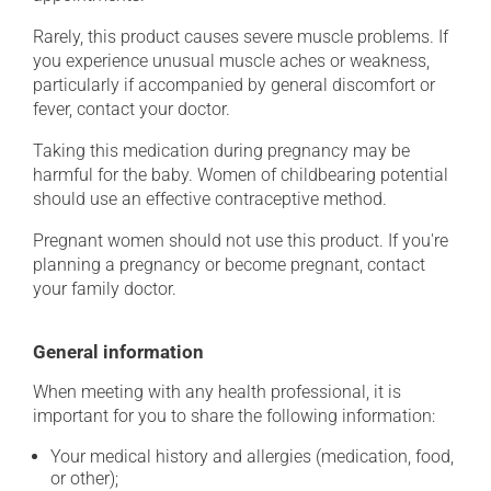
Rarely, this product causes severe muscle problems. If
you experience unusual muscle aches or weakness,
particularly if accompanied by general discomfort or
fever, contact your doctor.
Taking this medication during pregnancy may be
harmful for the baby. Women of childbearing potential
should use an effective contraceptive method.
Pregnant women should not use this product. If you're
planning a pregnancy or become pregnant, contact
your family doctor.
General information
When meeting with any health professional, it is
important for you to share the following information:
Your medical history and allergies (medication, food,
or other);