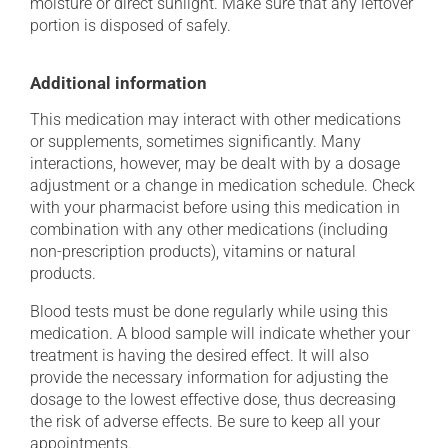
moisture or direct sunlight. Make sure that any leftover
portion is disposed of safely.
Additional information
This medication may interact with other medications
or supplements, sometimes significantly. Many
interactions, however, may be dealt with by a dosage
adjustment or a change in medication schedule. Check
with your pharmacist before using this medication in
combination with any other medications (including
non-prescription products), vitamins or natural
products.
Blood tests must be done regularly while using this
medication. A blood sample will indicate whether your
treatment is having the desired effect. It will also
provide the necessary information for adjusting the
dosage to the lowest effective dose, thus decreasing
the risk of adverse effects. Be sure to keep all your
appointments.