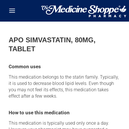
Skip to main content
APO SIMVASTATIN, 80MG,
TABLET
Common uses
This medication belongs to the statin family. Typically,
it is used to decrease blood lipid levels. Even though
you may not feel its effects, this medication takes
effect after a few weeks.
How to use this medication
This medication is typically used only once a day.