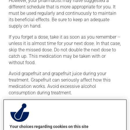
However, your pharmacist may have suggested a
different schedule that is more appropriate for you. It
must be used regularly and continuously to maintain
its beneficial effects. Be sure to keep an adequate
supply on hand.
If you forget a dose, take it as soon as you remember --
unless it is almost time for your next dose. In that case,
skip the missed dose. Do not double the next dose to
catch up. This medication may be taken with or
without food.
Avoid grapefruit and grapefruit juice during your
treatment. Grapefruit can seriously affect how this
medication works. Avoid excessive alcohol
consumption during treatment.
Possible side effects
In addition to its desired action, this medication may
cause some side effects, notably:
Your choices regarding cookies on this site