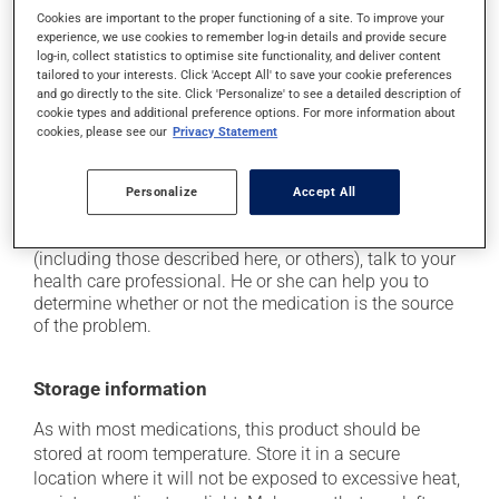
Cookies are important to the proper functioning of a site. To improve your
it may cause headaches;
experience, we use cookies to remember log-in details and provide secure
it may cause constipation -- to prevent this, drink
log-in, collect statistics to optimise site functionality, and deliver content
tailored to your interests. Click 'Accept All' to save your cookie preferences
plenty of water or juice, and eat more dietary fibre;
and go directly to the site. Click 'Personalize' to see a detailed description of
it may cause stomach ache;
cookie types and additional preference options. For more information about
cookies, please see our
Privacy Statement
it may cause gas and bloating;
it may cause nausea or, rarely, vomiting.
Personalize
Accept All
Each person may react differently to a treatment. If you
think this medication may be causing side effects
(including those described here, or others), talk to your
health care professional. He or she can help you to
determine whether or not the medication is the source
of the problem.
Storage information
As with most medications, this product should be
stored at room temperature. Store it in a secure
location where it will not be exposed to excessive heat,