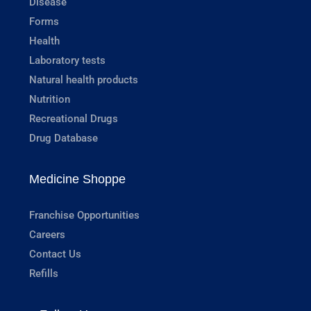
Disease
Forms
Health
Laboratory tests
Natural health products
Nutrition
Recreational Drugs
Drug Database
Medicine Shoppe
Franchise Opportunities
Careers
Contact Us
Refills